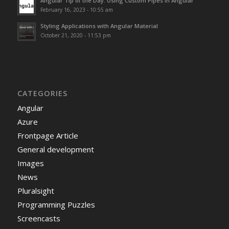
Angular Tip of the Day: Using Custom Pipes in Angular
February 16, 2023 - 10:55 am
Styling Applications with Angular Material
October 21, 2020 - 11:53 pm
CATEGORIES
Angular
Azure
Frontpage Article
General development
Images
News
Pluralsight
Programming Puzzles
Screencasts