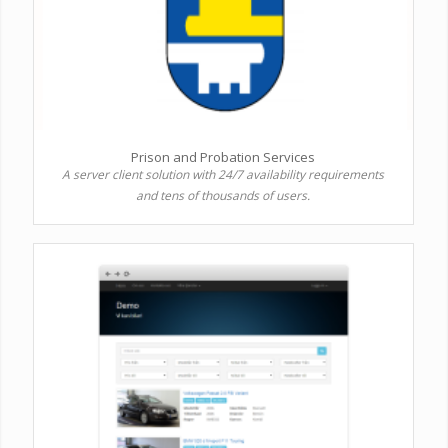
Prison and Probation Services
A server client solution with 24/7 availability requirements
and tens of thousands of users.