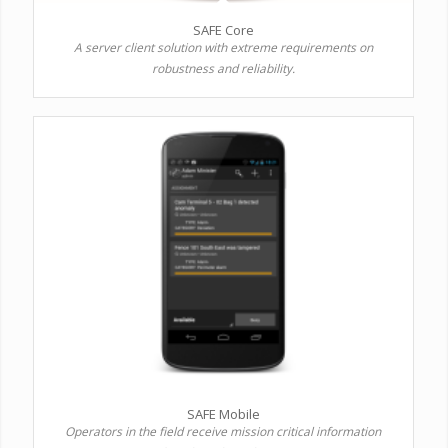
SAFE Core
A server client solution with extreme requirements on
robustness and reliability.
SAFE Mobile
Operators in the field receive mission critical information