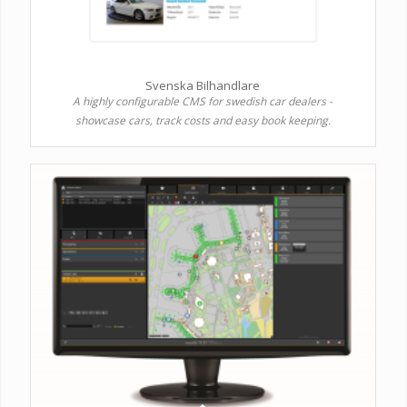
Svenska Bilhandlare
A highly configurable CMS for swedish car dealers -
showcase cars, track costs and easy book keeping.