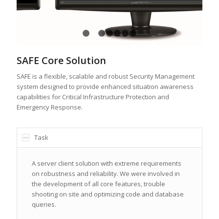
1
2
3
4
5
6
7
SAFE Core Solution
SAFE is a flexible, scalable and robust Security Management
system designed to provide enhanced situation awareness
capabilities for Critical Infrastructure Protection and
Emergency Response.
Task
A server client solution with extreme requirements
on robustness and reliability. We were involved in
the development of all core features, trouble
shooting on site and optimizing code and database
queries.