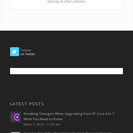
directly to their phones.
Follow
on Twitter
LATEST POSTS
Breaking Changes When Upgrading from EF Core 6 to 7:
What You Need to Know
March 7, 2023 - 11:26 am