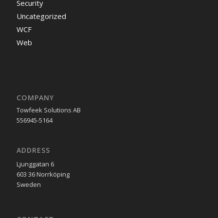
Security
Uncategorized
WCF
Web
COMPANY
Towfeek Solutions AB
556945-5164
ADDRESS
Ljunggatan 6
603 36 Norrköping
Sweden