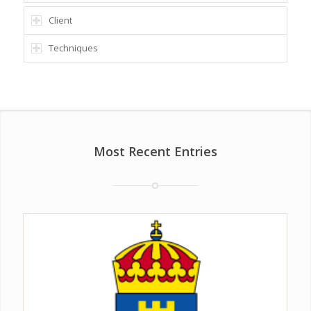
Client
Techniques
Most Recent Entries