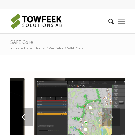
SAFE Core
You are here:
Home
/
Portfolio
/
SAFE Core
Next