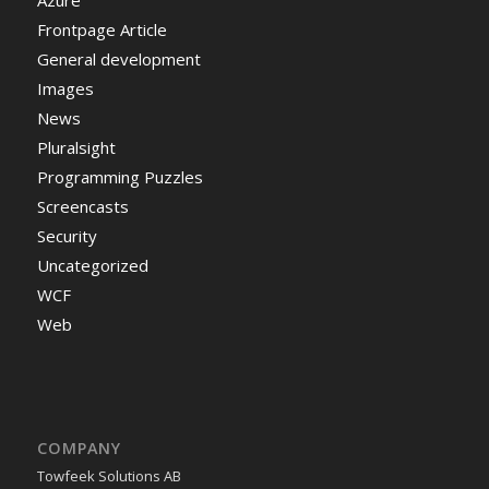
Azure
Frontpage Article
General development
Images
News
Pluralsight
Programming Puzzles
Screencasts
Security
Uncategorized
WCF
Web
COMPANY
Towfeek Solutions AB