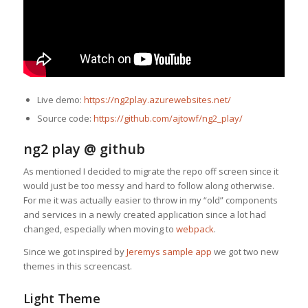
Live demo:
https://ng2play.azurewebsites.net/
Source code:
https://github.com/ajtowf/ng2_play/
ng2 play @ github
As mentioned I decided to migrate the repo off screen since it
would just be too messy and hard to follow along otherwise.
For me it was actually easier to throw in my “old” components
and services in a newly created application since a lot had
changed, especially when moving to
webpack
.
Since we got inspired by
Jeremys sample app
we got two new
themes in this screencast.
Light Theme