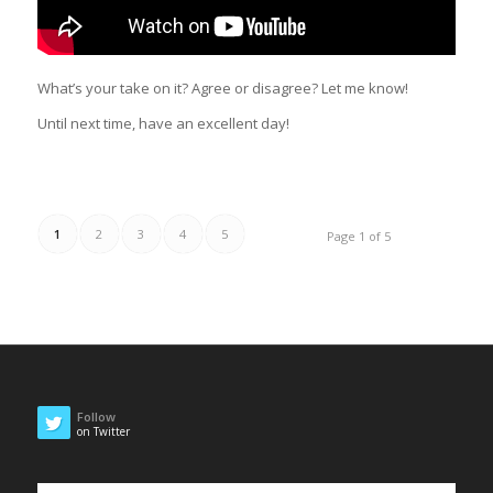
What’s your take on it? Agree or disagree? Let me know!
Until next time, have an excellent day!
1
2
3
4
5
Page 1 of 5
Follow
on Twitter