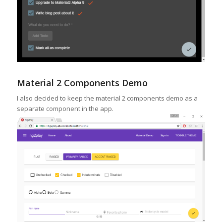
Material 2 Components Demo
I also decided to keep the material 2 components demo as a
separate component in the app.