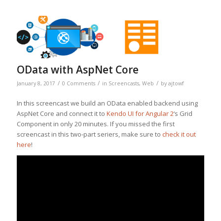
OData with AspNet Core
/
/
/
January 8, 2017
0 Comments
in
Screencasts
,
Web
by
ajtowf
In this screencast we build an OData enabled backend using
AspNet Core and connect it to
Kendo UI for Angular 2
‘s Grid
Component in only 20 minutes. If you missed the first
screencast in this two-part seriers, make sure to
check it out
here
!