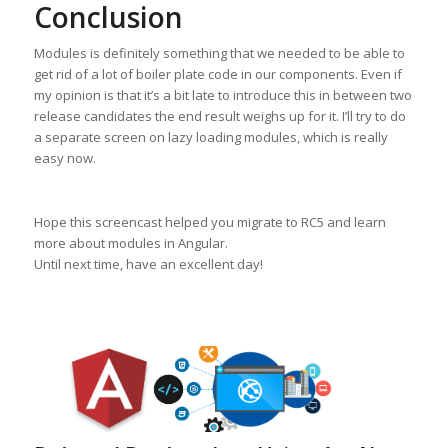
Conclusion
Modules is definitely something that we needed to be able to
get rid of a lot of boiler plate code in our components. Even if
my opinion is that it’s a bit late to introduce this in between two
release candidates the end result weighs up for it. I’ll try to do
a separate screen on lazy loading modules, which is really
easy now.
Hope this screencast helped you migrate to RC5 and learn
more about modules in Angular.
Until next time, have an excellent day!