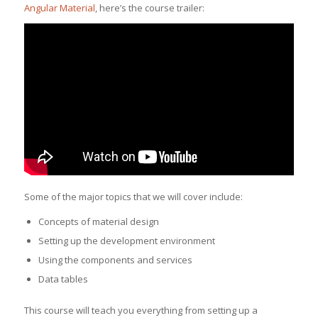
Angular Material
, here’s the course trailer:
Some of the major topics that we will cover include:
Concepts of material design
Setting up the development environment
Using the components and services
Data tables
This course will teach you everything from setting up a