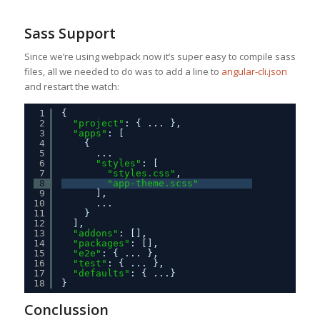
Sass Support
Since we’re using webpack now it’s super easy to compile sass
files, all we needed to do was to add a line to
angular-cli.json
and restart the watch:
1
{
2
"project"
: { ... },
3
"apps"
: [
4
{
5
...
6
"styles"
: [
7
"styles.css"
,
8
"app-theme.scss"
9
],
10
...
11
}
12
],
13
"addons"
: [],
14
"packages"
: [],
15
"e2e"
: { ... },
16
"test"
: { ... },
17
"defaults"
: { ...}
18
}
Conclussion