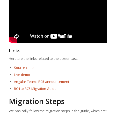
Links
Here are the links related to the screencast.
Source code
Live demo
Angular Teams RC5 announcement
RC4 to RC5 Migration Guide
Migration Steps
We basically follow the migration steps in the guide, which are: