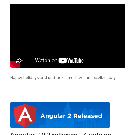
Happy holidays and until next time, have an excellent day!