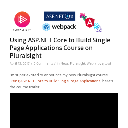
Using ASP.NET Core to Build Single
Page Applications Course on
Pluralsight
/
/
/
April 13, 2017
0 Comments
in
News
,
Pluralsight
,
Web
by
ajtowf
I’m super excited to announce my new Pluralsight course
Using ASP.NET Core to Build Single Page Applications
, here’s
the course trailer: