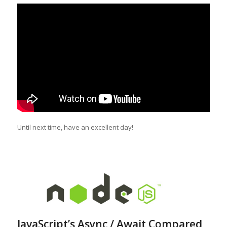
Until next time, have an excellent day!
JavaScript’s Async / Await Compared