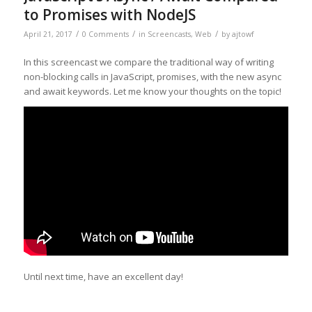
to Promises with NodeJS
/
/
/
April 21, 2017
0 Comments
in
Screencasts
,
Web
by
ajtowf
In this screencast we compare the traditional way of writing
non-blocking calls in JavaScript, promises, with the new async
and await keywords. Let me know your thoughts on the topic!
Until next time, have an excellent day!