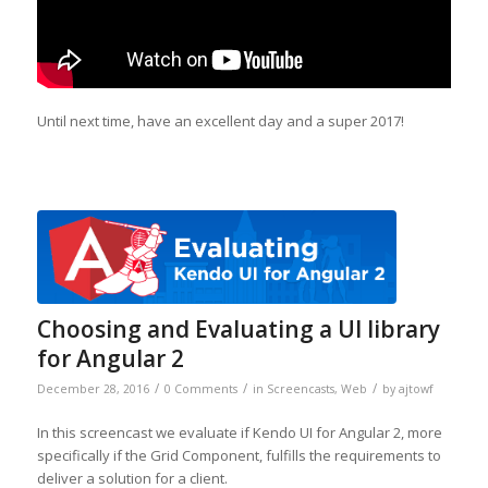
Until next time, have an excellent day and a super 2017!
Choosing and Evaluating a UI library
for Angular 2
/
/
/
December 28, 2016
0 Comments
in
Screencasts
,
Web
by
ajtowf
In this screencast we evaluate if Kendo UI for Angular 2, more
specifically if the Grid Component, fulfills the requirements to
deliver a solution for a client.