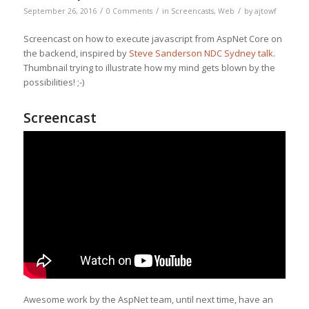
/
/
/
September 26, 2016
0 Comments
in
Screencasts
,
Web
by
ajtowf
Screencast on how to execute javascript from AspNet Core on
the backend, inspired by
Steve Sanderson NDC Sydney talk
.
Thumbnail trying to illustrate how my mind gets blown by the
possibilities! ;-)
Screencast
Awesome work by the AspNet team, until next time, have an