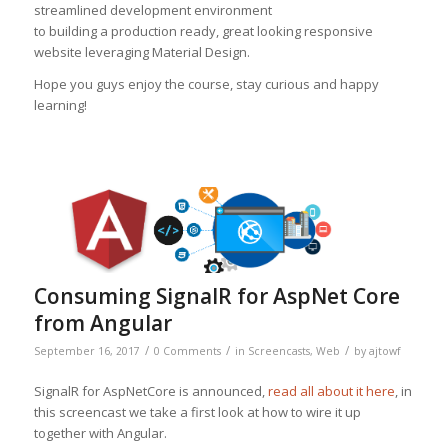
streamlined development environment
to building a production ready, great looking responsive
website leveraging Material Design.
Hope you guys enjoy the course, stay curious and happy
learning!
Consuming SignalR for AspNet Core
from Angular
/
/
/
September 16, 2017
0 Comments
in
Screencasts
,
Web
by
ajtowf
SignalR for AspNetCore is announced,
read all about it here
, in
this screencast we take a first look at how to wire it up
together with Angular.