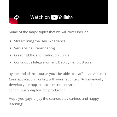
Some of the major topics that we will cover include:
Streamlining the Dev Experience
Server-side Prerendering
Creating Efficient Production Builds
Continuous Integration and Deployment to Azure
By the end of this course you’ll be able to scaffold an ASP.NET
Core application fronting with your favorite SPA framework,
develop your app in a streamlined environment and
continuously deploy it to production.
Hope you guys enjoy the course, stay curious and happy
learning!