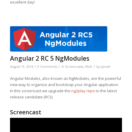
excellent day!
Angular 2 RC 5 NgModules
/
/
/
August 15, 2016
0 Comments
in
Screencasts
,
Web
by
ajtowf
Angular Modules, also known as NgModules, are the powerful
new way to organize and bootstrap your Angular application.
In this screencast we upgrade the
ng2play repo
to the latest
release candidate (RC5).
Screencast