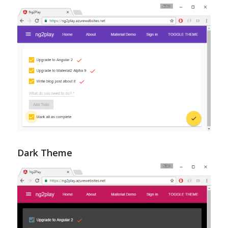
Dark Theme