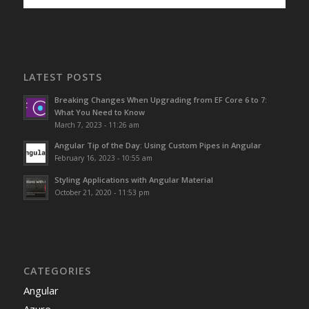
LATEST POSTS
Breaking Changes When Upgrading from EF Core 6 to 7:
What You Need to Know
March 7, 2023 - 11:26 am
Angular Tip of the Day: Using Custom Pipes in Angular
February 16, 2023 - 10:55 am
Styling Applications with Angular Material
October 21, 2020 - 11:53 pm
CATEGORIES
Angular