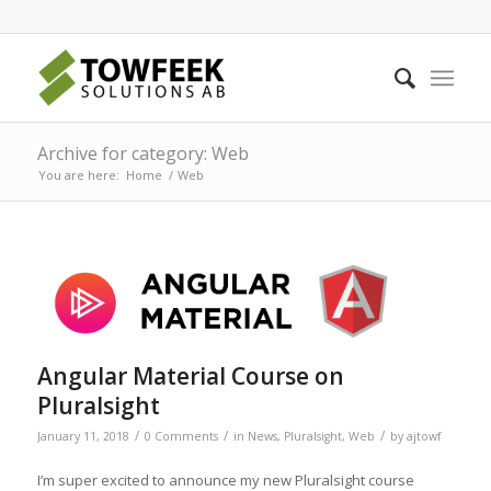
Archive for category: Web
You are here:
Home
/
Web
Angular Material Course on
Pluralsight
/
/
/
January 11, 2018
0 Comments
in
News
,
Pluralsight
,
Web
by
ajtowf
I’m super excited to announce my new Pluralsight course