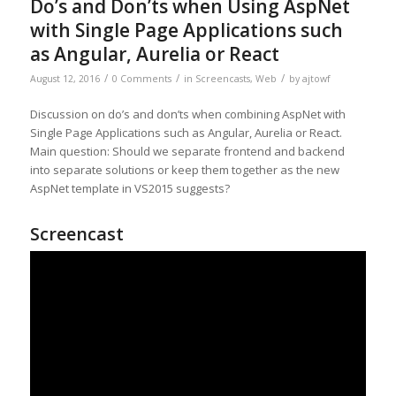
Do’s and Don’ts when Using AspNet
with Single Page Applications such
as Angular, Aurelia or React
/
/
/
August 12, 2016
0 Comments
in
Screencasts
,
Web
by
ajtowf
Discussion on do’s and don’ts when combining AspNet with
Single Page Applications such as Angular, Aurelia or React.
Main question: Should we separate frontend and backend
into separate solutions or keep them together as the new
AspNet template in VS2015 suggests?
Screencast