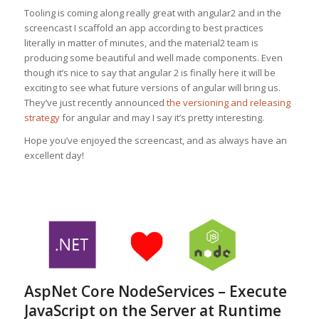
Tooling is coming along really great with angular2 and in the
screencast I scaffold an app according to best practices
literally in matter of minutes, and the material2 team is
producing some beautiful and well made components. Even
though it’s nice to say that angular 2 is finally here it will be
exciting to see what future versions of angular will bring us.
They’ve just recently announced
the versioning and releasing
strategy
for angular and may I say it’s pretty interesting.
Hope you’ve enjoyed the screencast, and as always have an
excellent day!
AspNet Core NodeServices – Execute
JavaScript on the Server at Runtime