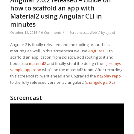
Angular 2.0.2 released – Guide on
how to scaffold an app with
Material2 using Angular CLI in
minutes
/
/
/
October 12, 2016
0 Comments
in
Screencasts
,
Web
by
ajtowf
Angular 2 is finally released and the tooling around it is
maturing as well. In this screencast we use
Angular CLI
to
scaffold an application from scratch, add routing to it and
bootstrap
material2
and finally steal the design from
Jeremys
sample app repo
who’s on the material2 team. After recording
this screencast I went ahead and upgraded the
ng2play repo
to the fully released version av angular2 (
changelog 2.0.2
).
Screencast