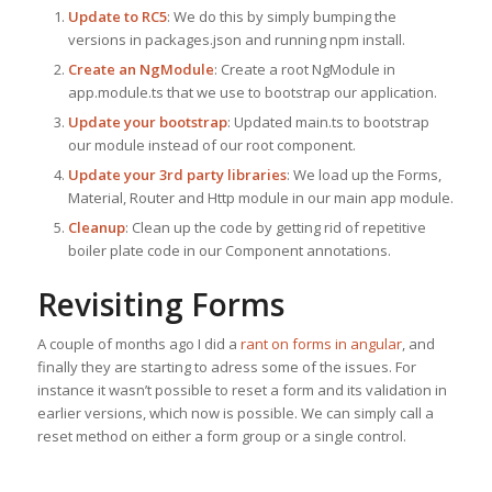
Update to RC5
: We do this by simply bumping the
versions in packages.json and running npm install.
Create an NgModule
: Create a root NgModule in
app.module.ts that we use to bootstrap our application.
Update your bootstrap
: Updated main.ts to bootstrap
our module instead of our root component.
Update your 3rd party libraries
: We load up the Forms,
Material, Router and Http module in our main app module.
Cleanup
: Clean up the code by getting rid of repetitive
boiler plate code in our Component annotations.
Revisiting Forms
A couple of months ago I did a
rant on forms in angular
, and
finally they are starting to adress some of the issues. For
instance it wasn’t possible to reset a form and its validation in
earlier versions, which now is possible. We can simply call a
reset method on either a form group or a single control.