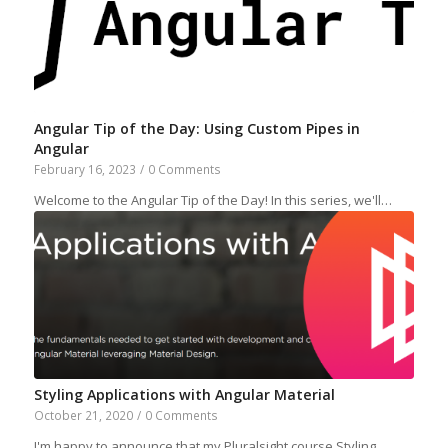
Angular Tip of the Day: Using Custom Pipes in
Angular
February 16, 2023
/
0 Comments
Welcome to the Angular Tip of the Day! In this series, we'll…
Styling Applications with Angular Material
October 21, 2020
/
0 Comments
I'm happy to announce that my Pluralsight course Styling