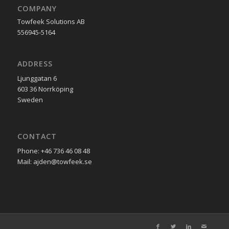
COMPANY
Towfeek Solutions AB
556945-5164
ADDRESS
Ljunggatan 6
603 36 Norrköping
Sweden
CONTACT
Phone: +46 736 46 08 48
Mail: ajden@towfeek.se