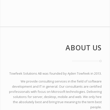
ABOUT US
Towfeek Solutions AB was founded by Ajden Towfeek in 2013.
We provide consulting services in the field of software
development and IT in general. Our consultants are certified
professionals with focus on Microsoft technologies. Delivering
solutions for server, desktop, mobile and web. We only hire
the absolutely best and bring true meaning to the term best
people.