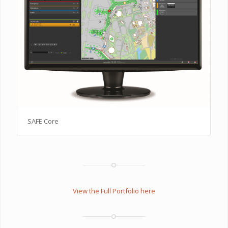
SAFE Core
View the Full Portfolio here