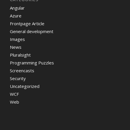
Angular
Azure
Frontpage Article
General development
Images
News
Pluralsight
Programming Puzzles
Screencasts
Security
Uncategorized
WCF
Web