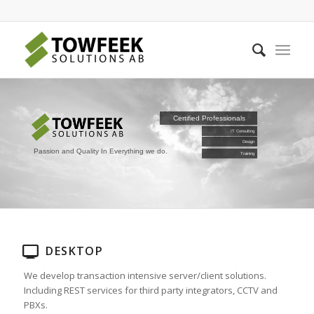
Certified Professionals
IT Consulting
Design
Passion and Quality In Everything we do.
Training
DESKTOP
We develop transaction intensive server/client solutions.
Including REST services for third party integrators, CCTV and
PBXs.