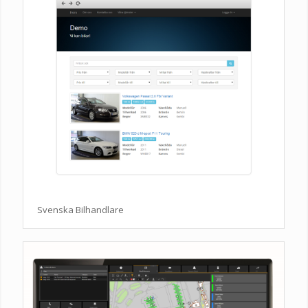
Svenska Bilhandlare