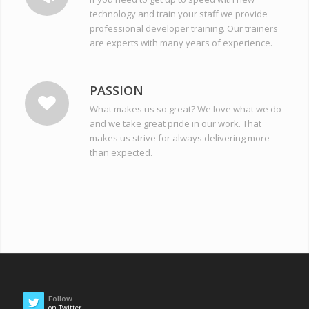
technology and train your staff we provide
professional developer training. Our trainers
are experts with many years of experience.
PASSION
What makes us so great? We love what we do
and we take great pride in our work. That
makes us strive for always delivering more
than expected.
Follow
on Twitter