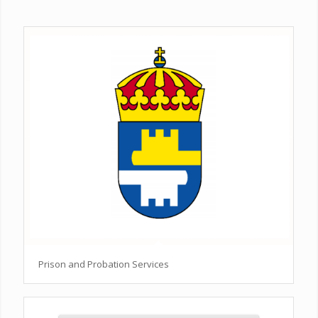
Prison and Probation Services