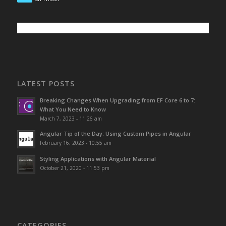
LATEST POSTS
Breaking Changes When Upgrading from EF Core 6 to 7:
What You Need to Know
March 7, 2023 - 11:26 am
Angular Tip of the Day: Using Custom Pipes in Angular
February 16, 2023 - 10:55 am
Styling Applications with Angular Material
October 21, 2020 - 11:53 pm
CATEGORIES