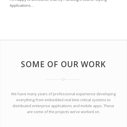
Applications…
SOME OF OUR WORK
We have many years of professional experience developing
everything from embedded real time critical systems to
distributed enterprise applications and mobile apps. These
are some of the projects we’ve worked on.