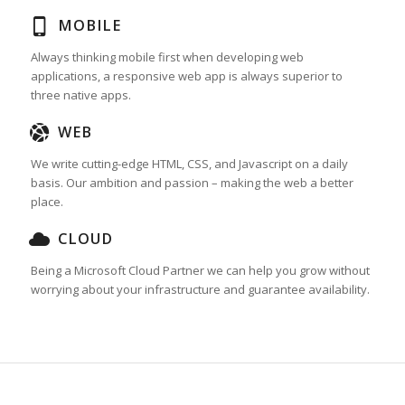
MOBILE
Always thinking mobile first when developing web
applications, a responsive web app is always superior to
three native apps.
WEB
We write cutting-edge HTML, CSS, and Javascript on a daily
basis. Our ambition and passion – making the web a better
place.
CLOUD
Being a Microsoft Cloud Partner we can help you grow without
worrying about your infrastructure and guarantee availability.