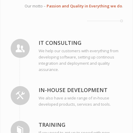
Our motto –
Passion and Quality in Everything we do
.
IT CONSULTING
We help our customers with everything from
developing software, setting up continous
integration and deployment and quality
assurance.
IN-HOUSE DEVELOPMENT
We also have a wide range of in-house
developed products, services and tools.
TRAINING
If you need to get up to speed with new