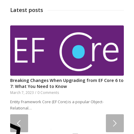
Latest posts
Breaking Changes When Upgrading from EF Core 6 to
7: What You Need to Know
March 7, 2023
/
0 Comments
Entity Framework Core (EF Core) is a popular Object-
Relational…
Next