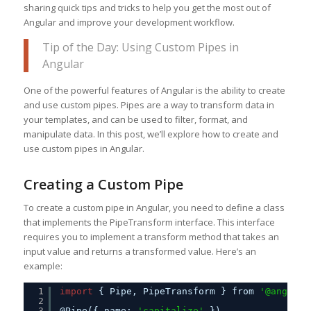
sharing quick tips and tricks to help you get the most out of
Angular and improve your development workflow.
Tip of the Day: Using Custom Pipes in
Angular
One of the powerful features of Angular is the ability to create
and use custom pipes. Pipes are a way to transform data in
your templates, and can be used to filter, format, and
manipulate data. In this post, we’ll explore how to create and
use custom pipes in Angular.
Creating a Custom Pipe
To create a custom pipe in Angular, you need to define a class
that implements the PipeTransform interface. This interface
requires you to implement a transform method that takes an
input value and returns a transformed value. Here’s an
example:
1
import
{ Pipe, PipeTransform } from 
'@angular
2
3
@Pipe({ name: 
'capitalize'
})