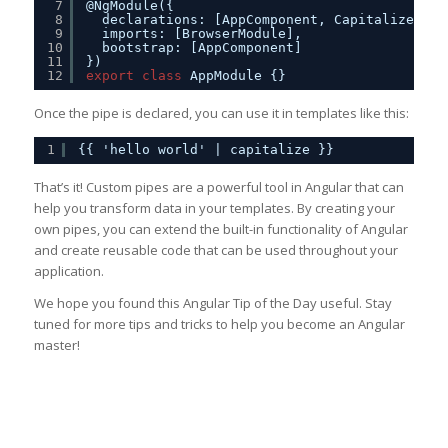
7
@NgModule({
8
declarations: [AppComponent, CapitalizePipe
9
imports: [BrowserModule],
10
bootstrap: [AppComponent]
11
})
12
export
class
AppModule {}
Once the pipe is declared, you can use it in templates like this:
1
{{ 'hello world' | capitalize }}
That’s it! Custom pipes are a powerful tool in Angular that can
help you transform data in your templates. By creating your
own pipes, you can extend the built-in functionality of Angular
and create reusable code that can be used throughout your
application.
We hope you found this Angular Tip of the Day useful. Stay
tuned for more tips and tricks to help you become an Angular
master!