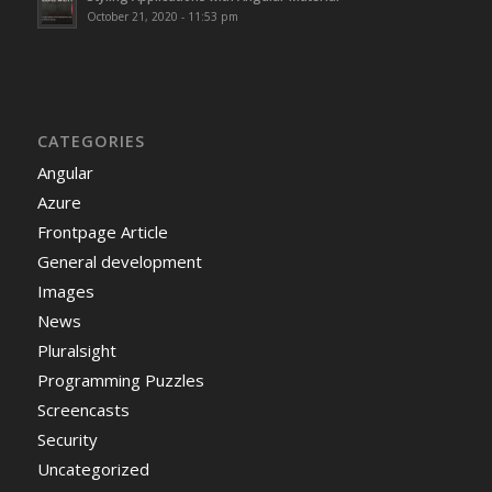
October 21, 2020 - 11:53 pm
CATEGORIES
Angular
Azure
Frontpage Article
General development
Images
News
Pluralsight
Programming Puzzles
Screencasts
Security
Uncategorized