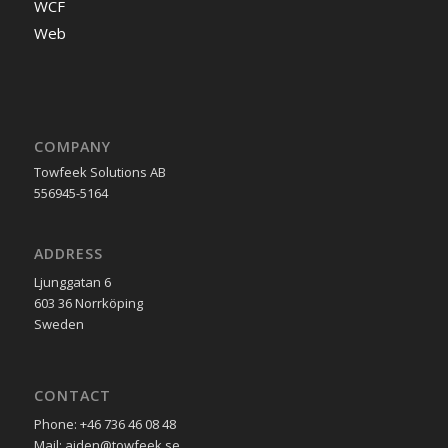
WCF
Web
COMPANY
Towfeek Solutions AB
556945-5164
ADDRESS
Ljunggatan 6
603 36 Norrköping
Sweden
CONTACT
Phone: +46 736 46 08 48
Mail: ajden@towfeek.se