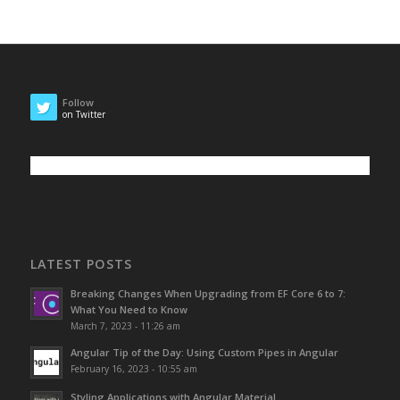
Follow
on Twitter
LATEST POSTS
Breaking Changes When Upgrading from EF Core 6 to 7:
What You Need to Know
March 7, 2023 - 11:26 am
Angular Tip of the Day: Using Custom Pipes in Angular
February 16, 2023 - 10:55 am
Styling Applications with Angular Material