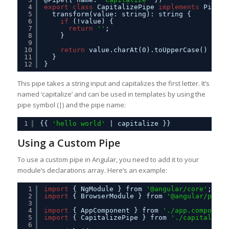
4
export
class
CapitalizePipe 
implements
PipeTr
5
transform(value: string): string {
6
if
(!value) {
7
return
''
;
8
}
9
10
return
value.charAt(0).toUpperCase() + va
11
}
12
}
This pipe takes a string input and capitalizes the first letter. It’s
named ‘capitalize’ and can be used in templates by using the
pipe symbol (|) and the pipe name:
1
{{ 
'hello world'
| capitalize }}
Using a Custom Pipe
To use a custom pipe in Angular, you need to add it to your
module’s declarations array. Here’s an example:
1
import
{ NgModule } from 
'@angular/core'
;
2
import
{ BrowserModule } from 
'@angular/platf
3
4
import
{ AppComponent } from 
'./app.component
5
import
{ CapitalizePipe } from 
'./capitalize.
6