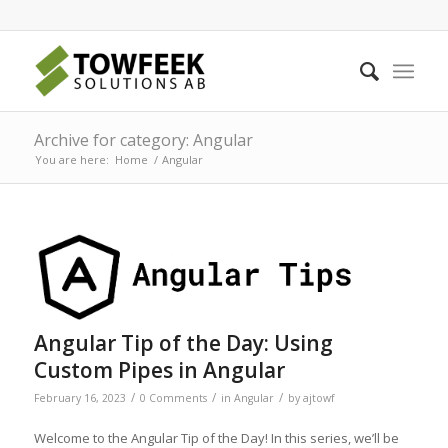
Archive for category: Angular
You are here:
Home
/
Angular
Angular Tip of the Day: Using
Custom Pipes in Angular
/
/
/
February 16, 2023
0 Comments
in
Angular
by
ajtowf
Welcome to the Angular Tip of the Day! In this series, we’ll be