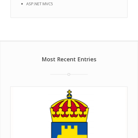
ASP.NET MVC5
Most Recent Entries