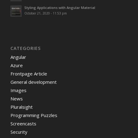
Styling Applications with Angular Material
October 21, 2020 - 11:53 pm
CATEGORIES
Angular
Azure
Frontpage Article
General development
Images
News
Pluralsight
Programming Puzzles
Screencasts
Security