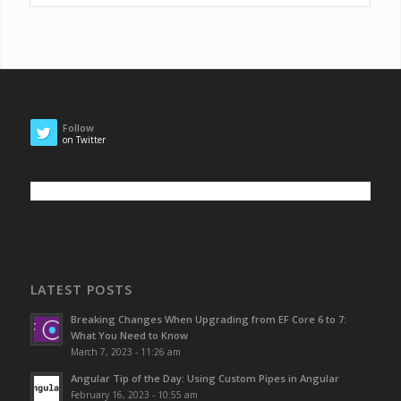
Follow
on Twitter
LATEST POSTS
Breaking Changes When Upgrading from EF Core 6 to 7:
What You Need to Know
March 7, 2023 - 11:26 am
Angular Tip of the Day: Using Custom Pipes in Angular
February 16, 2023 - 10:55 am