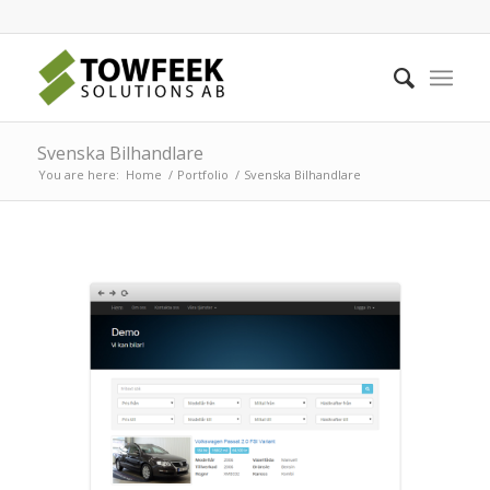
Svenska Bilhandlare
You are here:
Home
/
Portfolio
/
Svenska Bilhandlare