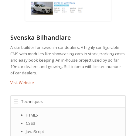
Svenska Bilhandlare
A site builder for swedish car dealers. A highly configurable
CMS with modules like showcasing cars in stock, tracking costs
and easy book keeping. An in-house project used by so far
10+ car dealers and growing. Still in beta with limited number
of car dealers.
Visit Website
Techniques
HTML5
CSS3
JavaScript