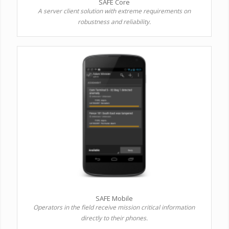
SAFE Core
A server client solution with extreme requirements on
robustness and reliability.
SAFE Mobile
Operators in the field receive mission critical information
directly to their phones.