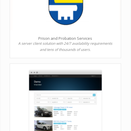
Prison and Probation Services
A server client solution with 24/7 availability requirements
and tens of thousands of users.