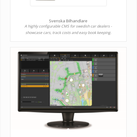
Svenska Bilhandlare
A highly configurable CMS for swedish car dealers -
showcase cars, track costs and easy book keeping.