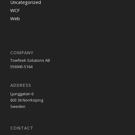
Uncategorized
WCF
Web
COMPANY
Towfeek Solutions AB
556945-5164
ADDRESS
Ljunggatan 6
603 36 Norrköping
Sweden
CONTACT