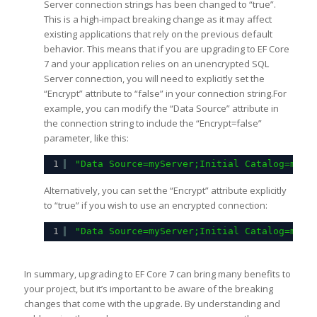
Server connection strings has been changed to “true”.
This is a high-impact breaking change as it may affect
existing applications that rely on the previous default
behavior. This means that if you are upgrading to EF Core
7 and your application relies on an unencrypted SQL
Server connection, you will need to explicitly set the
“Encrypt” attribute to “false” in your connection string.For
example, you can modify the “Data Source” attribute in
the connection string to include the “Encrypt=false”
parameter, like this:
1
"Data Source=myServer;Initial Catalog=myDa
Alternatively, you can set the “Encrypt” attribute explicitly
to “true” if you wish to use an encrypted connection:
1
"Data Source=myServer;Initial Catalog=myDa
In summary, upgrading to EF Core 7 can bring many benefits to
your project, but it’s important to be aware of the breaking
changes that come with the upgrade. By understanding and