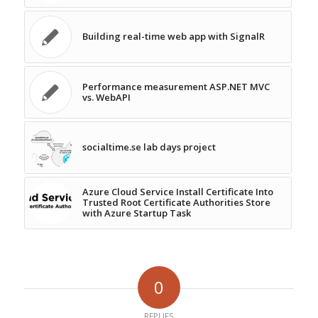
Building real-time web app with SignalR
Performance measurement ASP.NET MVC
vs. WebAPI
socialtime.se lab days project
Azure Cloud Service Install Certificate Into
Trusted Root Certificate Authorities Store
with Azure Startup Task
0
REPLIES