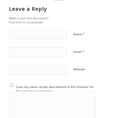
Leave a Reply
Want to join the discussion?
Feel free to contribute!
*
Name
*
Email
Website
Save my name, email, and website in this browser for
the next time I comment.