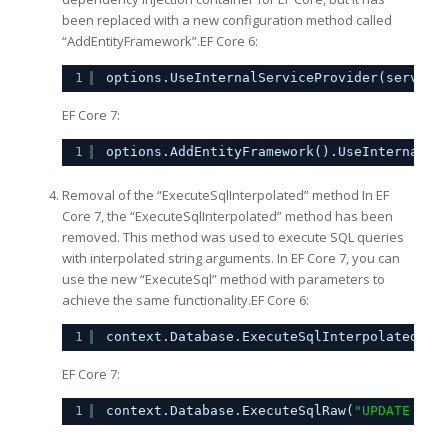
been replaced with a new configuration method called
“AddEntityFramework”.EF Core 6:
1
options.UseInternalServiceProvider(service
EF Core 7:
1
options.AddEntityFramework().UseInternalSe
Removal of the “ExecuteSqlInterpolated” method In EF
Core 7, the “ExecuteSqlInterpolated” method has been
removed. This method was used to execute SQL queries
with interpolated string arguments. In EF Core 7, you can
use the new “ExecuteSql” method with parameters to
achieve the same functionality.EF Core 6:
1
context.Database.ExecuteSqlInterpolated($
"
EF Core 7:
1
context.Database.ExecuteSqlRaw(
"UPDATE dbo