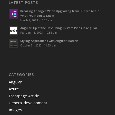
LATEST POSTS
Breaking Changes When Upgrading from EF Core 6 to 7:
What You Need to Know
March 7, 2023 - 11:26 am
Angular Tip of the Day: Using Custom Pipes in Angular
February 16, 2023 - 10:55 am
Styling Applications with Angular Material
October 21, 2020 - 11:53 pm
CATEGORIES
Angular
Azure
Frontpage Article
General development
Images