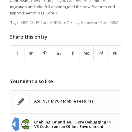
addressing these changes, you can ensure a smooth
migration and take full advantage of the new features and
improvements in EF Core 7.
Tags:
.NET
,
C#
,
EF Core 6
,
EF Core 7
,
Entity Framework Core
,
ORM
Share this entry
You might also like
ASP.NET MVC 4 Mobile Features
Enabling C# and .NET Core Debugging in
VS Code from an Offline Environment