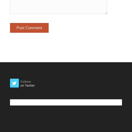
Follow
on Twitter