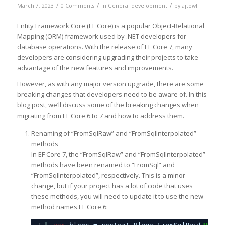
/
/
/
March 7, 2023
0 Comments
in
General development
by
ajtowf
Entity Framework Core (EF Core) is a popular Object-Relational
Mapping (ORM) framework used by .NET developers for
database operations. With the release of EF Core 7, many
developers are considering upgrading their projects to take
advantage of the new features and improvements.
However, as with any major version upgrade, there are some
breaking changes that developers need to be aware of. In this
blog post, we’ll discuss some of the breaking changes when
migrating from EF Core 6 to 7 and how to address them.
Renaming of “FromSqlRaw” and “FromSqlInterpolated”
methods
In EF Core 7, the “FromSqlRaw” and “FromSqlInterpolated”
methods have been renamed to “FromSql” and
“FromSqlInterpolated”, respectively. This is a minor
change, but if your project has a lot of code that uses
these methods, you will need to update it to use the new
method names.EF Core 6: