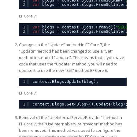
1
var
blogs = context.Blogs.FromSqlRaw(
"SELE
2
var
blogs = context.Blogs.FromSqlInterpola
EF Core 7:
1
var
blogs = context.Blogs.FromSql(
"SELECT 
2
var
blogs = context.Blogs.FromSqlInterpola
Changes to the “Update” method In EF Core 7, the
“Update” method has been changed to use a “Set”
method instead of “Update”. This means that if you have
code that uses the “Update” method, you will need to
update it to use the new “Set” method.EF Core 6:
1
context.Blogs.Update(blog);
EF Core 7:
1
context.Blogs.Set<Blog>().Update(blog);
Removal of the “UseInternalServiceProvider” method In
EF Core 7, the “UseInternalServiceProvider” method has
been removed. This method was used to configure the
dependency injection container for EF Core, but it has