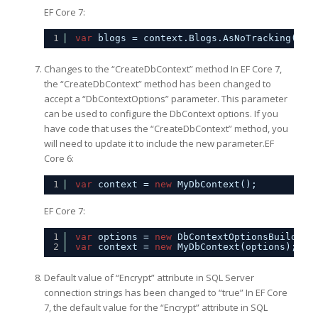
EF Core 7:
1
var
blogs = context.Blogs.AsNoTracking(Que
Changes to the “CreateDbContext” method In EF Core 7,
the “CreateDbContext” method has been changed to
accept a “DbContextOptions” parameter. This parameter
can be used to configure the DbContext options. If you
have code that uses the “CreateDbContext” method, you
will need to update it to include the new parameter.EF
Core 6:
1
var
context = 
new
MyDbContext();
EF Core 7:
1
var
options = 
new
DbContextOptionsBuilder<
2
var
context = 
new
MyDbContext(options);
Default value of “Encrypt” attribute in SQL Server
connection strings has been changed to “true” In EF Core
7, the default value for the “Encrypt” attribute in SQL