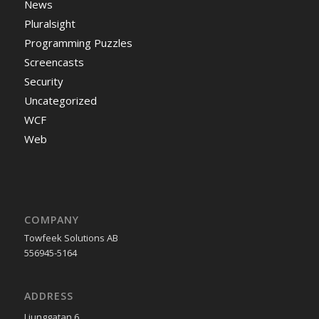
News
Pluralsight
Programming Puzzles
Screencasts
Security
Uncategorized
WCF
Web
COMPANY
Towfeek Solutions AB
556945-5164
ADDRESS
Ljunggatan 6