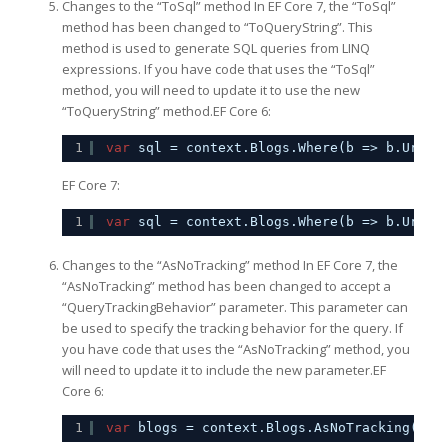
Changes to the “ToSql” method In EF Core 7, the “ToSql”
method has been changed to “ToQueryString”. This
method is used to generate SQL queries from LINQ
expressions. If you have code that uses the “ToSql”
method, you will need to update it to use the new
“ToQueryString” method.EF Core 6:
1
var
sql = context.Blogs.Where(b => b.Url.S
EF Core 7:
1
var
sql = context.Blogs.Where(b => b.Url.S
Changes to the “AsNoTracking” method In EF Core 7, the
“AsNoTracking” method has been changed to accept a
“QueryTrackingBehavior” parameter. This parameter can
be used to specify the tracking behavior for the query. If
you have code that uses the “AsNoTracking” method, you
will need to update it to include the new parameter.EF
Core 6:
1
var
blogs = context.Blogs.AsNoTracking().T