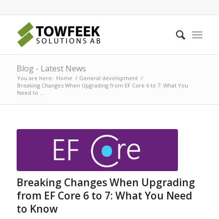
Blog - Latest News
You are here:
Home
/
General development
/
Breaking Changes When Upgrading from EF Core 6 to 7: What You
Need to ...
Breaking Changes When Upgrading
from EF Core 6 to 7: What You Need
to Know