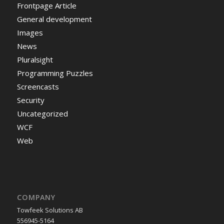
Frontpage Article
General development
Images
News
Pluralsight
Programming Puzzles
Screencasts
Security
Uncategorized
WCF
Web
COMPANY
Towfeek Solutions AB
556945-5164