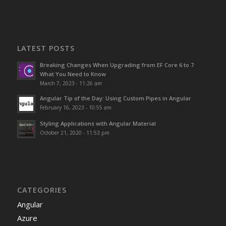
LATEST POSTS
Breaking Changes When Upgrading from EF Core 6 to 7:
What You Need to Know
March 7, 2023 - 11:26 am
Angular Tip of the Day: Using Custom Pipes in Angular
February 16, 2023 - 10:55 am
Styling Applications with Angular Material
October 21, 2020 - 11:53 pm
CATEGORIES
Angular
Azure