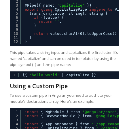
2
3
@Pipe({ name: 
'capitalize'
})
4
export
class
CapitalizePipe 
implements
PipeTr
5
transform(value: string): string {
6
if
(!value) {
7
return
''
;
8
}
9
10
return
value.charAt(0).toUpperCase() + va
11
}
12
}
This pipe takes a string input and capitalizes the first letter. It’s
named ‘capitalize’ and can be used in templates by using the
pipe symbol (|) and the pipe name:
1
{{ 
'hello world'
| capitalize }}
Using a Custom Pipe
To use a custom pipe in Angular, you need to add it to your
module’s declarations array. Here’s an example:
1
import
{ NgModule } from 
'@angular/core'
;
2
import
{ BrowserModule } from 
'@angular/platf
3
4
import
{ AppComponent } from 
'./app.component
5
import
{ CapitalizePipe } from 
'./capitalize.