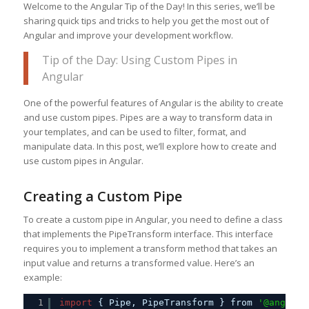
Welcome to the Angular Tip of the Day! In this series, we’ll be
sharing quick tips and tricks to help you get the most out of
Angular and improve your development workflow.
Tip of the Day: Using Custom Pipes in
Angular
One of the powerful features of Angular is the ability to create
and use custom pipes. Pipes are a way to transform data in
your templates, and can be used to filter, format, and
manipulate data. In this post, we’ll explore how to create and
use custom pipes in Angular.
Creating a Custom Pipe
To create a custom pipe in Angular, you need to define a class
that implements the PipeTransform interface. This interface
requires you to implement a transform method that takes an
input value and returns a transformed value. Here’s an
example:
1
import
{ Pipe, PipeTransform } from 
'@angular