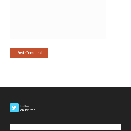
Follow
on Twitter