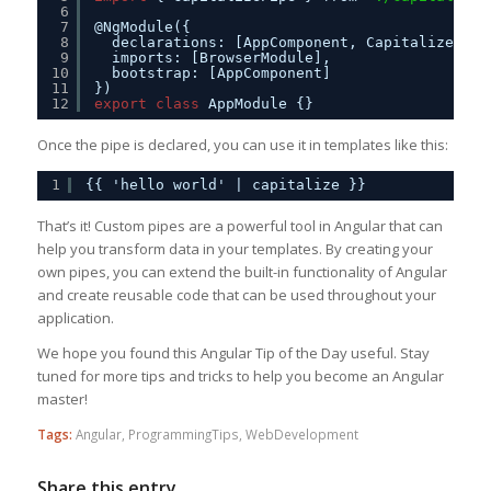
6
7
@NgModule({
8
declarations: [AppComponent, CapitalizePipe
9
imports: [BrowserModule],
10
bootstrap: [AppComponent]
11
})
12
export
class
AppModule {}
Once the pipe is declared, you can use it in templates like this:
1
{{ 'hello world' | capitalize }}
That’s it! Custom pipes are a powerful tool in Angular that can
help you transform data in your templates. By creating your
own pipes, you can extend the built-in functionality of Angular
and create reusable code that can be used throughout your
application.
We hope you found this Angular Tip of the Day useful. Stay
tuned for more tips and tricks to help you become an Angular
master!
Tags:
Angular
,
ProgrammingTips
,
WebDevelopment
Share this entry