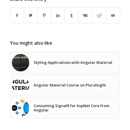
You might also like
Styling Applications with Angular Material
Angular Material Course on Pluralsight
Consuming SignalR for AspNet Core from
Angular