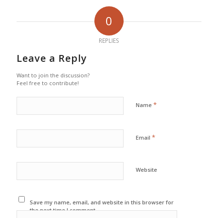
0
REPLIES
Leave a Reply
Want to join the discussion?
Feel free to contribute!
*
Name
*
Email
Website
Save my name, email, and website in this browser for
the next time I comment.