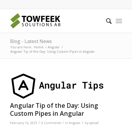
Blog - Latest News
You are here:
Home
/
Angular
/
Angular Tip of the Day: Using Custom Pipes in Angular
Angular Tip of the Day: Using
Custom Pipes in Angular
/
/
/
February 16, 2023
0 Comments
in
Angular
by
ajtowf