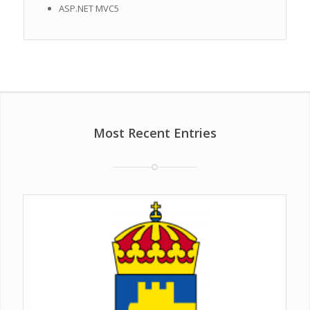
ASP.NET MVC5
Most Recent Entries