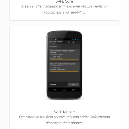
SAFE Core
A server client solution with extreme requirements on
robustness and reliability.
SAFE Mobile
Operators in the field receive mission critical information
directly to their phones.