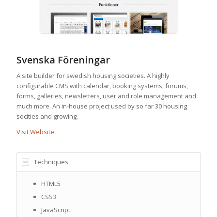
Svenska Föreningar
A site builder for swedish housing societies. A highly
configurable CMS with calendar, booking systems, forums,
forms, galleries, newsletters, user and role management and
much more. An in-house project used by so far 30 housing
socities and growing.
Visit Website
Techniques
HTML5
CSS3
JavaScript