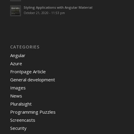
Styling Applications with Angular Material
October 21, 2020 - 11:53 pm
CATEGORIES
Angular
Azure
Frontpage Article
General development
Images
News
Pluralsight
Programming Puzzles
Screencasts
Security