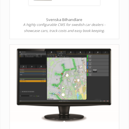
Svenska Bilhandlare
A highly configurable CMS for swedish car dealers -
showcase cars, track costs and easy book keeping.