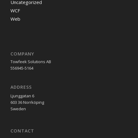
Uncategorized
WCF
Web
COMPANY
Towfeek Solutions AB
556945-5164
ADDRESS
Ljunggatan 6
603 36 Norrköping
Sweden
CONTACT