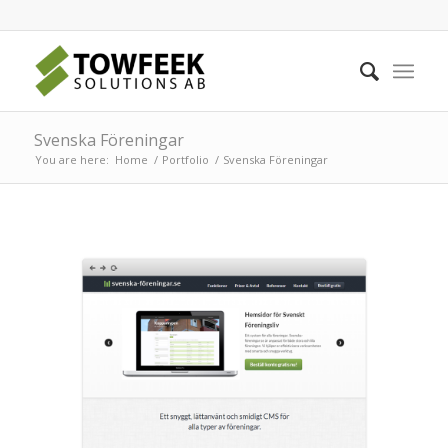
Svenska Föreningar
You are here:
Home
/
Portfolio
/
Svenska Föreningar