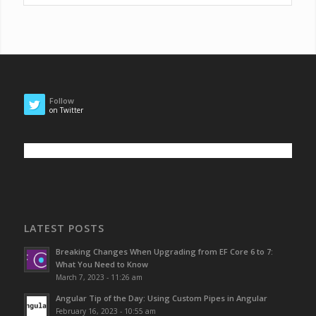
Follow
on Twitter
LATEST POSTS
Breaking Changes When Upgrading from EF Core 6 to 7:
What You Need to Know
March 7, 2023 - 11:26 am
Angular Tip of the Day: Using Custom Pipes in Angular
February 16, 2023 - 10:55 am