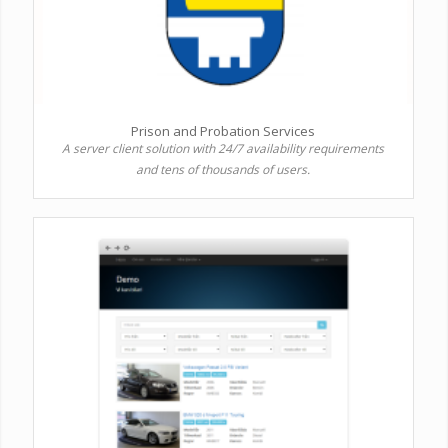
Prison and Probation Services
A server client solution with 24/7 availability requirements
and tens of thousands of users.