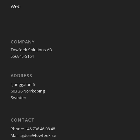
Web
COMPANY
Towfeek Solutions AB
556945-5164
ADDRESS
Ljunggatan 6
603 36 Norrköping
Sweden
CONTACT
Phone: +46 736 46 08 48
Mail: ajden@towfeek.se