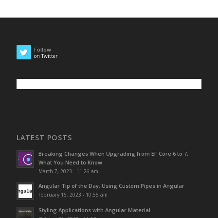
Follow
on Twitter
LATEST POSTS
Breaking Changes When Upgrading from EF Core 6 to 7:
What You Need to Know
March 7, 2023 - 11:26 am
Angular Tip of the Day: Using Custom Pipes in Angular
February 16, 2023 - 10:55 am
Styling Applications with Angular Material