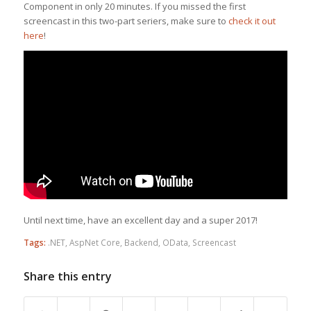
Component in only 20 minutes. If you missed the first
screencast in this two-part seriers, make sure to
check it out
here
!
Until next time, have an excellent day and a super 2017!
Tags:
.NET
,
AspNet Core
,
Backend
,
OData
,
Screencast
Share this entry