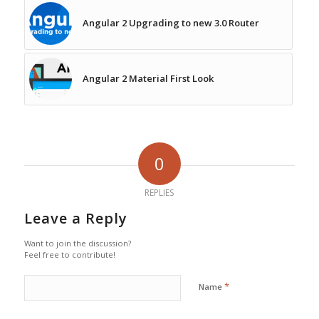
Angular 2 Upgrading to new 3.0 Router
Angular 2 Material First Look
0
REPLIES
Leave a Reply
Want to join the discussion?
Feel free to contribute!
*
Name