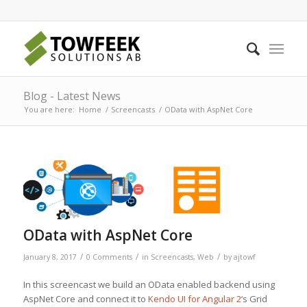
Blog - Latest News
You are here:
Home
/
Screencasts
/
OData with AspNet Core
OData with AspNet Core
/
/
/
January 8, 2017
0 Comments
in
Screencasts
,
Web
by
ajtowf
In this screencast we build an OData enabled backend using
AspNet Core and connect it to
Kendo UI for Angular 2
‘s Grid