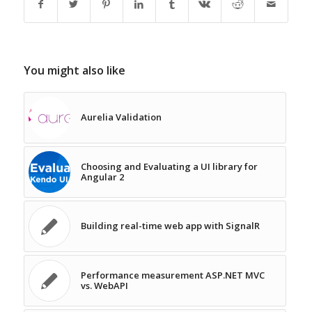
You might also like
Aurelia Validation
Choosing and Evaluating a UI library for
Angular 2
Building real-time web app with SignalR
Performance measurement ASP.NET MVC
vs. WebAPI