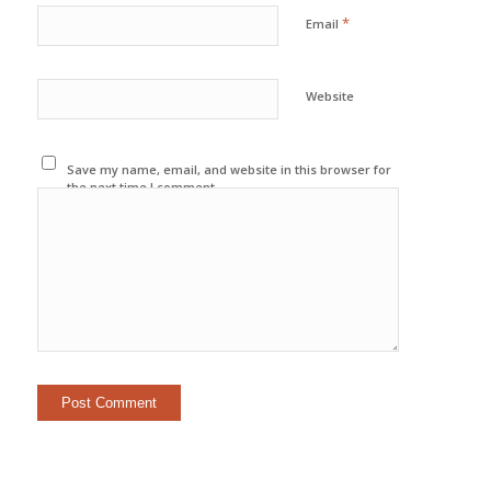
*
Email
Website
Save my name, email, and website in this browser for
the next time I comment.