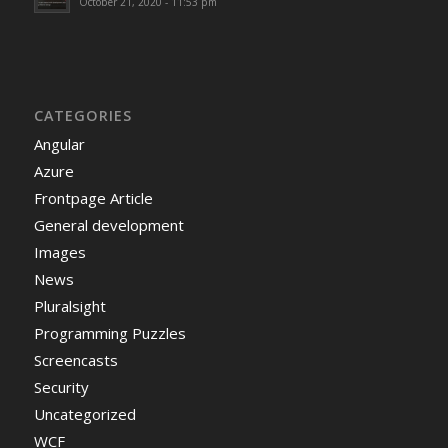
October 21, 2020 - 11:53 pm
CATEGORIES
Angular
Azure
Frontpage Article
General development
Images
News
Pluralsight
Programming Puzzles
Screencasts
Security
Uncategorized
WCF