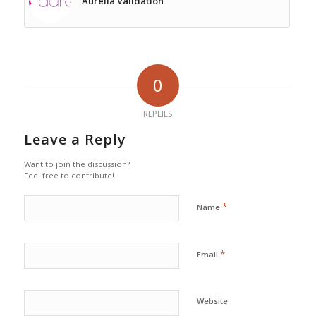
Aurelia Validation
0
REPLIES
Leave a Reply
Want to join the discussion?
Feel free to contribute!
*
Name
*
Email
Website