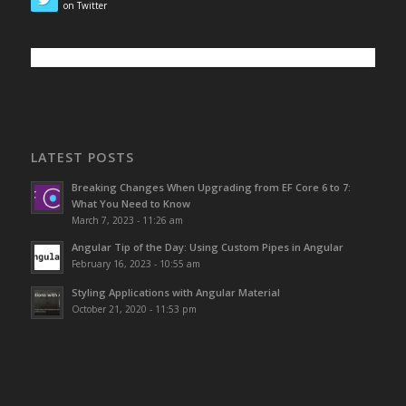
on Twitter
LATEST POSTS
Breaking Changes When Upgrading from EF Core 6 to 7:
What You Need to Know
March 7, 2023 - 11:26 am
Angular Tip of the Day: Using Custom Pipes in Angular
February 16, 2023 - 10:55 am
Styling Applications with Angular Material
October 21, 2020 - 11:53 pm