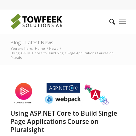
Blog - Latest News
You are here:
Home
/
News
/
Using ASP.NET Core to Build Single Page Applications Course on
Plurals...
Using ASP.NET Core to Build Single
Page Applications Course on
Pluralsight