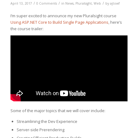
/
/
/
April 13, 2017
0 Comments
in
News
,
Pluralsight
,
Web
by
ajtowf
I’m super excited to announce my new Pluralsight course
Using ASP.NET Core to Build Single Page Applications
, here’s
the course trailer:
Some of the major topics that we will cover include:
Streamlining the Dev Experience
Server-side Prerendering