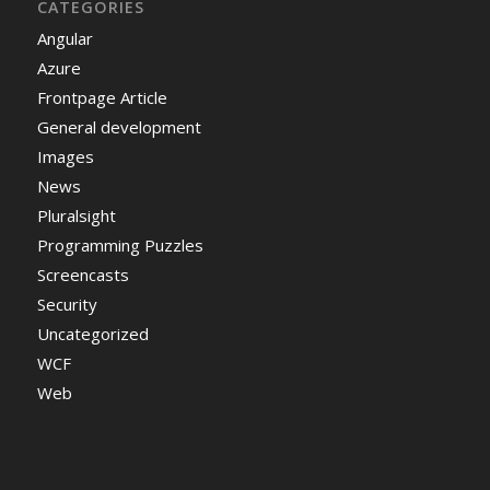
CATEGORIES
Angular
Azure
Frontpage Article
General development
Images
News
Pluralsight
Programming Puzzles
Screencasts
Security
Uncategorized
WCF
Web