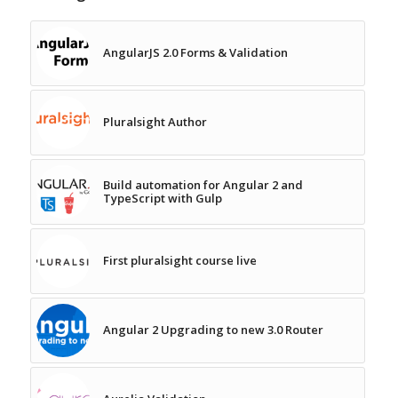
AngularJS 2.0 Forms & Validation
Pluralsight Author
Build automation for Angular 2 and
TypeScript with Gulp
First pluralsight course live
Angular 2 Upgrading to new 3.0 Router