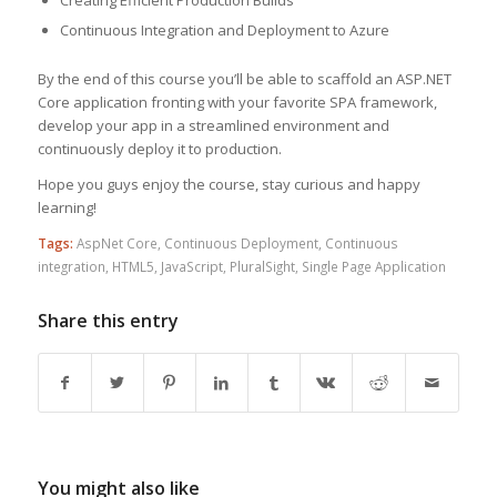
Creating Efficient Production Builds
Continuous Integration and Deployment to Azure
By the end of this course you’ll be able to scaffold an ASP.NET
Core application fronting with your favorite SPA framework,
develop your app in a streamlined environment and
continuously deploy it to production.
Hope you guys enjoy the course, stay curious and happy
learning!
Tags:
AspNet Core
,
Continuous Deployment
,
Continuous
integration
,
HTML5
,
JavaScript
,
PluralSight
,
Single Page Application
Share this entry
You might also like