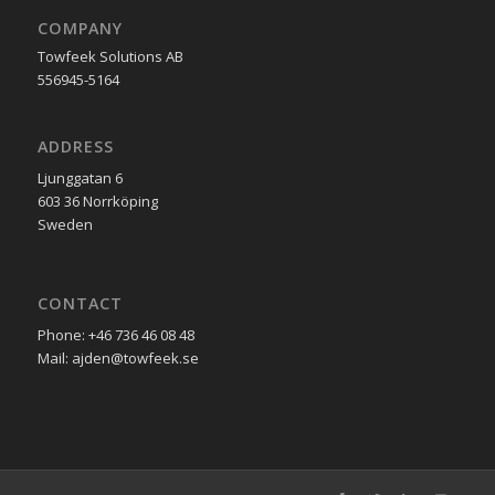
COMPANY
Towfeek Solutions AB
556945-5164
ADDRESS
Ljunggatan 6
603 36 Norrköping
Sweden
CONTACT
Phone: +46 736 46 08 48
Mail: ajden@towfeek.se