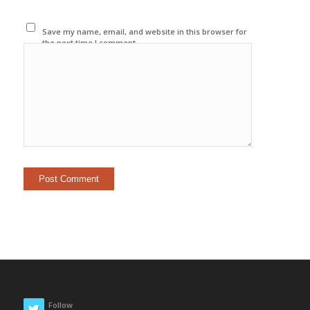
Save my name, email, and website in this browser for
the next time I comment.
Follow