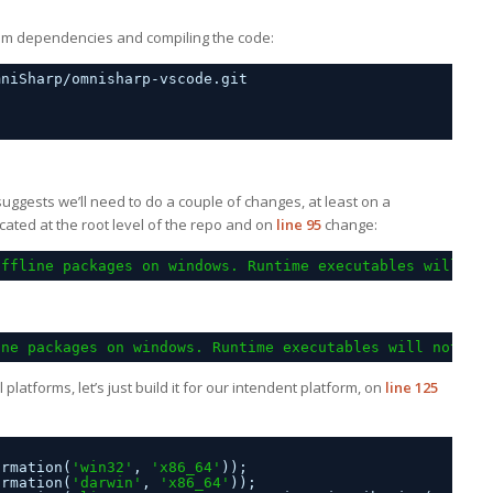
e npm dependencies and compiling the code:
mniSharp/omnisharp-vscode.git
 suggests we’ll need to do a couple of changes, at least on a
ocated at the root level of the repo and on
line 95
change:
offline packages on windows. Runtime executables will no
ine packages on windows. Runtime executables will not be
ll platforms, let’s just build it for our intendent platform, on
line 125
ormation(
'win32'
, 
'x86_64'
));
ormation(
'darwin'
, 
'x86_64'
));