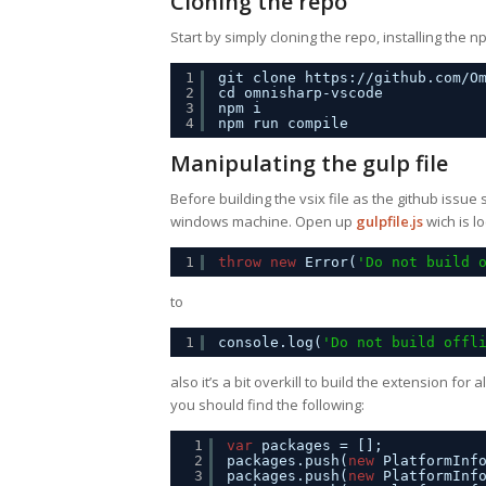
Cloning the repo
Start by simply cloning the repo, installing th
1
git clone 
https://github.com/O
2
cd omnisharp-vscode
3
npm i
4
npm run compile
Manipulating the gulp file
Before building the vsix file as the github issue
windows machine. Open up
gulpfile.js
wich is l
1
throw
new
Error(
'Do not build 
to
1
console.log(
'Do not build offl
also it’s a bit overkill to build the extension for a
you should find the following:
1
var
packages = [];
2
packages.push(
new
PlatformInf
3
packages.push(
new
PlatformInf