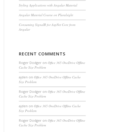
Styling Applications with Angular Material
Angular Material Course on Pluralsight
Consuming SignalR for AspNet Core from
Angular
RECENT COMMENTS
Roger Dodger
on
Office 365 OneDrive Offline
Cache Size Problem
ajden
on
Office 365 OneDrive Offline Cache
Size Problem
Roger Dodger
on
Office 365 OneDrive Offline
Cache Size Problem
ajden
on
Office 365 OneDrive Offline Cache
Size Problem
Roger Dodger
on
Office 365 OneDrive Offline
Cache Size Problem