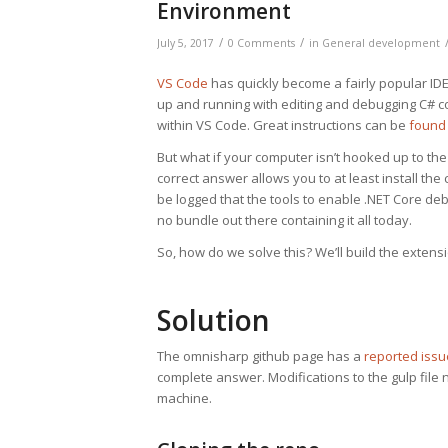
Environment
/
/
July 5, 2017
0 Comments
in
General development
VS Code
has quickly become a fairly popular IDE/
up and running with editing and debugging C# cod
within VS Code. Great instructions can be
found
But what if your computer isn’t hooked up to the
correct answer allows you to at least install th
be logged that the tools to enable .NET Core debu
no bundle out there containing it all today.
So, how do we solve this? We’ll build the exten
Solution
The omnisharp github page has a
reported issu
complete answer. Modifications to the gulp file 
machine.