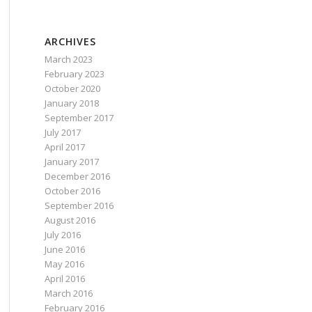
ARCHIVES
March 2023
February 2023
October 2020
January 2018
September 2017
July 2017
April 2017
January 2017
t be marked executable in *nix packages.'
);
December 2016
October 2016
September 2016
August 2016
 marked executable in *nix packages.'
);
July 2016
June 2016
May 2016
April 2016
March 2016
February 2016