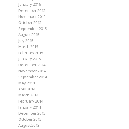
s'
, 
'7'
)));
January 2016
n'
, 
'8'
)));
a'
, 
'23'
)));
December 2015
use'
, 
'13.2'
)));
November 2015
, 
'7.2'
)));
u'
, 
'14.04'
)));
October 2015
u'
, 
'16.04'
)));
September 2015
August 2015
July 2015
March 2015
February 2015
January 2015
December 2014
November 2014
September 2014
May 2014
April 2014
March 2014
February 2014
January 2014
December 2013
October 2013
August 2013