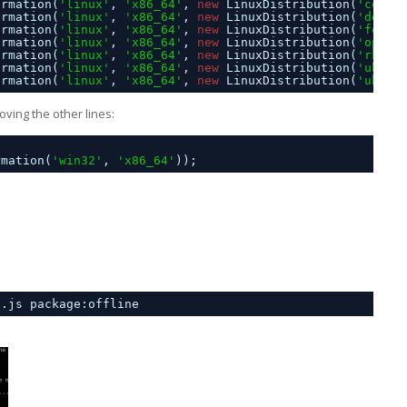
ormation(
'linux'
, 
'x86_64'
, 
new
LinuxDistribution(
'cento
ormation(
'linux'
, 
'x86_64'
, 
new
LinuxDistribution(
'debia
ormation(
'linux'
, 
'x86_64'
, 
new
LinuxDistribution(
'fedor
ormation(
'linux'
, 
'x86_64'
, 
new
LinuxDistribution(
'opens
ormation(
'linux'
, 
'x86_64'
, 
new
LinuxDistribution(
'rhel'
ormation(
'linux'
, 
'x86_64'
, 
new
LinuxDistribution(
'ubunt
ormation(
'linux'
, 
'x86_64'
, 
new
LinuxDistribution(
'ubunt
ving the other lines:
rmation(
'win32'
, 
'x86_64'
));
p.js package:offline