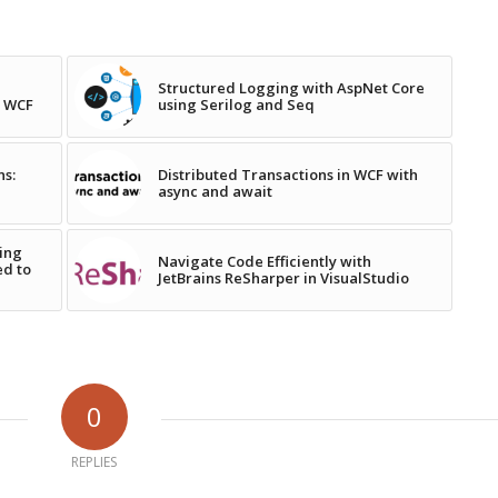
Structured Logging with AspNet Core
n WCF
using Serilog and Seq
ns:
Distributed Transactions in WCF with
async and await
ing
Navigate Code Efficiently with
ed to
JetBrains ReSharper in VisualStudio
0
REPLIES