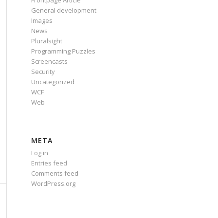
Frontpage Article
General development
Images
News
Pluralsight
Programming Puzzles
Screencasts
Security
Uncategorized
WCF
Web
META
Log in
Entries feed
Comments feed
WordPress.org