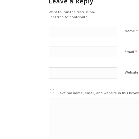
Leave a Reply
Want to join the discussion?
Feel free to contribute!
*
Name
*
Email
Website
Save my name, email, and website in this brows