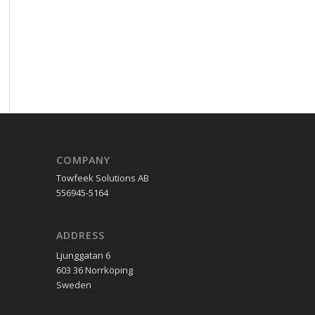
COMPANY
Towfeek Solutions AB
556945-5164
ADDRESS
Ljunggatan 6
603 36 Norrköping
Sweden