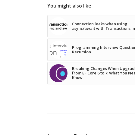
You might also like
Connection leaks when using
async/await with Transactions i
Programming Interview Questio
Recursion
Breaking Changes When Upgrad
from EF Core 6 to 7: What You Ne
Know