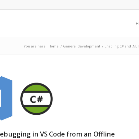
H
You are here:
Home
/
General development
/
Enabling C# and .NET
ebugging in VS Code from an Offline