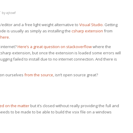
/
by
ajtowf
editor and a free light weight alternative to
Visual Studio
. Getting
e is usually as simply as installing the
csharp extension
from
 here
.
 internet?
Here’s a great question on stackoverflow
where the
e csharp extension, but once the extension is loaded some errors will
gging failed to install due to no internet connection. And there is
sion ourselves
from the source
, isn’t open source great?
ed on the matter
but it’s closed without really providing the full and
needs to be made to be able to build the vsix file on a windows