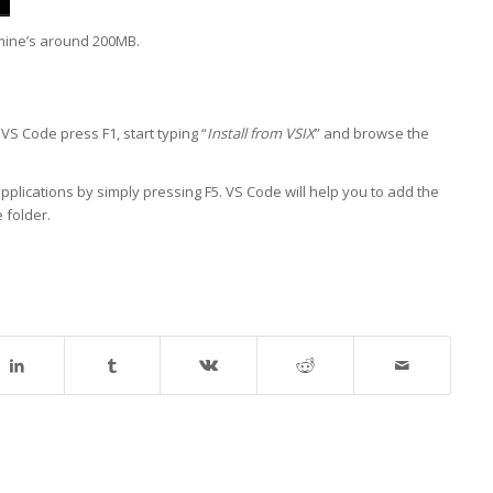
 mine’s around 200MB.
 VS Code press F1, start typing “
Install from VSIX
” and browse the
pplications by simply pressing F5. VS Code will help you to add the
 folder.