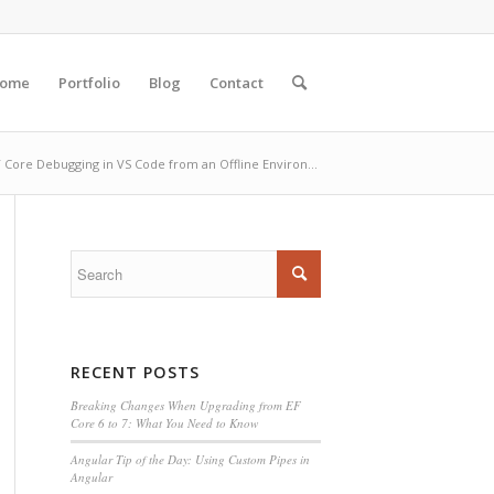
ome
Portfolio
Blog
Contact
 Core Debugging in VS Code from an Offline Environ...
RECENT POSTS
Breaking Changes When Upgrading from EF
Core 6 to 7: What You Need to Know
Angular Tip of the Day: Using Custom Pipes in
Angular