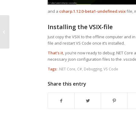
and a
csharp.1.12.0-beta1-undefined.vsix
file,
JavaScript’s Async /
Installing the VSIX-file
Await Compared to
Just copy the VSIX to the offline computer and in
Promises with NodeJS
file and restart VS Code once it’s installed.
That’s it
, you’re now ready to debug .NET Core a
necessary json configuration files to the .vscode
Tags:
.NET Core
,
C#
,
Debugging
,
VS Code
Share this entry