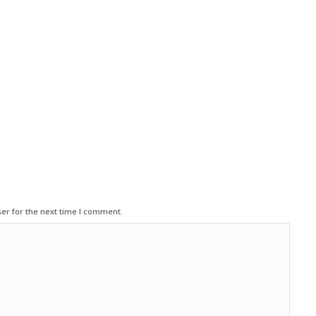
er for the next time I comment.