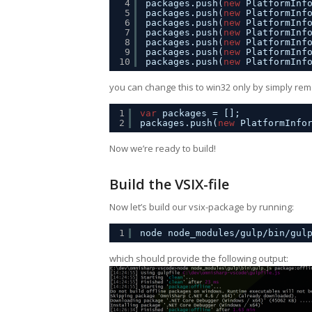
4
packages.push(
new
PlatformInf
5
packages.push(
new
PlatformInf
6
packages.push(
new
PlatformInf
7
packages.push(
new
PlatformInf
8
packages.push(
new
PlatformInf
9
packages.push(
new
PlatformInf
10
packages.push(
new
PlatformInf
you can change this to win32 only by simply remo
1
var
packages = [];
2
packages.push(
new
PlatformInfo
Now we’re ready to build!
Build the VSIX-file
Now let’s build our vsix-package by running:
1
node node_modules/gulp/bin/gul
which should provide the following output: