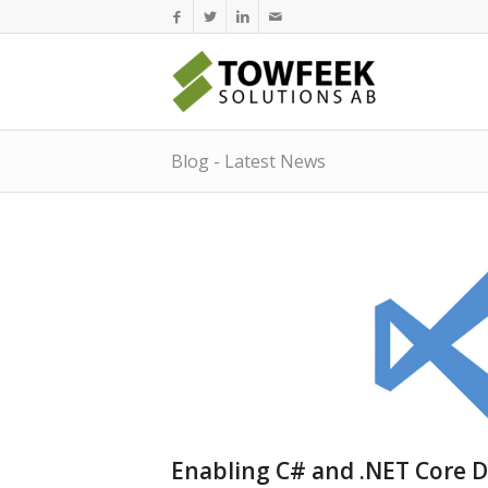
Blog - Latest News
Enabling C# and .NET Core D