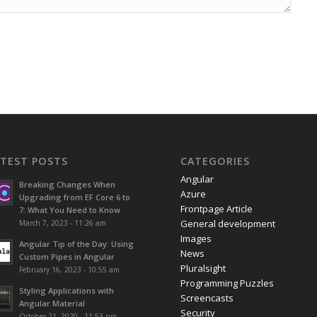
ATEST POSTS
CATEGORIES
Angular
Breaking Changes When
Azure
Upgrading from EF Core 6 to
Frontpage Article
7: What You Need to Know
General development
March 7, 2023 - 11:26 am
Images
Angular Tip of the Day: Using
News
Custom Pipes in Angular
Pluralsight
February 16, 2023 - 10:55 am
Programming Puzzles
Styling Applications with
Screencasts
Angular Material
Security
October 21, 2020 - 11:53 pm