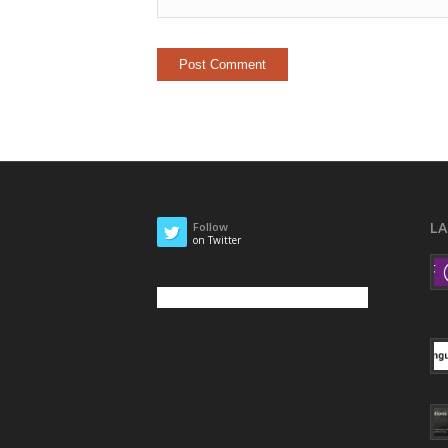
L
Follow
on Twitter