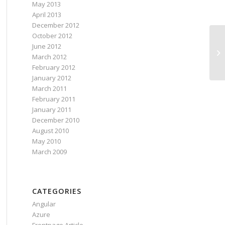
May 2013
April 2013
December 2012
October 2012
June 2012
March 2012
February 2012
January 2012
March 2011
February 2011
January 2011
December 2010
August 2010
May 2010
March 2009
CATEGORIES
Angular
Azure