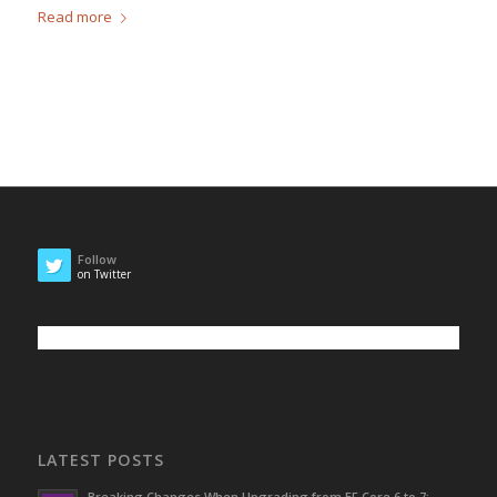
Read more
Follow
on Twitter
LATEST POSTS
Breaking Changes When Upgrading from EF Core 6 to 7: