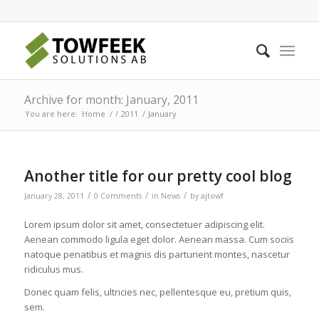
Archive for month: January, 2011
You are here:
Home
/
/
2011
/
January
Another title for our pretty cool blog
/
/
/
January 28, 2011
0 Comments
in
News
by
ajtowf
Lorem ipsum dolor sit amet, consectetuer adipiscing elit.
Aenean commodo ligula eget dolor. Aenean massa. Cum sociis
natoque penatibus et magnis dis parturient montes, nascetur
ridiculus mus.
Donec quam felis, ultricies nec, pellentesque eu, pretium quis,
sem.