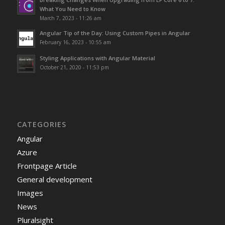
What You Need to Know
March 7, 2023 - 11:26 am
Angular Tip of the Day: Using Custom Pipes in Angular
February 16, 2023 - 10:55 am
Styling Applications with Angular Material
October 21, 2020 - 11:53 pm
CATEGORIES
Angular
Azure
Frontpage Article
General development
Images
News
Pluralsight