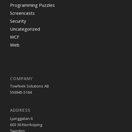
Programming Puzzles
Screencasts
Security
Uncategorized
WCF
Web
COMPANY
Towfeek Solutions AB
556945-5164
ADDRESS
Ljunggatan 6
603 36 Norrköping
Sweden