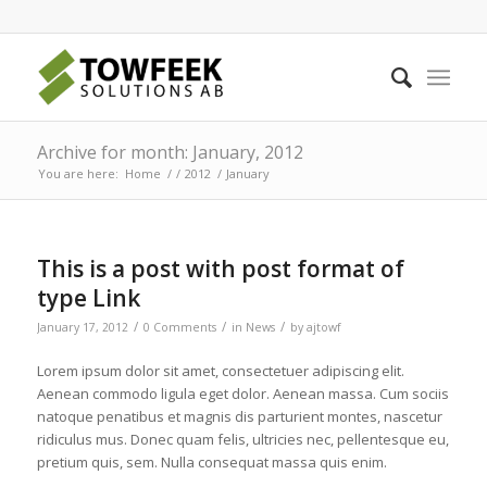
Archive for month: January, 2012
You are here:
Home
/
/
2012
/
January
This is a post with post format of
type Link
/
/
/
January 17, 2012
0 Comments
in
News
by
ajtowf
Lorem ipsum dolor sit amet, consectetuer adipiscing elit.
Aenean commodo ligula eget dolor. Aenean massa. Cum sociis
natoque penatibus et magnis dis parturient montes, nascetur
ridiculus mus. Donec quam felis, ultricies nec, pellentesque eu,
pretium quis, sem. Nulla consequat massa quis enim.