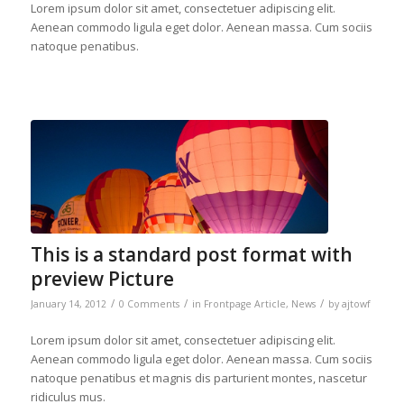
Lorem ipsum dolor sit amet, consectetuer adipiscing elit.
Aenean commodo ligula eget dolor. Aenean massa. Cum sociis
natoque penatibus.
This is a standard post format with
preview Picture
/
/
/
January 14, 2012
0 Comments
in
Frontpage Article
,
News
by
ajtowf
Lorem ipsum dolor sit amet, consectetuer adipiscing elit.
Aenean commodo ligula eget dolor. Aenean massa. Cum sociis
natoque penatibus et magnis dis parturient montes, nascetur
ridiculus mus.