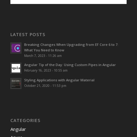
LATEST POSTS
Breaking Changes When Upgrading from EF Core 6 to 7:
What You Need to Know
March 7, 2023 - 11:26 am
Angular Tip of the Day: Using Custom Pipes in Angular
February 16, 2023 - 10:55 am
Styling Applications with Angular Material
October 21, 2020 - 11:53 pm
CATEGORIES
Angular