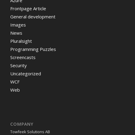
Azure
Frontpage Article
General development
Images
News
Pluralsight
Programming Puzzles
Screencasts
Security
Uncategorized
WCF
Web
COMPANY
Towfeek Solutions AB