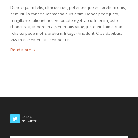
Donec quam felis, ultricies nec, pellentesque eu, pretium quis,
sem. Nulla consequat massa quis enim. Donec pede justo,
fringilla vel, aliquet nec, vulputate eget, arcu. In enim justo,
rhoncus ut, imperdiet a, venenatis vitae, justo. Nullam dictum
felis eu pede mollis pretium. Integer tincidunt. Cras dapibus.
Vivamus elementum semper nisi.
Read more
Follow
on Twitter