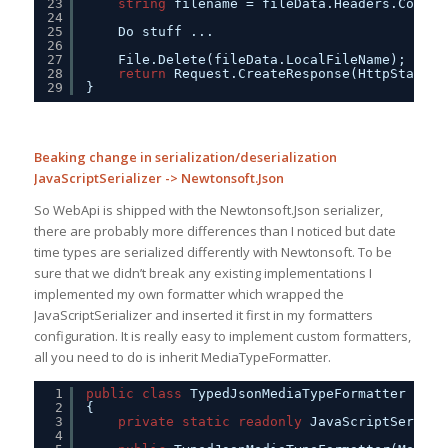
23
string
filename = fileData.Headers.Conten
24
25
Do stuff ...
26
27
File.Delete(fileData.LocalFileName);    
28
return
Request.CreateResponse(HttpStatusC
29
}
Beaking change in serialization/deserialization
JavaScriptSerializer -> Newtonsoft.Json
So WebApi is shipped with the Newtonsoft.Json serializer,
there are probably more differences than I noticed but date
time types are serialized differently with Newtonsoft. To be
sure that we didn’t break any existing implementations I
implemented my own formatter which wrapped the
JavaScriptSerializer and inserted it first in my formatters
configuration. It is really easy to implement custom formatters,
all you need to do is inherit MediaTypeFormatter.
1
public
class
TypedJsonMediaTypeFormatter : Me
2
{        
3
private
static
readonly
JavaScriptSeriali
4