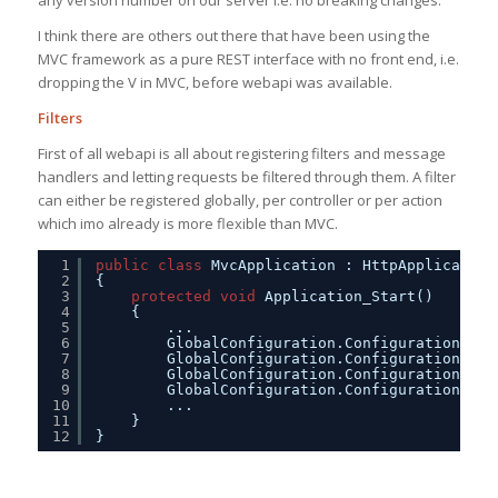
any version number on our server i.e. no breaking changes.
I think there are others out there that have been using the
MVC framework as a pure REST interface with no front end, i.e.
dropping the V in MVC, before webapi was available.
Filters
First of all webapi is all about registering filters and message
handlers and letting requests be filtered through them. A filter
can either be registered globally, per controller or per action
which imo already is more flexible than MVC.
1
public
class
MvcApplication : HttpApplication
2
{
3
protected
void
Application_Start()
4
{
5
...
6
GlobalConfiguration.Configuration.Mes
7
GlobalConfiguration.Configuration.Mes
8
GlobalConfiguration.Configuration.For
9
GlobalConfiguration.Configuration.For
10
...
11
}
12
}