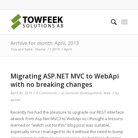
Archive for month: April, 2013
You are here:
Home
/
/
2013
/
April
Migrating ASP.NET MVC to WebApi
with no breaking changes
/
/
/
April 30, 2013
0 Comments
in
General development
,
Web
by
ajtowf
Recently I’ve had the pleasure to upgrade our REST interface
at work from Asp.Net MVC3 to WebApi so I thought a lessons
learned or “watch out for this” blog post was suitable,
especially since I managed to do it without the need to bump