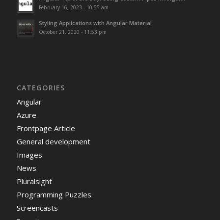
February 16, 2023 - 10:55 am
Styling Applications with Angular Material
October 21, 2020 - 11:53 pm
CATEGORIES
Angular
Azure
Frontpage Article
General development
Images
News
Pluralsight
Programming Puzzles
Screencasts