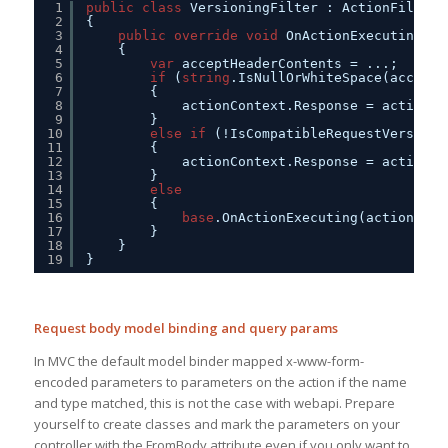
1
public
class
VersioningFilter : ActionFilterA
2
{
3
public
override
void
OnActionExecuting(Ht
4
{            
5
var
acceptHeaderContents = ...;
6
if
(
string
.IsNullOrWhiteSpace(acceptH
7
{                
8
actionContext.Response = actionCo
9
}
10
else
if
(!IsCompatibleRequestVersion(
11
{             
12
actionContext.Response = actionCo
13
}
14
else
15
{
16
base
.OnActionExecuting(actionCont
17
}
18
}
19
}
Request body model binding and query params
In MVC the default model binder mapped x-www-form-
encoded parameters to parameters on the action if the name
and type matched, this is not the case with webapi. Prepare
yourself to create classes and mark the parameters on your
controller with the FromBody attribute even if you only want to