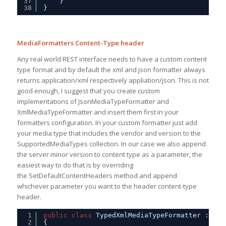
37
}
38
}
MediaFormatters Content-Type header
Any real world REST interface needs to have a custom content
type format and by default the xml and json formatter always
returns application/xml respectively appliation/json. This is not
good enough, I suggest that you create custom
implementations of JsonMediaTypeFormatter and
XmlMediaTypeFormatter and insert them first in your
formatters configuration. In your custom formatter just add
your media type that includes the vendor and version to the
SupportedMediaTypes collection. In our case we also append
the server minor version to content type as a parameter, the
easiest way to do that is by overriding
the SetDefaultContentHeaders method and append
whichever parameter you want to the header content-type
header.
1
public
class
TypedXmlMediaTypeFormatter : Xml
2
{