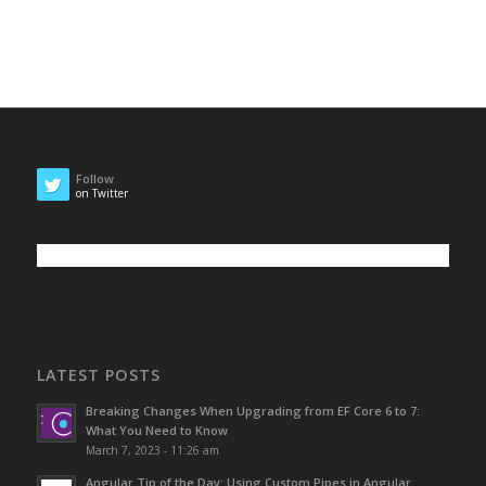
Follow
on Twitter
LATEST POSTS
Breaking Changes When Upgrading from EF Core 6 to 7:
What You Need to Know
March 7, 2023 - 11:26 am
Angular Tip of the Day: Using Custom Pipes in Angular