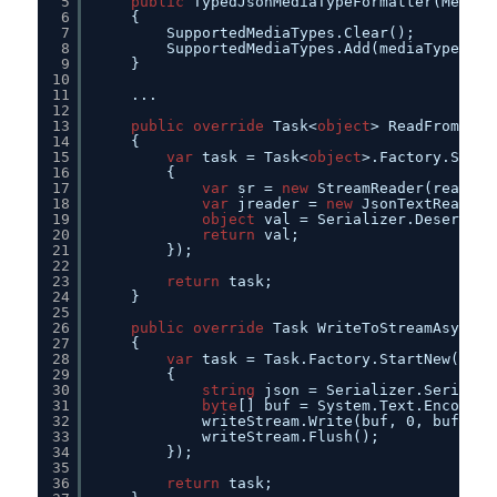
5
public
TypedJsonMediaTypeFormatter(MediaT
6
{        
7
SupportedMediaTypes.Clear();
8
SupportedMediaTypes.Add(mediaType);
9
}
10
11
...
12
13
public
override
Task<
object
> ReadFromStre
14
{
15
var
task = Task<
object
>.Factory.Start
16
{
17
var
sr = 
new
StreamReader(readStr
18
var
jreader = 
new
JsonTextReader(
19
object
val = Serializer.Deseriali
20
return
val;
21
});
22
23
return
task;
24
}
25
26
public
override
Task WriteToStreamAsync(T
27
{
28
var
task = Task.Factory.StartNew(() =
29
{
30
string
json = Serializer.Serializ
31
byte
[] buf = System.Text.Encoding
32
writeStream.Write(buf, 0, buf.Len
33
writeStream.Flush();
34
});
35
36
return
task;