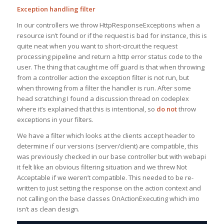
Exception handling filter
In our controllers we throw HttpResponseExceptions when a
resource isn’t found or if the request is bad for instance, this is
quite neat when you want to short-circuit the request
processing pipeline and return a http error status code to the
user. The thing that caught me off guard is that when throwing
from a controller action the exception filter is not run, but
when throwing from a filter the handler is run. After some
head scratching I found a discussion thread on codeplex
where it’s explained that this is intentional, so
do not
throw
exceptions in your filters.
We have a filter which looks at the clients accept header to
determine if our versions (server/client) are compatible, this
was previously checked in our base controller but with webapi
it felt like an obvious filtering situation and we threw Not
Acceptable if we weren’t compatible. This needed to be re-
written to just setting the response on the action context and
not calling on the base classes OnActionExecuting which imo
isn’t as clean design.