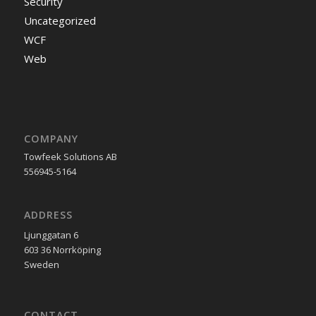
Security
Uncategorized
WCF
Web
COMPANY
Towfeek Solutions AB
556945-5164
ADDRESS
Ljunggatan 6
603 36 Norrköping
Sweden
CONTACT