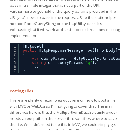
pass in a simple integer that is not a part of the URI.
Furthermore to get hold of the query params provided in the
URL you’ll need to pass in the request URI to the static helper
method ParseQueryString on the HttpUtility class. It’s
exhausting but it will work and it still doesn’t break any existing
implementation.
1
[HttpGet]
2
public
HttpResponseMessage Foo([FromBody]MyMod
3
{
4
var
queryParams = HttpUtility.ParseQuerySt
5
string
q = queryParams[
"q"
];
6
...
7
}
Posting Files
There are plenty of examples out there on how to post a file
with MVC or WebApi so I’m not going to cover that. The main
difference here is that the MultipartFormDataStreamProvider
needs a root path on the server that specifies where to save
the file. We didn’t need to do this in MVC, we could simply get