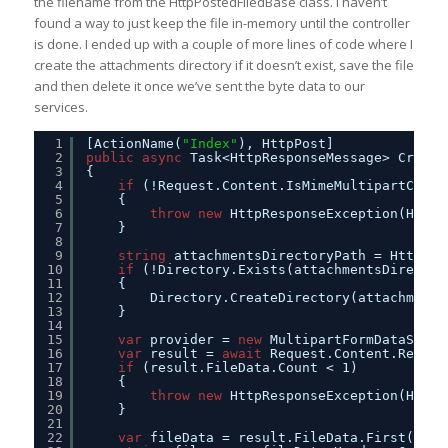
the filename from the HttpPostedFiledBase class. I haven’t
found a way to just keep the file in-memory until the controller
is done. I ended up with a couple of more lines of code where I
create the attachments directory if it doesn’t exist, save the file
and then delete it once we’ve sent the byte data to our
services.
1
[ActionName(
"Index"
), HttpPost]
2
public
async
Task<HttpResponseMessage> Create
3
{
4
if
(!Request.Content.IsMimeMultipartConte
5
{
6
throw
new
HttpResponseException(HttpS
7
} 
8
9
string
attachmentsDirectoryPath = HttpCon
10
if
(!Directory.Exists(attachmentsDirector
11
{
12
Directory.CreateDirectory(attachments
13
}
14
15
var
provider = 
new
MultipartFormDataStrea
16
var
result = 
await
Request.Content.ReadAs
17
if
(result.FileData.Count < 1)
18
{
19
throw
new
HttpResponseException(HttpS
20
}
21
22
var
fileData = result.FileData.First();