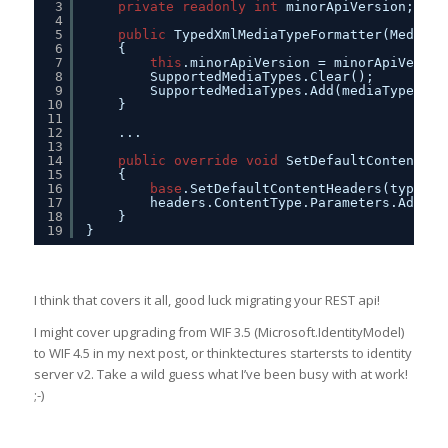
3
private
readonly
int
minorApiVersion;
4
5
public
TypedXmlMediaTypeFormatter(MediaTy
6
{
7
this
.minorApiVersion = minorApiVersio
8
SupportedMediaTypes.Clear();
9
SupportedMediaTypes.Add(mediaType);
10
}
11
12
...
13
14
public
override
void
SetDefaultContentHea
15
{
16
base
.SetDefaultContentHeaders(type, h
17
headers.ContentType.Parameters.Add(
ne
18
}
19
}
I think that covers it all, good luck migrating your REST api!
I might cover upgrading from WIF 3.5 (Microsoft.IdentityModel)
to WIF 4.5 in my next post, or thinktectures startersts to identity
server v2. Take a wild guess what I’ve been busy with at work!
;-)