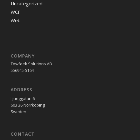
Uncategorized
WCF
Web
COMPANY
Towfeek Solutions AB
556945-5164
ADDRESS
Ljunggatan 6
603 36 Norrköping
Sweden
CONTACT