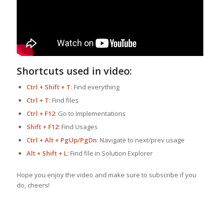
Shortcuts used in video:
Ctrl + Shift + T
: Find everything
Ctrl + T
: Find files
Ctrl + F12
: Go to Implementations
Shift + F12
: Find Usages
Ctrl + Alt + PgUp/PgDn
: Navigate to next/prev usage
Alt + Shift + L
: Find file in Solution Explorer
Hope you enjoy the video and make sure to subscribe if you
do, cheers!