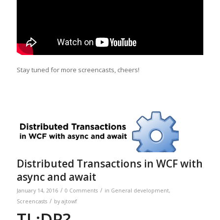
Stay tuned for more screencasts, cheers!
Distributed Transactions in WCF with
async and await
/
/
January 14, 2016
0 Comments
in
General development
,
/
Screencasts
by
ajtowf
TL;DR?