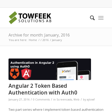
Archive for month: January, 2016
You are here:
Home
/
/
2016
/
January
Angular 2 Token Based
Authentication with Auth0
/
/
/
January 27, 2016
0 Comments
in
Screencasts
,
Web
by
ajtowf
Two part series where I implement token based authentication