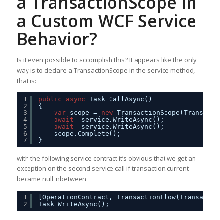
a TransactionScope in
a Custom WCF Service
Behavior?
Is it even possible to accomplish this? It appears like the only
way is to declare a TransactionScope in the service method,
that is:
1
public
async
Task CallAsync()
2
{
3
var
scope = 
new
TransactionScope(Transacti
4
await
_service.WriteAsync();
5
await
_service.WriteAsync();            
6
scope.Complete();
7
}
with the following service contract it’s obvious that we get an
exception on the second service call if transaction.current
became null inbetween
1
[OperationContract, TransactionFlow(Transactio
2
Task WriteAsync();