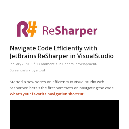
Navigate Code Efficiently with
JetBrains ReSharper in VisualStudio
/
/
January 7, 2016
1 Comment
in
General development
,
/
Screencasts
by
ajtowf
Started a new series on efficiency in visual studio with
resharper, here’s the first part that’s on navigating the code.
What’s your favorite navigation shortcut
?