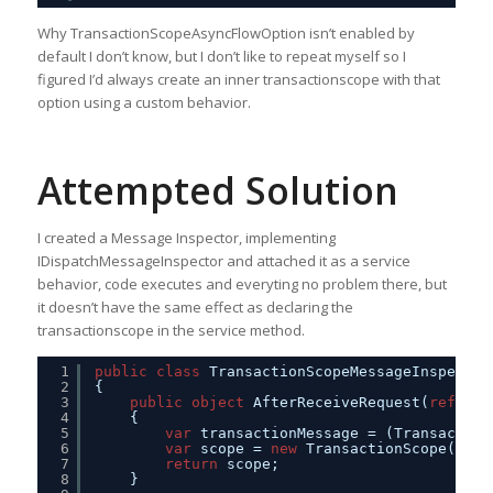
Why TransactionScopeAsyncFlowOption isn’t enabled by
default I don’t know, but I don’t like to repeat myself so I
figured I’d always create an inner transactionscope with that
option using a custom behavior.
Attempted Solution
I created a Message Inspector, implementing
IDispatchMessageInspector and attached it as a service
behavior, code executes and everyting no problem there, but
it doesn’t have the same effect as declaring the
transactionscope in the service method.
1
public
class
TransactionScopeMessageInspector
2
{
3
public
object
AfterReceiveRequest(
ref
Mes
4
{
5
var
transactionMessage = (Transaction
6
var
scope = 
new
TransactionScope(tran
7
return
scope;
8
}