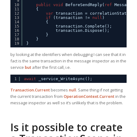
9
10
public
void
BeforeSendReply(
ref
Message r
11
{
12
var
transaction = correlationState 
as
13
if
(transaction != 
null
)
14
{
15
transaction.Complete();
16
transaction.Dispose();
17
}
18
}
19
}
by looking at the identifiers when debugging I can see that it in
fact is the same transaction in the message inspector as in the
service
but
after the first call, i.e.
1
await
_service_WriteAsync();
Transaction.Current
becomes
null
. Same thing if not getting
the current transaction from
OperationContext.Current
in the
message inspector as well so it’s unlikely that is the problem.
Is it possible to create