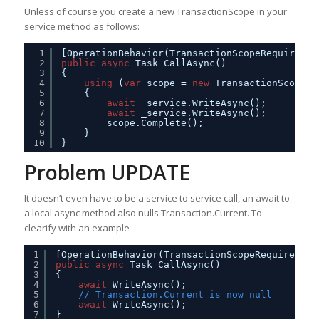
Unless of course you create a new TransactionScope in your
service method as follows:
1
[OperationBehavior(TransactionScopeRequired =
2
public
async
Task CallAsync()
3
{
4
using
(
var
scope = 
new
TransactionScope(T
5
{
6
await
_service.WriteAsync();
7
await
_service.WriteAsync();         
8
scope.Complete();
9
}
10
}
Problem UPDATE
It doesn’t even have to be a service to service call, an await to
a local async method also nulls Transaction.Current. To
clearify with an example
1
[OperationBehavior(TransactionScopeRequired = 
2
public
async
Task CallAsync()
3
{
4
await
WriteAsync();
5
// Transaction.Current is now null
6
await
WriteAsync();                     
7
}