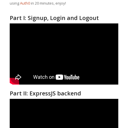
using
Auth0
in 20 minutes, enjoy!
Part I: Signup, Login and Logout
Part II: ExpressJS backend