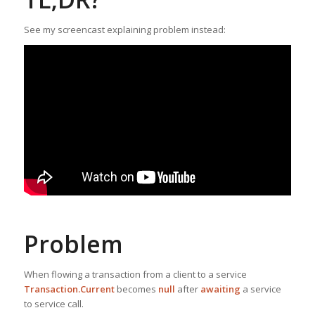
See my screencast explaining problem instead:
Problem
When flowing a transaction from a client to a service
Transaction.Current
becomes
null
after
awaiting
a service
to service call.