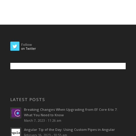
Follow
on Twitter
LATEST POSTS
Breaking Changes When Upgrading from EF Core 6 to 7:
What You Need to Know
March 7, 2023 - 11:26 am
Angular Tip of the Day: Using Custom Pipes in Angular
February 16, 2023 - 10:55 am