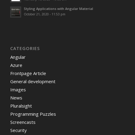
Styling Applications with Angular Material
October 21, 2020 - 11:53 pm
CATEGORIES
Angular
Azure
Frontpage Article
General development
Images
News
Pluralsight
Programming Puzzles
Screencasts
Security