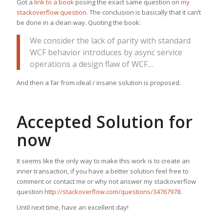
Got a
link to a book
posing the exact same question on
my
stackoverflow question
. The conclusion is basically that it can’t
be done in a clean way. Quoting the book:
We consider the lack of parity with standard
WCF behavior introduces by async service
operations a design flaw of WCF…
And then a far from ideal / insane solution is proposed.
Accepted Solution for
now
It seems like the only way to make this work is to create an
inner transaction, if you have a better solution feel free to
comment or contact me or why not answer my stackoverflow
question
http://stackoverflow.com/questions/34767978
.
Until next time, have an excellent day!