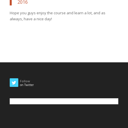
2016
Hope you guys enjoy the course and learn a lot, and as
always, have a nice day!
Follow
on Twitter