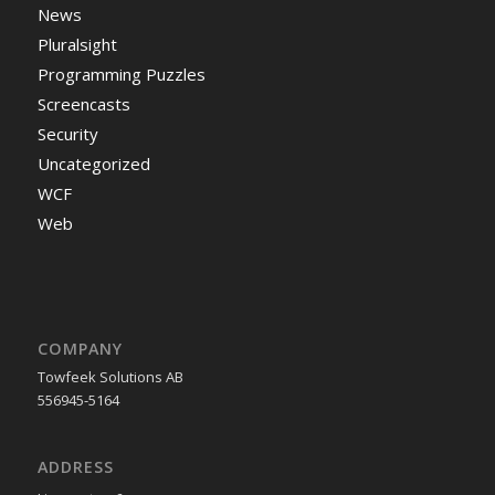
News
Pluralsight
Programming Puzzles
Screencasts
Security
Uncategorized
WCF
Web
COMPANY
Towfeek Solutions AB
556945-5164
ADDRESS