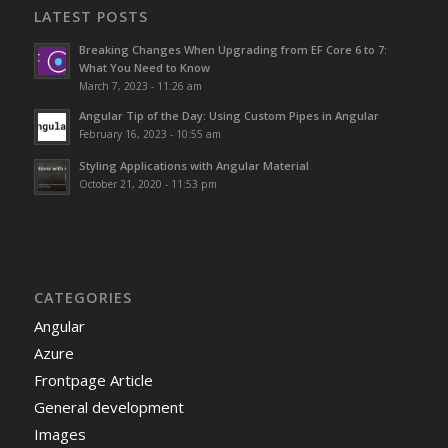
LATEST POSTS
Breaking Changes When Upgrading from EF Core 6 to 7:
What You Need to Know
March 7, 2023 - 11:26 am
Angular Tip of the Day: Using Custom Pipes in Angular
February 16, 2023 - 10:55 am
Styling Applications with Angular Material
October 21, 2020 - 11:53 pm
CATEGORIES
Angular
Azure
Frontpage Article
General development
Images