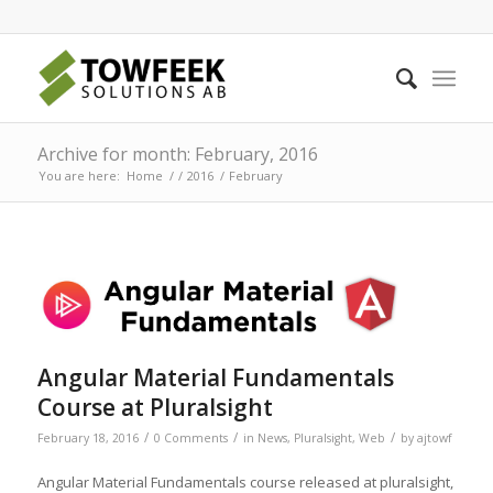
Archive for month: February, 2016
You are here:
Home
/
/
2016
/
February
Angular Material Fundamentals
Course at Pluralsight
/
/
/
February 18, 2016
0 Comments
in
News
,
Pluralsight
,
Web
by
ajtowf
Angular Material Fundamentals course released at pluralsight,