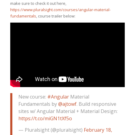
make sure to check it out here,
https://www.pluralsight.com/courses/angular-material-
fundamentals
, course trailer below:
New course:
#Angular
Material
Fundamentals by
@ajtowf
. Build responsive
sites w/ Angular Material + Material Design:
https://t.co/miGN1tXf5o
— Pluralsight (@pluralsight)
February 18,