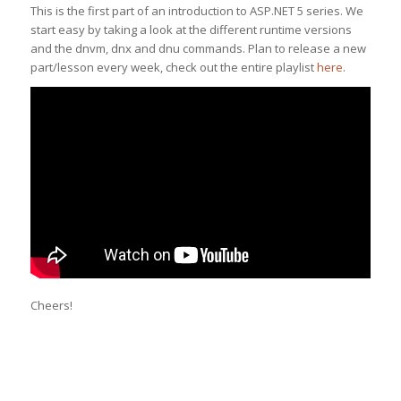
This is the first part of an introduction to ASP.NET 5 series. We
start easy by taking a look at the different runtime versions
and the dnvm, dnx and dnu commands. Plan to release a new
part/lesson every week, check out the entire playlist
here
.
Cheers!