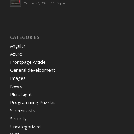
October 21, 2020 - 11:53 pm
CATEGORIES
Angular
Azure
Frontpage Article
General development
Images
News
Pluralsight
Programming Puzzles
Screencasts
Security
Uncategorized