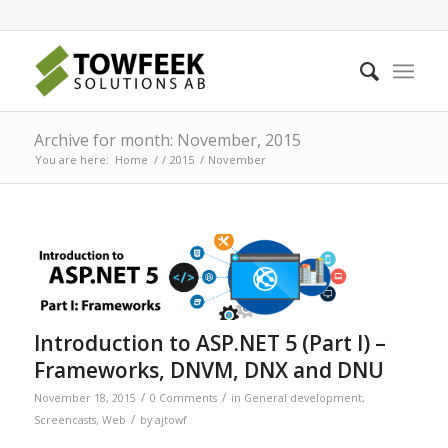
Archive for month: November, 2015
You are here:
Home
/
/
2015
/
November
Introduction to ASP.NET 5 (Part I) –
Frameworks, DNVM, DNX and DNU
/
/
November 18, 2015
0 Comments
in
General development
,
/
Screencasts
,
Web
by
ajtowf