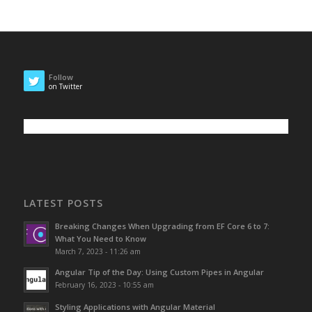
Follow
on Twitter
LATEST POSTS
Breaking Changes When Upgrading from EF Core 6 to 7:
What You Need to Know
March 7, 2023 - 11:26 am
Angular Tip of the Day: Using Custom Pipes in Angular
February 16, 2023 - 10:55 am
Styling Applications with Angular Material