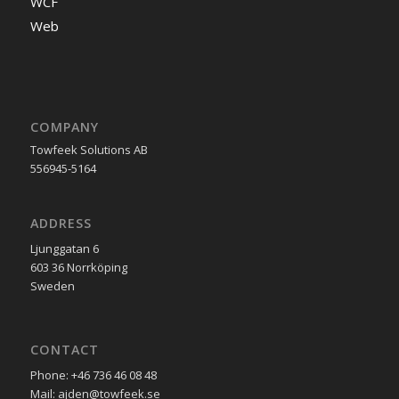
WCF
Web
COMPANY
Towfeek Solutions AB
556945-5164
ADDRESS
Ljunggatan 6
603 36 Norrköping
Sweden
CONTACT
Phone: +46 736 46 08 48
Mail: ajden@towfeek.se