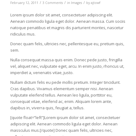
/
/
/
February 12, 2011
3 Comments
in
Images
by
ajtowf
Lorem ipsum dolor sit amet, consectetuer adipiscing elit.
Aenean commodo ligula eget dolor. Aenean massa. Cum sociis
natoque penatibus et magnis dis parturient montes, nascetur
ridiculus mus.
Donec quam felis, ultricies nec, pellentesque eu, pretium quis,
sem.
Nulla consequat massa quis enim. Donec pede justo, fringilla
vel, aliquet nec, vulputate eget, arcu. In enim justo, rhoncus ut,
imperdiet a, venenatis vitae, justo.
Nullam dictum felis eu pede mollis pretium. Integer tincidunt.
Cras dapibus. Vivamus elementum semper nisi. Aenean
vulputate eleifend tellus. Aenean leo ligula, porttitor eu,
consequat vitae, eleifend ac, enim. Aliquam lorem ante,
dapibus in, viverra quis, feugiat a, tellus.
[quote float=”left”]Lorem ipsum dolor sit amet, consectetuer
adipiscing elit. Aenean commodo ligula eget dolor. Aenean
massculus mus.[/quote] Donec quam felis, ultricies nec,