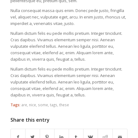
pellentesque eu, pretium quis, sem.
Nulla consequat massa quis enim. Donec pede justo, fringilla
vel, aliquet nec, vulputate eget, arcu. In enim justo, rhoncus ut,
imperdiet a, venenatis vitae, justo.
Nullam dictum felis eu pede mollis pretium. Integer tincidunt.
Cras dapibus. Vivamus elementum semper nisi. Aenean
vulputate eleifend tellus. Aenean leo ligula, porttitor eu,
consequat vitae, eleifend ac, enim. Aliquam lorem ante,
dapibus in, viverra quis, feugiat a, tellus.
Nullam dictum felis eu pede mollis pretium. Integer tincidunt.
Cras dapibus. Vivamus elementum semper nisi. Aenean
vulputate eleifend tellus. Aenean leo ligula, porttitor eu,
consequat vitae, eleifend ac, enim. Aliquam lorem ante,
dapibus in, viverra quis, feugiat a, tellus.
Tags:
are
,
nice
,
some
,
tags
,
these
Share this entry