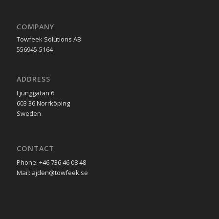
COMPANY
Towfeek Solutions AB
556945-5164
ADDRESS
Ljunggatan 6
603 36 Norrköping
Sweden
CONTACT
Phone: +46 736 46 08 48
Mail: ajden@towfeek.se