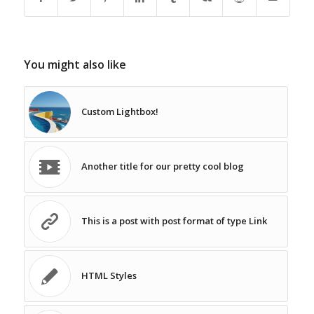
You might also like
Custom Lightbox!
Another title for our pretty cool blog
This is a post with post format of type Link
HTML Styles