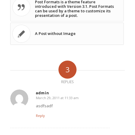
Post Formats is a theme feature
introduced with Version 3.1. Post Formats
can be used by a theme to customize its
presentation of a post.
A Post without Image
3
REPLIES
admin
March 29, 2011 at 11:33 am
says:
asdfsadf
Reply