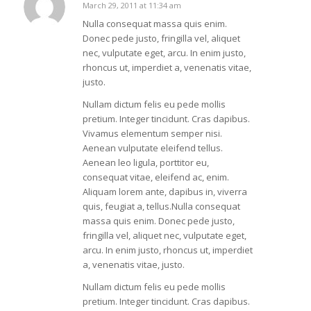
March 29, 2011 at 11:34 am
says:
Nulla consequat massa quis enim.
Donec pede justo, fringilla vel, aliquet
nec, vulputate eget, arcu. In enim justo,
rhoncus ut, imperdiet a, venenatis vitae,
justo.
Nullam dictum felis eu pede mollis
pretium. Integer tincidunt. Cras dapibus.
Vivamus elementum semper nisi.
Aenean vulputate eleifend tellus.
Aenean leo ligula, porttitor eu,
consequat vitae, eleifend ac, enim.
Aliquam lorem ante, dapibus in, viverra
quis, feugiat a, tellus.Nulla consequat
massa quis enim. Donec pede justo,
fringilla vel, aliquet nec, vulputate eget,
arcu. In enim justo, rhoncus ut, imperdiet
a, venenatis vitae, justo.
Nullam dictum felis eu pede mollis
pretium. Integer tincidunt. Cras dapibus.