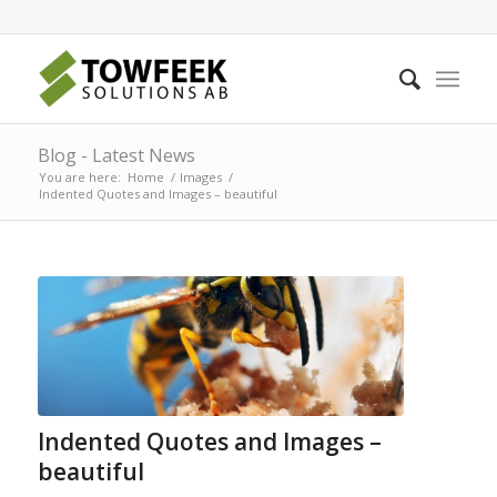
Blog - Latest News
You are here:
Home
/
Images
/
Indented Quotes and Images – beautiful
Indented Quotes and Images –
beautiful