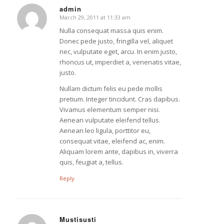
admin
March 29, 2011 at 11:33 am
says:
Nulla consequat massa quis enim.
Donec pede justo, fringilla vel, aliquet
nec, vulputate eget, arcu. In enim justo,
rhoncus ut, imperdiet a, venenatis vitae,
justo.
Nullam dictum felis eu pede mollis
pretium. Integer tincidunt. Cras dapibus.
Vivamus elementum semper nisi.
Aenean vulputate eleifend tellus.
Aenean leo ligula, porttitor eu,
consequat vitae, eleifend ac, enim.
Aliquam lorem ante, dapibus in, viverra
quis, feugiat a, tellus.
Reply
Mustisusti