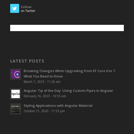
Follow
on Twitter
LATEST POSTS
Breaking Changes When Upgrading from EF Core 6 to 7:
What You Need to Know
March 7, 2023 - 11:26 am
Angular Tip of the Day: Using Custom Pipes in Angular
February 16, 2023 - 10:55 am
Styling Applications with Angular Material
October 21, 2020 - 11:53 pm