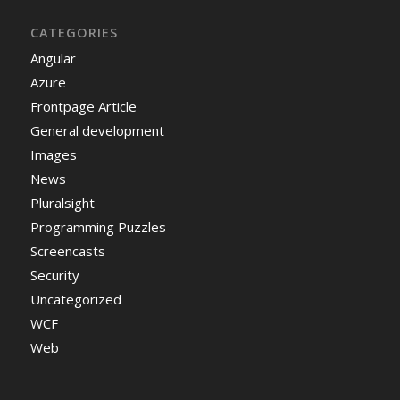
CATEGORIES
Angular
Azure
Frontpage Article
General development
Images
News
Pluralsight
Programming Puzzles
Screencasts
Security
Uncategorized
WCF
Web