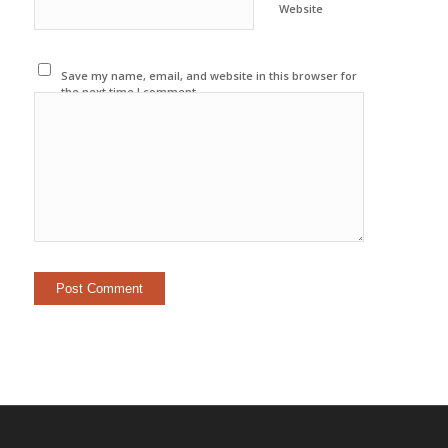
Website
Save my name, email, and website in this browser for
the next time I comment.