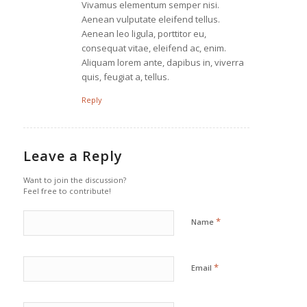
Vivamus elementum semper nisi.
Aenean vulputate eleifend tellus.
Aenean leo ligula, porttitor eu,
consequat vitae, eleifend ac, enim.
Aliquam lorem ante, dapibus in, viverra
quis, feugiat a, tellus.
Reply
Leave a Reply
Want to join the discussion?
Feel free to contribute!
*
Name
*
Email