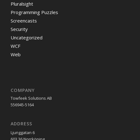
Pluralsight
Programming Puzzles
Screencasts
Security
Uncategorized
WCF
Web
COMPANY
Towfeek Solutions AB
556945-5164
ADDRESS
Ljunggatan 6
603 36 Norrköping