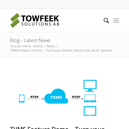
Blog - Latest News
You are here:
Home
/
News
/
TVMS Feature Demo – Turn your mobile device into an IP-camera