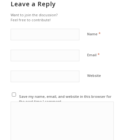
Leave a Reply
Want to join the discussion?
Feel free to contribute!
*
Name
*
Email
Website
Save my name, email, and website in this browser for
the next time I comment.