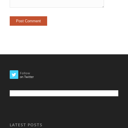
Follow
on Twitter
LATEST POSTS