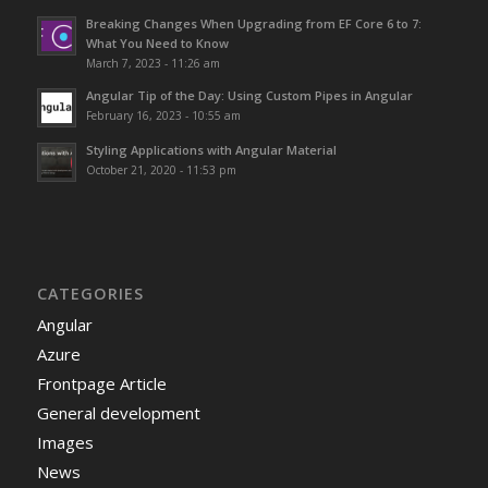
Breaking Changes When Upgrading from EF Core 6 to 7:
What You Need to Know
March 7, 2023 - 11:26 am
Angular Tip of the Day: Using Custom Pipes in Angular
February 16, 2023 - 10:55 am
Styling Applications with Angular Material
October 21, 2020 - 11:53 pm
CATEGORIES
Angular
Azure
Frontpage Article
General development
Images
News