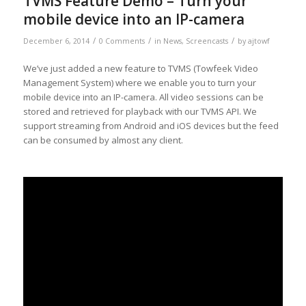
TVMS Feature Demo – Turn your
mobile device into an IP-camera
/
/
/
December 6, 2014
0 Comments
in
News
,
Screencasts
by
ajtowf
We’ve just added a new feature to TVMS (Towfeek Video
Management System) where we enable you to turn your
mobile device into an IP-camera. All video sessions can be
stored and retrieved for playback with our TVMS API. We
support streaming from Android and iOS devices but the feed
can be consumed by almost any client.