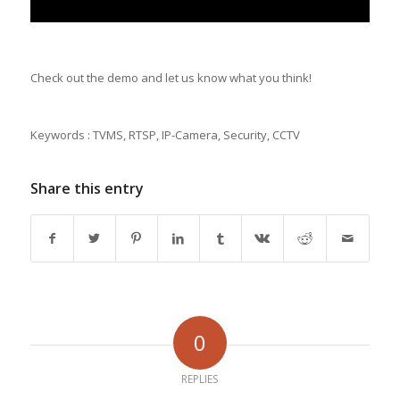
Check out the demo and let us know what you think!
Keywords : TVMS, RTSP, IP-Camera, Security, CCTV
Share this entry
0
REPLIES