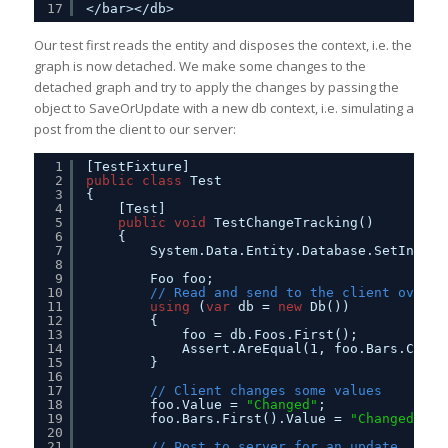
17
</bar></db>
Our test first reads the entity and disposes the context, i.e. the
graph is now detached. We make some changes to the
detached graph and try to apply the changes by passing the
object to SaveOrUpdate with a new db context, i.e. simulating a
post from the client to our server:
1
[TestFixture]
2
public
class
Test
3
{
4
[Test]
5
public
void
TestChangeTracking()
6
{
7
System.Data.Entity.Database.SetInitia
8
9
Foo foo;
10
// Read and send to the client over t
11
using
(
var
db = 
new
Db())
12
{
13
foo = db.Foos.First();
14
Assert.AreEqual(1, foo.Bars.Count
15
}
16
17
// Client changes some values
18
foo.Value = 
"Changed"
;
19
foo.Bars.First().Value = 
"Changed"
;
20
21
// Post to server for an update