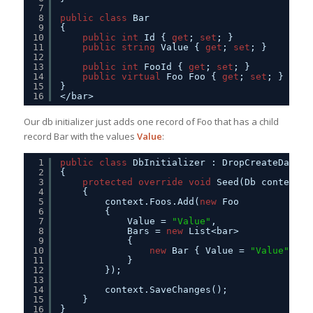
7
8
public
class
Bar
9
{
10
public
int
Id { 
get
; 
set
; }
11
public
string
Value { 
get
; 
set
; }
12
13
public
int
FooId { 
get
; 
set
; }
14
public
virtual
Foo Foo { 
get
; 
set
; }
15
}
16
</bar>
Our db initializer just adds one record of Foo that has a child
record Bar with the values
Value
:
1
public
class
DbInitializer : DropCreateDataba
2
{
3
protected
override
void
Seed(Db context)
4
{
5
context.Foos.Add(
new
Foo
6
{
7
Value = 
"Value"
, 
8
Bars = 
new
List<bar>
9
{
10
new
Bar { Value = 
"Value"
}
11
}
12
});
13
14
context.SaveChanges();
15
}
16
}