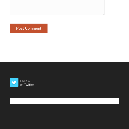
Follow
on Twitter