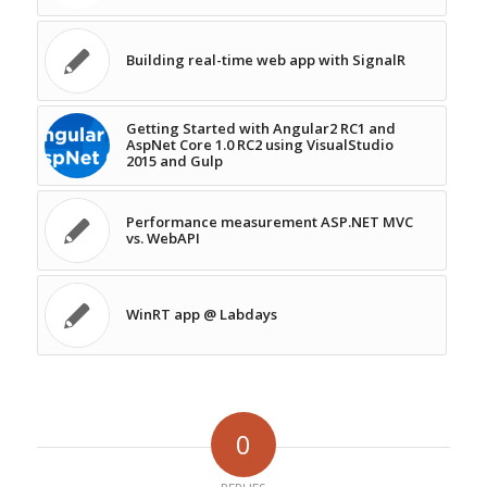
Building real-time web app with SignalR
Getting Started with Angular2 RC1 and
AspNet Core 1.0 RC2 using VisualStudio
2015 and Gulp
Performance measurement ASP.NET MVC
vs. WebAPI
WinRT app @ Labdays
0