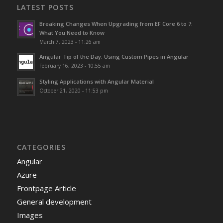
LATEST POSTS
Breaking Changes When Upgrading from EF Core 6 to 7:
What You Need to Know
March 7, 2023 - 11:26 am
Angular Tip of the Day: Using Custom Pipes in Angular
February 16, 2023 - 10:55 am
Styling Applications with Angular Material
October 21, 2020 - 11:53 pm
CATEGORIES
Angular
Azure
Frontpage Article
General development
Images