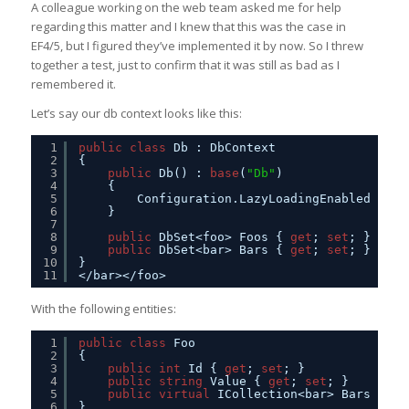
A colleague working on the web team asked me for help
regarding this matter and I knew that this was the case in
EF4/5, but I figured they’ve implemented it by now. So I threw
together a test, just to confirm that it was still as bad as I
remembered it.
Let’s say our db context looks like this:
1
public
class
Db : DbContext
2
{
3
public
Db() : 
base
(
"Db"
)
4
{
5
Configuration.LazyLoadingEnabled = 
tr
6
}
7
8
public
DbSet<foo> Foos { 
get
; 
set
; }
9
public
DbSet<bar> Bars { 
get
; 
set
; }
10
}
11
</bar></foo>
With the following entities:
1
public
class
Foo
2
{
3
public
int
Id { 
get
; 
set
; }
4
public
string
Value { 
get
; 
set
; }
5
public
virtual
ICollection<bar> Bars { 
ge
6
}