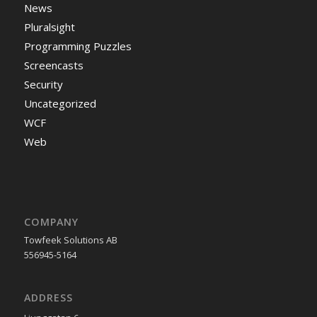
News
Pluralsight
Programming Puzzles
Screencasts
Security
Uncategorized
WCF
Web
COMPANY
Towfeek Solutions AB
556945-5164
ADDRESS