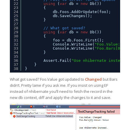
22
using
(
var
db = 
new
Db())
23
{
24
db.Foos.AddOrUpdate(foo);
25
db.SaveChanges();
26
}
27
28
// What got saved?
29
using
(
var
db = 
new
Db())
30
{
31
foo = db.Foos.First();
32
Console.WriteLine(
"Foo.Value: {0}
33
Console.WriteLine(
"Foo.Bars[0].Va
34
}
35
36
Assert.Fail(
"Use nhibernate instead."
37
}
38
}
What got saved? Foo.Value got updated to
Changed
but Bars
didn’t. Pretty lame if you ask me. If you insist on using EF
instead of nhibernate you’ll need to fetch the record in the
new db context, diff and apply the changes to it and save.