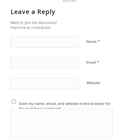
REPLIES
Leave a Reply
Want to join the discussion?
Feel free to contribute!
*
Name
*
Email
Website
Save my name, email, and website in this browser for
the next time I comment.