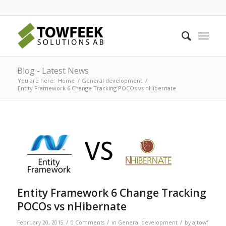
Blog - Latest News
You are here:
Home
/
General development
/
Entity Framework 6 Change Tracking POCOs vs nHibernate
Entity Framework 6 Change Tracking
POCOs vs nHibernate
/
/
/
February 20, 2015
0 Comments
in
General development
by
ajtowf