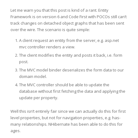
Let me warn you that this post is kind of a rant. Entity
Framework is on version 6 and Code First with POCOs still can’t
track changes on detached object graphs that has been sent
over the wire. The scenario is quite simple:
A client request an entity from the server, e.g. asp.net
mvc controller renders a view.
The client modifies the entity and posts it back, i.e. form
post.
The MVC model binder deserializes the form data to our
domain model.
The MVC controller should be able to update the
database without first fetching the data and applying the
update per property.
Well this isn’t entirely fair since we can actually do this for first
level properties, but not for navigation properties, e.g. has-
many relationships. NHibernate has been able to do this for
ages.