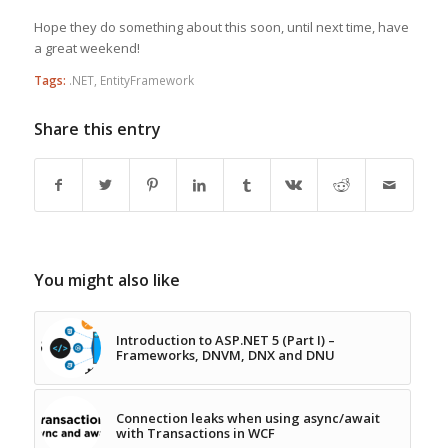
Hope they do something about this soon, until next time, have
a great weekend!
Tags:
.NET
,
EntityFramework
Share this entry
You might also like
Introduction to ASP.NET 5 (Part I) –
Frameworks, DNVM, DNX and DNU
Connection leaks when using async/await
with Transactions in WCF