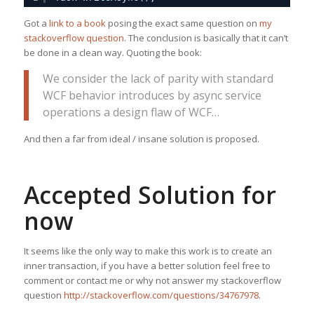
Got a
link to a book
posing the exact same question on
my
stackoverflow question
. The conclusion is basically that it can’t
be done in a clean way. Quoting the book:
We consider the lack of parity with standard
WCF behavior introduces by async service
operations a design flaw of WCF…
And then a far from ideal / insane solution is proposed.
Accepted Solution for
now
It seems like the only way to make this work is to create an
inner transaction, if you have a better solution feel free to
comment or contact me or why not answer my stackoverflow
question
http://stackoverflow.com/questions/34767978
.