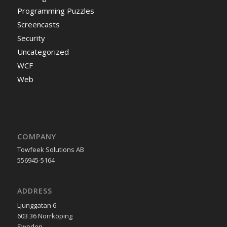
Programming Puzzles
Screencasts
Security
Uncategorized
WCF
Web
COMPANY
Towfeek Solutions AB
556945-5164
ADDRESS
Ljunggatan 6
603 36 Norrköping
Sweden