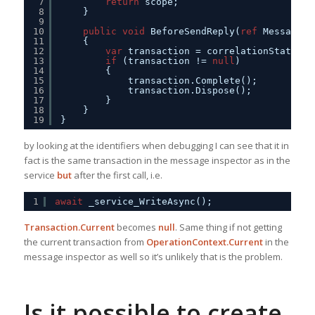
7
return
scope;
8
}
9
10
public
void
BeforeSendReply(
ref
Message r
11
{
12
var
transaction = correlationState 
as
13
if
(transaction != 
null
)
14
{
15
transaction.Complete();
16
transaction.Dispose();
17
}
18
}
19
}
by looking at the identifiers when debugging I can see that it in
fact is the same transaction in the message inspector as in the
service
but
after the first call, i.e.
1
await
_service_WriteAsync();
Transaction.Current
becomes
null
. Same thing if not getting
the current transaction from
OperationContext.Current
in the
message inspector as well so it’s unlikely that is the problem.
Is it possible to create