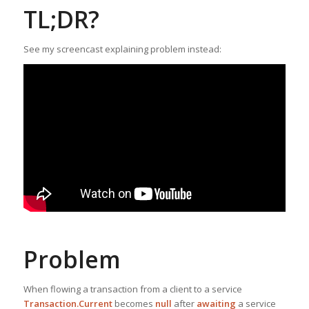
TL;DR?
See my screencast explaining problem instead:
Problem
When flowing a transaction from a client to a service
Transaction.Current
becomes
null
after
awaiting
a service