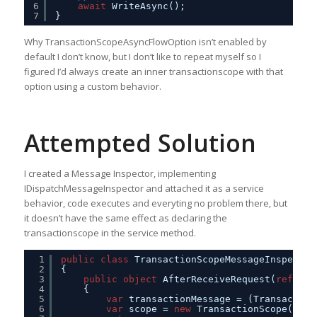
6
await
WriteAsync();                     
7
}
Why TransactionScopeAsyncFlowOption isn’t enabled by
default I don’t know, but I don’t like to repeat myself so I
figured I’d always create an inner transactionscope with that
option using a custom behavior.
Attempted Solution
I created a Message Inspector, implementing
IDispatchMessageInspector and attached it as a service
behavior, code executes and everyting no problem there, but
it doesn’t have the same effect as declaring the
transactionscope in the service method.
1
public
class
TransactionScopeMessageInspector
2
{
3
public
object
AfterReceiveRequest(
ref
Mes
4
{
5
var
transactionMessage = (Transaction
6
var
scope = 
new
TransactionScope(tran