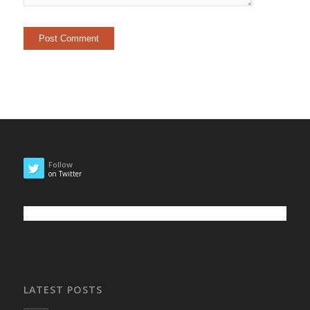
Follow
on Twitter
LATEST POSTS