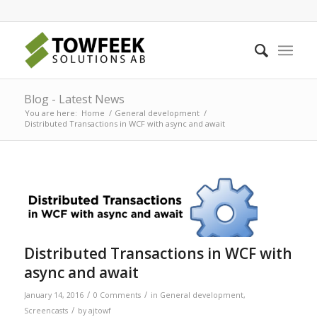
Blog - Latest News
You are here:
Home
/
General development
/
Distributed Transactions in WCF with async and await
Distributed Transactions in WCF with
async and await
/
/
January 14, 2016
0 Comments
in
General development
,
/
Screencasts
by
ajtowf