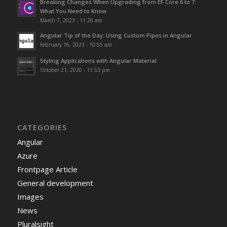
Breaking Changes When Upgrading from EF Core 6 to 7:
What You Need to Know
March 7, 2023 - 11:26 am
Angular Tip of the Day: Using Custom Pipes in Angular
February 16, 2023 - 10:55 am
Styling Applications with Angular Material
October 21, 2020 - 11:53 pm
CATEGORIES
Angular
Azure
Frontpage Article
General development
Images
News
Pluralsight