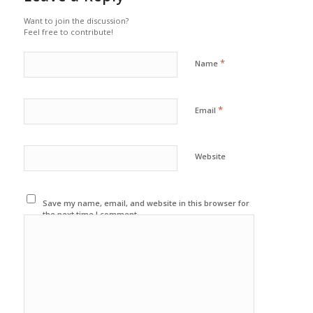
Want to join the discussion?
Feel free to contribute!
*
Name
*
Email
Website
Save my name, email, and website in this browser for
the next time I comment.