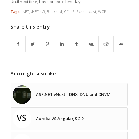
Until next time, have an excellent day!
Tags:
.NET
,
.NET 4.5
,
Backend
,
C#
,
IIS
,
Screencast
,
WCF
Share this entry
You might also like
ASP.NET vNext – DNX, DNU and DNVM
Aurelia VS AngularJS 2.0