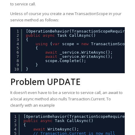
to service call.
Unless of course you create a new TransactionScope in your
service method as follows:
1
[OperationBehavior(TransactionScopeRequired =
2
public
async
Task CallAsync()
3
{
4
using
(
var
scope = 
new
TransactionScope(T
5
{
6
await
_service.WriteAsync();
7
await
_service.WriteAsync();         
8
scope.Complete();
9
}
10
}
Problem UPDATE
It doesn’t even have to be a service to service call, an await to
a local async method also nulls Transaction.Current. To
clearify with an example
1
[OperationBehavior(TransactionScopeRequired = 
2
public
async
Task CallAsync()
3
{
4
await
WriteAsync();
5
// Transaction.Current is now null