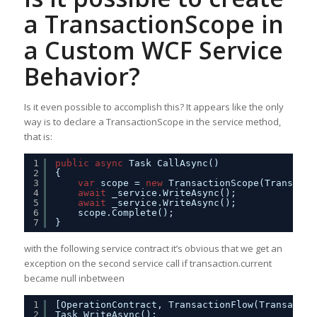
a TransactionScope in
a Custom WCF Service
Behavior?
Is it even possible to accomplish this? It appears like the only
way is to declare a TransactionScope in the service method,
that is:
1
public
async
Task CallAsync()
2
{
3
var
scope = 
new
TransactionScope(Transacti
4
await
_service.WriteAsync();
5
await
_service.WriteAsync();            
6
scope.Complete();
7
}
with the following service contract it’s obvious that we get an
exception on the second service call if transaction.current
became null inbetween
1
[OperationContract, TransactionFlow(Transactio
2
Task WriteAsync();