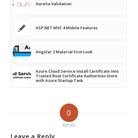
Aurelia Validation
ASP.NET MVC 4 Mobile Features
Angular 2 Material First Look
Azure Cloud Service Install Certificate Into
Trusted Root Certificate Authorities Store
with Azure Startup Task
0
REPLIES
Leave a Reply