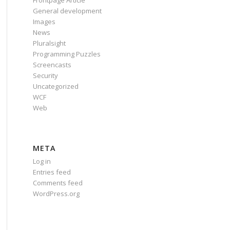
Frontpage Article
General development
Images
News
Pluralsight
Programming Puzzles
Screencasts
Security
Uncategorized
WCF
Web
META
Log in
Entries feed
Comments feed
WordPress.org