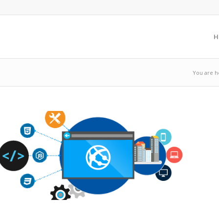
H
You are h