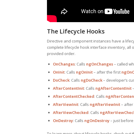
The Lifecycle Hooks
Directive and component instances have a lifecy
complete lifecycle hook interface inventory, all 
provided order.
OnChanges
: Calls
ngOnChanges
– called wh
OnInit
: Calls
ngOnInit
– after the first
ngOnC
DoCheck
: Calls
ngDoCheck
– developer’s cu
AfterContentInit
: Calls
ngAfterContentInit
–
AfterContentChecked
: Calls
ngAfterConte
AfterViewInit
: Calls
ngAfterViewInit
– after
AfterViewChecked
: Calls
ngAfterViewChec
OnDestroy
: Calls
ngOnDestroy
– just before 
To learn more about lifecycle hooks, check out 