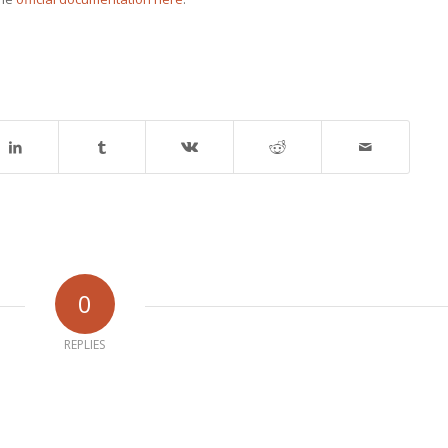
0
REPLIES