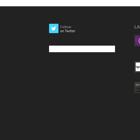
L
Follow
on Twitter