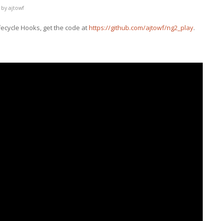
by
ajtowf
fecycle Hooks, get the code at
https://github.com/ajtowf/ng2_play
.