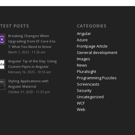
ATEST POSTS
CATEGORIES
Angular
Breaking Changes When
Azure
Upgrading from EF Core 6 to
Frontpage Article
7: What You Need to Know
General development
March 7, 2023 - 11:26 am
Images
Angular Tip of the Day: Using
News
Custom Pipes in Angular
Pluralsight
February 16, 2023 - 10:55 am
Programming Puzzles
Styling Applications with
Screencasts
Angular Material
Security
October 21, 2020 - 11:53 pm
Uncategorized
WCF
Web