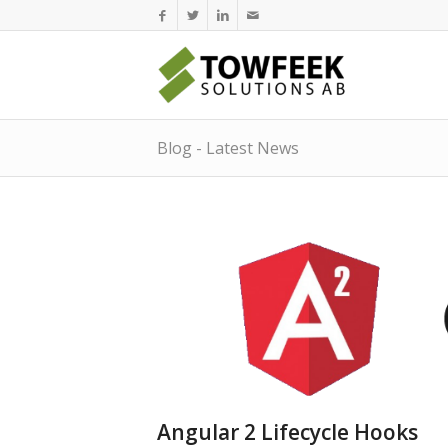
Blog - Latest News
Angular 2 Lifecycle Hooks