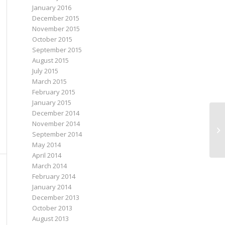
January 2016
December 2015
November 2015
October 2015
September 2015
August 2015
July 2015
March 2015
February 2015
January 2015
December 2014
November 2014
September 2014
May 2014
April 2014
March 2014
February 2014
January 2014
December 2013
October 2013
August 2013