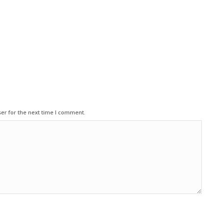
er for the next time I comment.