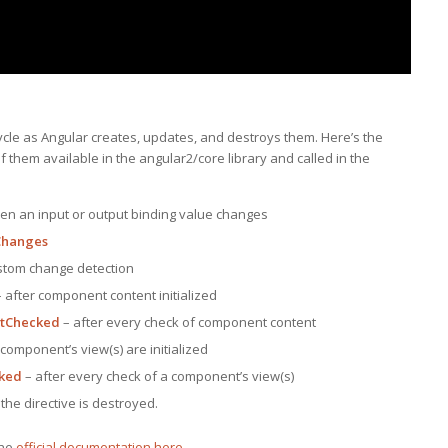
cle as Angular creates, updates, and destroys them. Here’s the
of them available in the angular2/core library and called in the
en an input or output binding value changes
hanges
stom change detection
 after component content initialized
ntChecked
– after every check of component content
 component’s view(s) are initialized
ked
– after every check of a component’s view(s)
the directive is destroyed.
the
official documentation here
.