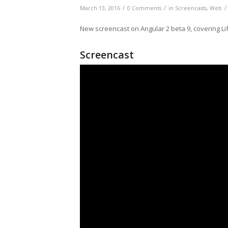
/
/
/
March 13, 2016
0 Comments
in
Screencasts
,
Web
New screencast on Angular 2 beta 9, covering Li
Screencast