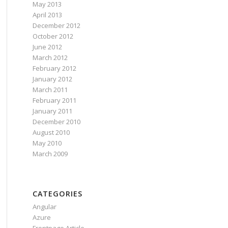
May 2013
April 2013
December 2012
October 2012
June 2012
March 2012
February 2012
January 2012
March 2011
February 2011
January 2011
December 2010
August 2010
May 2010
March 2009
CATEGORIES
Angular
Azure