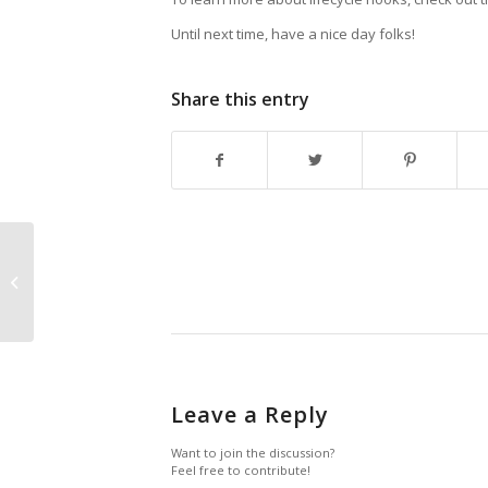
Until next time, have a nice day folks!
Share this entry
Connection leaks
when using
async/await with
Transactions in WCF
Leave a Reply
Want to join the discussion?
Feel free to contribute!