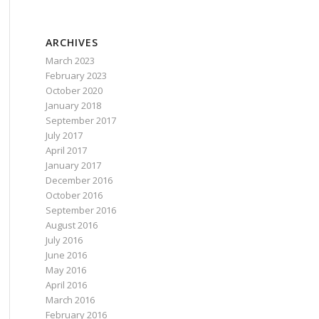
ARCHIVES
March 2023
February 2023
October 2020
January 2018
September 2017
July 2017
April 2017
January 2017
December 2016
October 2016
September 2016
August 2016
July 2016
June 2016
May 2016
April 2016
March 2016
February 2016