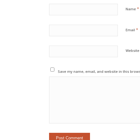
*
Name
*
Email
Website
Save my name, email, and website in this brows