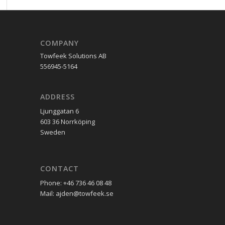
COMPANY
Towfeek Solutions AB
556945-5164
ADDRESS
Ljunggatan 6
603 36 Norrköping
Sweden
CONTACT
Phone: +46 736 46 08 48
Mail: ajden@towfeek.se