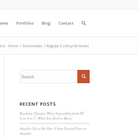
ome
Portfolio
Blog
Contact
ere:
Home
/
Screencasts
/
Angular 2 Lifecycle Hooks
RECENT POSTS
Breaking Changes When Upgrading from EF
Core 6 to 7: What You Need to Know
Angular Tip of the Day: Using Custom Pipes in
Angular