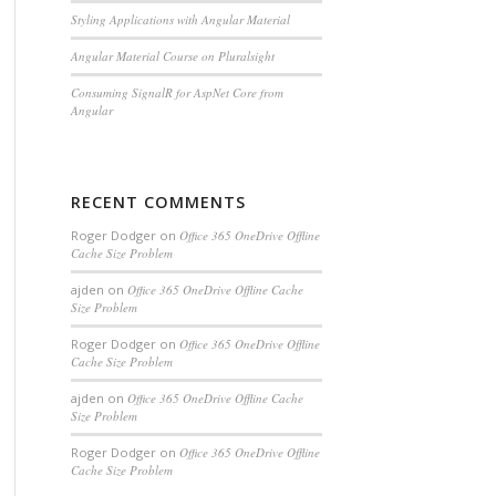
Styling Applications with Angular Material
Angular Material Course on Pluralsight
Consuming SignalR for AspNet Core from
Angular
RECENT COMMENTS
Roger Dodger
on
Office 365 OneDrive Offline
Cache Size Problem
ajden
on
Office 365 OneDrive Offline Cache
Size Problem
Roger Dodger
on
Office 365 OneDrive Offline
Cache Size Problem
ajden
on
Office 365 OneDrive Offline Cache
Size Problem
Roger Dodger
on
Office 365 OneDrive Offline
Cache Size Problem