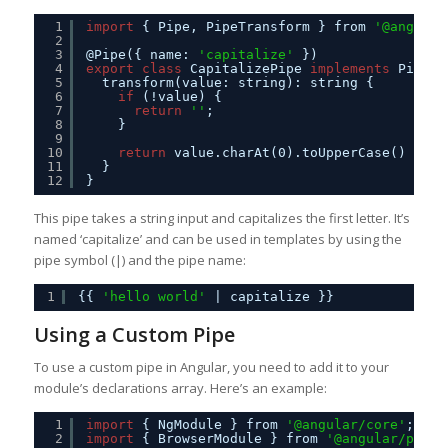
1
import
{ Pipe, PipeTransform } from 
'@angular
2
3
@Pipe({ name: 
'capitalize'
})
4
export
class
CapitalizePipe 
implements
PipeTr
5
transform(value: string): string {
6
if
(!value) {
7
return
''
;
8
}
9
10
return
value.charAt(0).toUpperCase() + va
11
}
12
}
This pipe takes a string input and capitalizes the first letter. It’s
named ‘capitalize’ and can be used in templates by using the
pipe symbol (|) and the pipe name:
1
{{ 
'hello world'
| capitalize }}
Using a Custom Pipe
To use a custom pipe in Angular, you need to add it to your
module’s declarations array. Here’s an example:
1
import
{ NgModule } from 
'@angular/core'
;
2
import
{ BrowserModule } from 
'@angular/platf