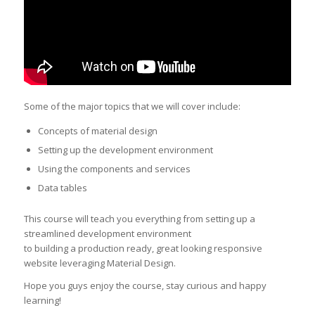
Some of the major topics that we will cover include:
Concepts of material design
Setting up the development environment
Using the components and services
Data tables
This course will teach you everything from setting up a
streamlined development environment
to building a production ready, great looking responsive
website leveraging Material Design.
Hope you guys enjoy the course, stay curious and happy
learning!