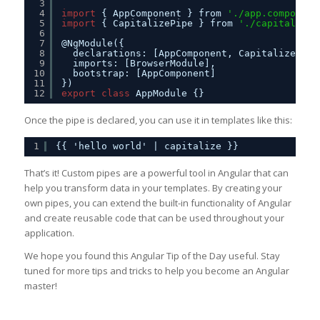
3
4
import
{ AppComponent } from 
'./app.component
5
import
{ CapitalizePipe } from 
'./capitalize.
6
7
@NgModule({
8
declarations: [AppComponent, CapitalizePipe
9
imports: [BrowserModule],
10
bootstrap: [AppComponent]
11
})
12
export
class
AppModule {}
Once the pipe is declared, you can use it in templates like this:
1
{{ 'hello world' | capitalize }}
That’s it! Custom pipes are a powerful tool in Angular that can
help you transform data in your templates. By creating your
own pipes, you can extend the built-in functionality of Angular
and create reusable code that can be used throughout your
application.
We hope you found this Angular Tip of the Day useful. Stay
tuned for more tips and tricks to help you become an Angular
master!