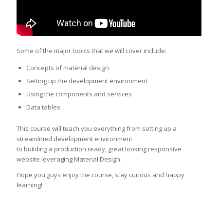
Some of the major topics that we will cover include:
Concepts of material design
Setting up the development environment
Using the components and services
Data tables
This course will teach you everything from setting up a
streamlined development environment
to building a production ready, great looking responsive
website leveraging Material Design.
Hope you guys enjoy the course, stay curious and happy
learning!