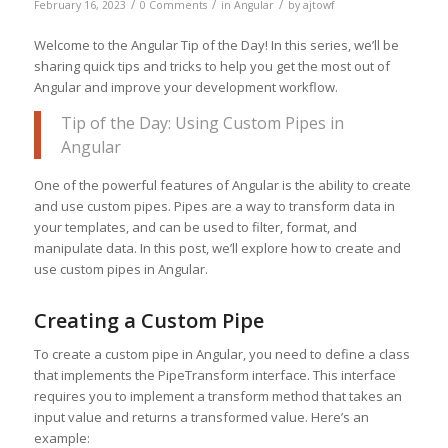
/
/
/
February 16, 2023
0 Comments
in
Angular
by
ajtowf
Welcome to the Angular Tip of the Day! In this series, we’ll be
sharing quick tips and tricks to help you get the most out of
Angular and improve your development workflow.
Tip of the Day: Using Custom Pipes in
Angular
One of the powerful features of Angular is the ability to create
and use custom pipes. Pipes are a way to transform data in
your templates, and can be used to filter, format, and
manipulate data. In this post, we’ll explore how to create and
use custom pipes in Angular.
Creating a Custom Pipe
To create a custom pipe in Angular, you need to define a class
that implements the PipeTransform interface. This interface
requires you to implement a transform method that takes an
input value and returns a transformed value. Here’s an
example: