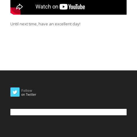
Until next time, have an excellent day!
Follow
on Twitter