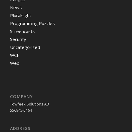
News
Pluralsight
Programming Puzzles
Screencasts
Security
Uncategorized
WCF
Web
COMPANY
Towfeek Solutions AB
556945-5164
ADDRESS