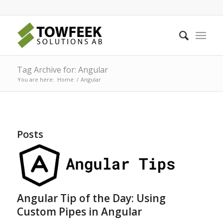
Tag Archive for: Angular
You are here:
Home
/
Angular
Posts
Angular Tip of the Day: Using
Custom Pipes in Angular