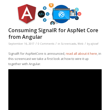
Consuming SignalR for AspNet Core
from Angular
/
/
/
September 16, 2017
0 Comments
in
Screencasts
,
Web
by
ajtowf
SignalR for AspNetCore is announced,
read all about it here
, in
this screencast we take a first look at how to wire it up
together with Angular.