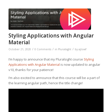
Styling Applications with Angular
Material
/
/
/
October 21, 2020
0 Comments
in
Pluralsight
by
ajtowf
I’m happy to announce that my Pluralsight course
Styling
Applications with Angular Material
is now updated to angular
v10, thanks for your patience!
I’m also excited to announce that this course will be a part of
the learning angular path, hence the title change!