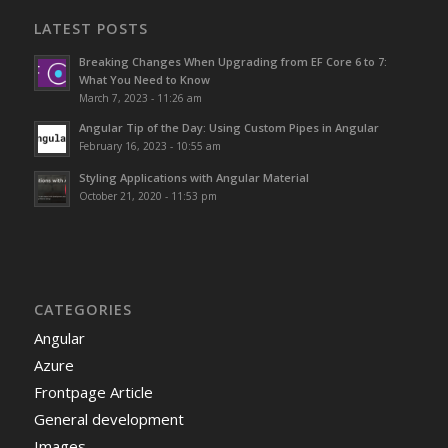
LATEST POSTS
Breaking Changes When Upgrading from EF Core 6 to 7:
What You Need to Know
March 7, 2023 - 11:26 am
Angular Tip of the Day: Using Custom Pipes in Angular
February 16, 2023 - 10:55 am
Styling Applications with Angular Material
October 21, 2020 - 11:53 pm
CATEGORIES
Angular
Azure
Frontpage Article
General development
Images