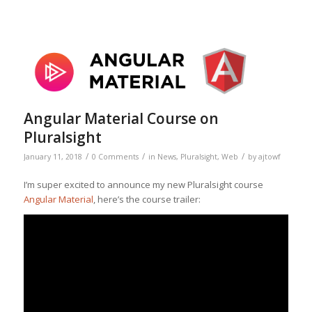
Angular Material Course on
Pluralsight
/
/
/
January 11, 2018
0 Comments
in
News
,
Pluralsight
,
Web
by
ajtowf
I’m super excited to announce my new Pluralsight course
Angular Material
, here’s the course trailer: