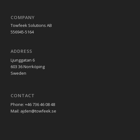
COMPANY
Towfeek Solutions AB
556945-5164
ADDRESS
Ljunggatan 6
603 36 Norrköping
Sweden
CONTACT
Phone: +46 736 46 08 48
Mail: ajden@towfeek.se