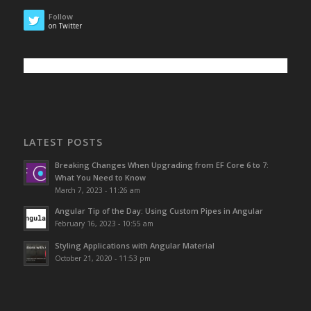
Follow
on Twitter
LATEST POSTS
Breaking Changes When Upgrading from EF Core 6 to 7:
What You Need to Know
March 7, 2023 - 11:26 am
Angular Tip of the Day: Using Custom Pipes in Angular
February 16, 2023 - 10:55 am
Styling Applications with Angular Material
October 21, 2020 - 11:53 pm