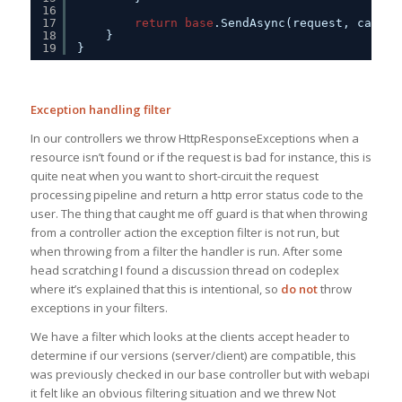
16
17
return
base
.SendAsync(request, cancel
18
}
19
}
Exception handling filter
In our controllers we throw HttpResponseExceptions when a
resource isn’t found or if the request is bad for instance, this is
quite neat when you want to short-circuit the request
processing pipeline and return a http error status code to the
user. The thing that caught me off guard is that when throwing
from a controller action the exception filter is not run, but
when throwing from a filter the handler is run. After some
head scratching I found a discussion thread on codeplex
where it’s explained that this is intentional, so
do not
throw
exceptions in your filters.
We have a filter which looks at the clients accept header to
determine if our versions (server/client) are compatible, this
was previously checked in our base controller but with webapi
it felt like an obvious filtering situation and we threw Not