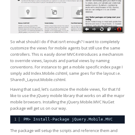
So what should I do if that isn’t enough? I want to completely
customize the views for mobile agents but still use the same
controllers. This is easily done! MVC4 introduces a mechanism
to override views, layouts and partial views by naming
conventions. For instance to get a mobile specific index page I
simply add Index.Mobile.cshtml, same goes for the layout i.e.
Shared\_Layout.Mobile.cshtml.
Having that said, let’s customize the mobile views, for that I’d
like to use the jQuery mobile library that works on all the major
mobile browsers. Installing the jQuery.Mobile.MVC NuGet
package will get us on our way.
1
PM> Install-Package jQuery.Mobile.MVC
The package will setup the scripts and reference them and