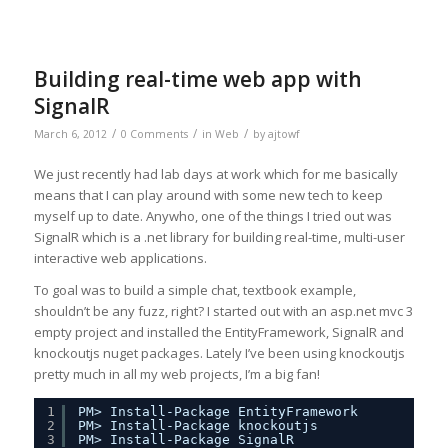
Building real-time web app with
SignalR
/
/
/
March 6, 2012
0 Comments
in
Web
by
ajtowf
We just recently had lab days at work which for me basically
means that I can play around with some new tech to keep
myself up to date. Anywho, one of the things I tried out was
SignalR which is a .net library for building real-time, multi-user
interactive web applications.
To goal was to build a simple chat, textbook example,
shouldn’t be any fuzz, right? I started out with an asp.net mvc 3
empty project and installed the EntityFramework, SignalR and
knockoutjs nuget packages. Lately I’ve been using knockoutjs
pretty much in all my web projects, I’m a big fan!
1
PM> Install-Package EntityFramework
2
PM> Install-Package knockoutjs
3
PM> Install-Package SignalR