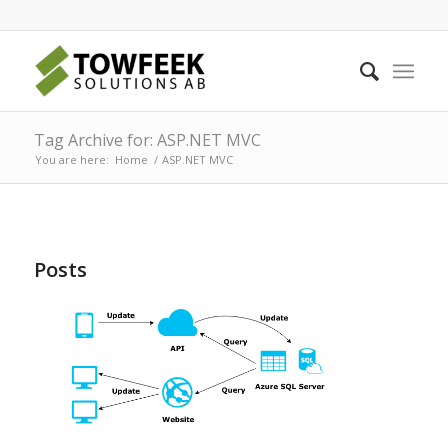
Tag Archive for: ASP.NET MVC
You are here:
Home
/
ASP.NET MVC
Posts