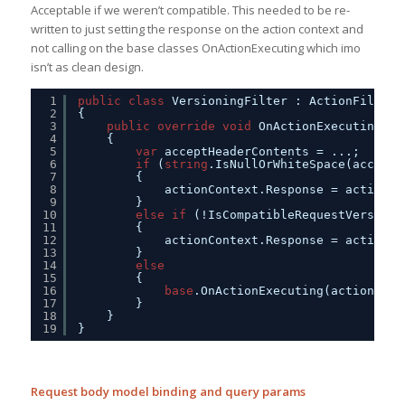
Acceptable if we weren’t compatible. This needed to be re-
written to just setting the response on the action context and
not calling on the base classes OnActionExecuting which imo
isn’t as clean design.
1
public
class
VersioningFilter : ActionFilterA
2
{
3
public
override
void
OnActionExecuting(Ht
4
{            
5
var
acceptHeaderContents = ...;
6
if
(
string
.IsNullOrWhiteSpace(acceptH
7
{                
8
actionContext.Response = actionCo
9
}
10
else
if
(!IsCompatibleRequestVersion(
11
{             
12
actionContext.Response = actionCo
13
}
14
else
15
{
16
base
.OnActionExecuting(actionCont
17
}
18
}
19
}
Request body model binding and query params