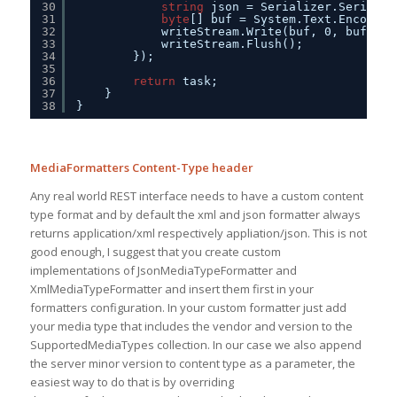
30
string
json = Serializer.Serializ
31
byte
[] buf = System.Text.Encoding
32
writeStream.Write(buf, 0, buf.Len
33
writeStream.Flush();
34
});
35
36
return
task;
37
}
38
}
MediaFormatters Content-Type header
Any real world REST interface needs to have a custom content
type format and by default the xml and json formatter always
returns application/xml respectively appliation/json. This is not
good enough, I suggest that you create custom
implementations of JsonMediaTypeFormatter and
XmlMediaTypeFormatter and insert them first in your
formatters configuration. In your custom formatter just add
your media type that includes the vendor and version to the
SupportedMediaTypes collection. In our case we also append
the server minor version to content type as a parameter, the
easiest way to do that is by overriding