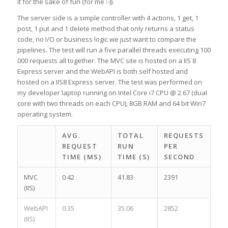
it for the sake of fun (for me :-)).
The server side is a simple controller with 4 actions, 1 get, 1
post, 1 put and 1 delete method that only returns a status
code, no I/O or business logic we just want to compare the
pipelines. The test will run a five parallel threads executing 100
000 requests all together. The MVC site is hosted on a IIS 8
Express server and the WebAPI is both self hosted and
hosted on a IIS8 Express server. The test was performed on
my developer laptop running on Intel Core i7 CPU @ 2.67 (dual
core with two threads on each CPU), 8GB RAM and 64 bit Win7
operating system.
AVG.
TOTAL
REQUESTS
REQUEST
RUN
PER
TIME (MS)
TIME (S)
SECOND
MVC
0.42
41.83
2391
(IIS)
WebAPI
0.35
35.06
2852
(IIS)