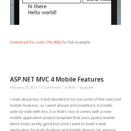
Download the code (793,9KB)
for full example.
ASP.NET MVC 4 Mobile Features
/
/
/
February 25, 2012
0 Comments
in
Web
by
ajtowf
I read about mvc 4 and decided to try out some of the new cool
mobile features, so I went ahead and installed it, it installs
side-by-side with mvc 3 so that’s nice. It comes with a new
mobile application project template that uses jquery mobile
which looks pretty good but since I want to build a web
application for both desktop and mobile devices I’m going to