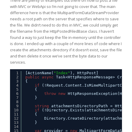
There are plenty of examples out there on how to post a file
with MVC or WebApi so I’m not going to cover that. The main
difference here is that the MultipartFormDataStreamProvider
needs a root path on the server that specifies where to save
the file. We didn’t need to do this in MVC, we could simply get
the filename from the HttpPostedFiledBase class. I haven’t
found a way to just keep the file in-memory until the controller
is done. I ended up with a couple of more lines of code where I
create the attachments directory if it doesn’t exist, save the file
and then delete it once we’ve sent the byte data to our
services.
1
[ActionName(
"Index"
), HttpPost]
2
public
async
Task<HttpResponseMessage> Create
3
{
4
if
(!Request.Content.IsMimeMultipartConte
5
{
6
throw
new
HttpResponseException(HttpS
7
} 
8
9
string
attachmentsDirectoryPath = HttpCon
10
if
(!Directory.Exists(attachmentsDirector
11
{
12
Directory.CreateDirectory(attachments
13
}
14
15
var
provider = 
new
MultipartFormDataStrea