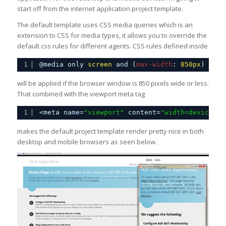
start off from the internet application project template.
The default template uses CSS media queries which is an
extension to CSS for media types, it allows you to override the
default css rules for different agents. CSS rules defined inside
1
@media only 
screen
and (
max-width
: 
850px
) {
will be applied if the browser window is 850 pixels wide or less.
That combined with the viewport meta tag
1
<meta name=
"viewport"
content=
"width=device-wi
makes the default project template render pretty nice in both
desktop and mobile browsers as seen below.