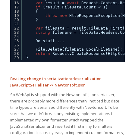
16
var
result = 
await
Request.Content.ReadAs
17
if
(result.FileData.Count < 1)
18
{
19
throw
new
HttpResponseException(HttpS
20
}
21
22
var
fileData = result.FileData.First();
23
string
filename = fileData.Headers.Conten
24
25
Do stuff ...
26
27
File.Delete(fileData.LocalFileName);    
28
return
Request.CreateResponse(HttpStatusC
29
}
Beaking change in serialization/deserialization
JavaScriptSerializer -> Newtonsoft.Json
So WebApi is shipped with the Newtonsoft.Json serializer,
there are probably more differences than I noticed but date
time types are serialized differently with Newtonsoft. To be
sure that we didn’t break any existing implementations I
implemented my own formatter which wrapped the
JavaScriptSerializer and inserted it first in my formatters
configuration. It is really easy to implement custom formatters,