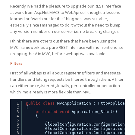
Recently I’ve had the pleasure to upgrade our REST interface
at work from Asp.Net MVC3 to WebApi so I thought a lessons
learned or “watch out for this” blog post was suitable,
especially since I managed to do it without the need to bump
any version number on our server i.e. no breaking changes.
I think there are others out there that have been using the
MVC framework as a pure REST interface with no front end, i.e.
dropping the V in MVC, before webapi was available.
Filters
First of all webapi is all about registering filters and message
handlers and letting requests be filtered through them. A filter
can either be registered globally, per controller or per action
which imo already is more flexible than MVC.
1
public
class
MvcApplication : HttpApplication
2
{
3
protected
void
Application_Start()
4
{
5
...
6
GlobalConfiguration.Configuration.Mes
7
GlobalConfiguration.Configuration.Mes
8
GlobalConfiguration.Configuration.For