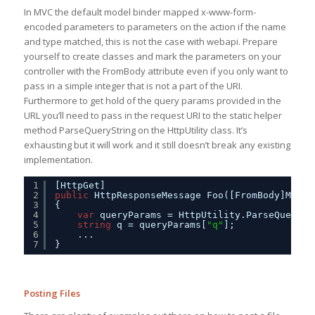
In MVC the default model binder mapped x-www-form-
encoded parameters to parameters on the action if the name
and type matched, this is not the case with webapi. Prepare
yourself to create classes and mark the parameters on your
controller with the FromBody attribute even if you only want to
pass in a simple integer that is not a part of the URI.
Furthermore to get hold of the query params provided in the
URL you’ll need to pass in the request URI to the static helper
method ParseQueryString on the HttpUtility class. It’s
exhausting but it will work and it still doesn’t break any existing
implementation.
1
[HttpGet]
2
public
HttpResponseMessage Foo([FromBody]MyMod
3
{
4
var
queryParams = HttpUtility.ParseQuerySt
5
string
q = queryParams[
"q"
];
6
...
7
}
Posting Files