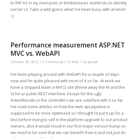
to WIF 4.5 in my next post, or thinktectures startersts to identity
server v2. Take a wild guess what I’ve been busy with at work!
;-)
Performance measurement ASP.NET
MVC vs. WebAPI
/
/
/
October 30, 2012
0 Comments
in
Web
by
ajtowf
I’ve been playing around with WebAPI for a couple of days
now and I’m quite pleased with most of it so far. At work we
have a stripped down a MVC3 site (threw away the M and the
V) for ur public REST interface. Except for the ugly
ActionResults in the controllers we are satisfied with it so far.
I’ve read some articles on how the web api pipeline is
supposed to be more optimized so I thought I’d put it up for a
test before trying to sell in the platform upgrade to our product
owners, also it would result in our first major version bump so
we need to be sure that we can benefit from it and not just do