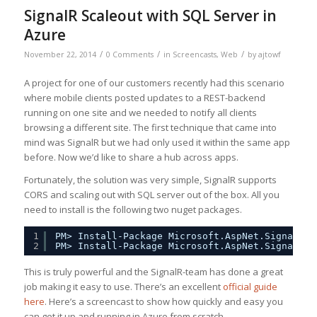
SignalR Scaleout with SQL Server in
Azure
/
/
/
November 22, 2014
0 Comments
in
Screencasts
,
Web
by
ajtowf
A project for one of our customers recently had this scenario
where mobile clients posted updates to a REST-backend
running on one site and we needed to notify all clients
browsing a different site. The first technique that came into
mind was SignalR but we had only used it within the same app
before. Now we’d like to share a hub across apps.
Fortunately, the solution was very simple, SignalR supports
CORS and scaling out with SQL server out of the box. All you
need to install is the following two nuget packages.
1
PM> Install-Package Microsoft.AspNet.SignalR
2
PM> Install-Package Microsoft.AspNet.SignalR.S
This is truly powerful and the SignalR-team has done a great
job making it easy to use. There’s an excellent
official guide
here
. Here’s a screencast to show how quickly and easy you
can get it up and running in Azure from scratch.