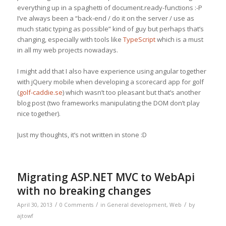
everything up in a spaghetti of document.ready-functions :-P
I’ve always been a “back-end / do it on the server / use as
much static typing as possible” kind of guy but perhaps that’s
changing, especially with tools like
TypeScript
which is a must
in all my web projects nowadays.
I might add that I also have experience using angular together
with jQuery mobile when developing a scorecard app for golf
(
golf-caddie.se
) which wasn’t too pleasant but that’s another
blog post (two frameworks manipulating the DOM don’t play
nice together).
Just my thoughts, it’s not written in stone :D
Migrating ASP.NET MVC to WebApi
with no breaking changes
/
/
/
April 30, 2013
0 Comments
in
General development
,
Web
by
ajtowf