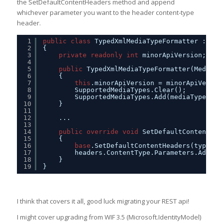
the SetDefaultContentHeaders method and append
whichever parameter you want to the header content-type
header.
1
public
class
TypedXmlMediaTypeFormatter : Xml
2
{
3
private
readonly
int
minorApiVersion;
4
5
public
TypedXmlMediaTypeFormatter(MediaTy
6
{
7
this
.minorApiVersion = minorApiVersio
8
SupportedMediaTypes.Clear();
9
SupportedMediaTypes.Add(mediaType);
10
}
11
12
...
13
14
public
override
void
SetDefaultContentHea
15
{
16
base
.SetDefaultContentHeaders(type, h
17
headers.ContentType.Parameters.Add(
ne
18
}
19
}
I think that covers it all, good luck migrating your REST api!
I might cover upgrading from WIF 3.5 (Microsoft.IdentityModel)