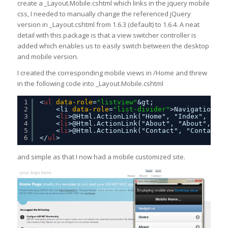
create a _Layout.Mobile.cshtml which links in the jquery mobile
css, I needed to manually change the referenced jQuery
version in _Layout.cshtml from 1.6.3 (default) to 1.6.4. A neat
detail with this package is that a view switcher controller is
added which enables us to easily switch between the desktop
and mobile version.
I created the corresponding mobile views in /Home and threw
in the following code into _Layout.Mobile.cshtml
1
<
ul
data-role
=
"listview"
&gt;
2
<li 
data-role
=
"list-divider"
>Navigation</
l
3
<
li
>@Html.ActionLink("Home", "Index", "Hom
4
<
li
>@Html.ActionLink("About", "About", "Ho
5
<
li
>@Html.ActionLink("Contact", "Contact",
6
</
ul
>
and simple as that I now had a mobile customized site.