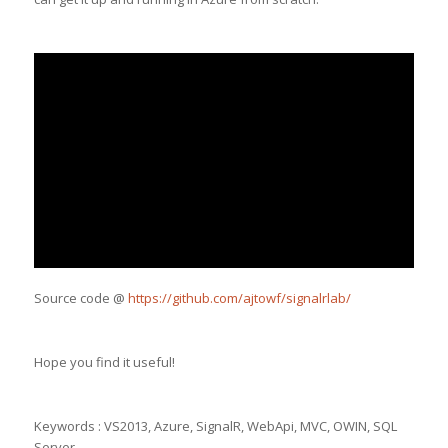
Source code @
https://github.com/ajtowf/signalrlab/
Hope you find it useful!
Keywords : VS2013, Azure, SignalR, WebApi, MVC, OWIN, SQL
Server