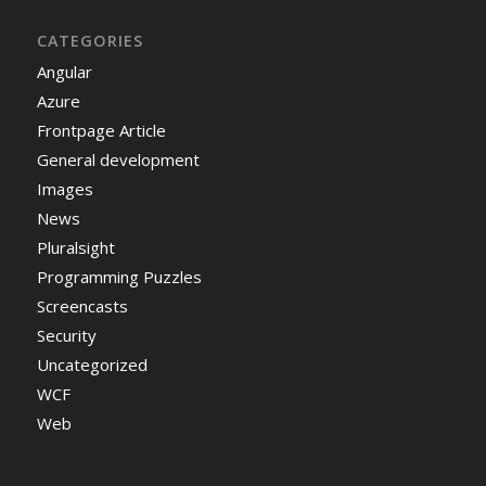
CATEGORIES
Angular
Azure
Frontpage Article
General development
Images
News
Pluralsight
Programming Puzzles
Screencasts
Security
Uncategorized
WCF
Web