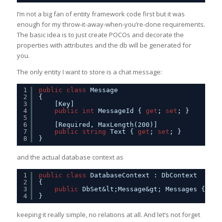
I’m not a big fan of entity framework code first but it was
enough for my throw-it-away-when-you’re-done requirements.
The basic idea is to just create POCOs and decorate the
properties with attributes and the db will be generated for
you.
The only entity I want to store is a chat message:
1
public
class
Message
2
{
3
[Key]
4
public
int
MessageId { 
get
; 
set
; }
5
6
[Required, MaxLength(200)]
7
public
string
Text { 
get
; 
set
; }
8
}
and the actual database context as
1
public
class
DatabaseContext : DbContext
2
{
3
public
DbSet&lt;Message&gt; Messages { 
get
4
}
keeping it really simple, no relations at all. And let’s not forget