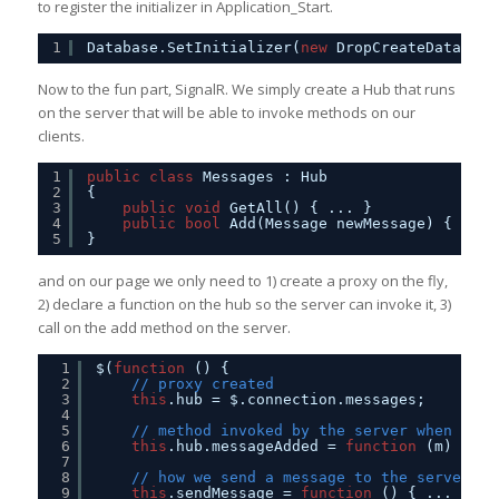
to register the initializer in Application_Start.
1
Database.SetInitializer(
new
DropCreateDatabase
Now to the fun part, SignalR. We simply create a Hub that runs
on the server that will be able to invoke methods on our
clients.
1
public
class
Messages : Hub
2
{
3
public
void
GetAll() { ... }
4
public
bool
Add(Message newMessage) { ... 
5
}
and on our page we only need to 1) create a proxy on the fly,
2) declare a function on the hub so the server can invoke it, 3)
call on the add method on the server.
1
$(
function
() {
2
// proxy created
3
this
.hub = $.connection.messages;
4
5
// method invoked by the server when a me
6
this
.hub.messageAdded = 
function
(m) { ..
7
8
// how we send a message to the server
9
this
.sendMessage = 
function
() { ... 
this