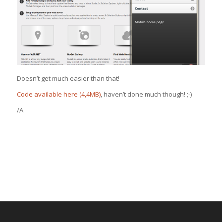
Doesn’t get much easier than that!
Code available here (4,4MB)
, haven’t done much though! ;-)
/A