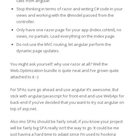
calls from angular.
Stop thinking in terms of razor and writing C# code in your
views and working with the @model passed from the
controller.
Only have one razor page for your app (Index.cshtml), no
views, no partials. Load everything on the index page.
Do not use the MVC routing, let angular perform the
dynamic page updates.
You might ask yourself; why use razor at all? Well the
Web.Optimization bundle is quite neat and I’ve grown quite
attached to it :-)
For SPAs sure go ahead and use angular it’s awesome. But
stick with angular/javascript for front-end and use WebApi for
back-end if you’ve decided that you want to try out angular on
top of asp.net.
Also imo SPAs should be fairly small, if you know your project
will be fairly big SPA really isn’t the way to go. It could be me
just having a hard time to adapt since I’m used to hooking