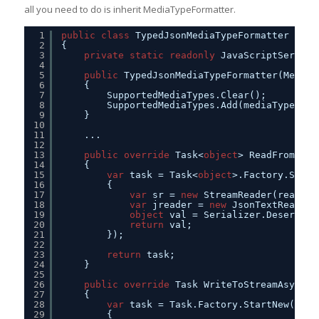
all you need to do is inherit MediaTypeFormatter.
1
public
class
TypedJsonMediaTypeFormatter : Me
2
{        
3
private
static
readonly
JavaScriptSeriali
4
5
public
TypedJsonMediaTypeFormatter(MediaT
6
{        
7
SupportedMediaTypes.Clear();
8
SupportedMediaTypes.Add(mediaType);
9
}
10
11
...
12
13
public
override
Task<
object
> ReadFromStre
14
{
15
var
task = Task<
object
>.Factory.Start
16
{
17
var
sr = 
new
StreamReader(readStr
18
var
jreader = 
new
JsonTextReader(
19
object
val = Serializer.Deseriali
20
return
val;
21
});
22
23
return
task;
24
}
25
26
public
override
Task WriteToStreamAsync(T
27
{
28
var
task = Task.Factory.StartNew(() =
29
{