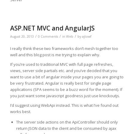
ASP.NET MVC and AngularJS
/
/
/
August 20, 2013
0 Comments
in
Web
by
ajtowf
I really think these two frameworks don’t mesh together too
well and this blog post is me trying to explain why.
If you’re used to traditional MVC with full page refreshes,
views, server side partials etc. and you’ve decided that you
want to use a bit of angular inside your pages you are going to
be very frustrated. Angular is really best for single page
applications (SPA seems to be a buzz word for the moment). If
you just want some javascript goodness just use knockoutjs.
I’d suggest using WebApi instead. This is what I’ve found out
works best.
The server side actions on the ApiController should only
return JSON data to the client and be consumed by ajax