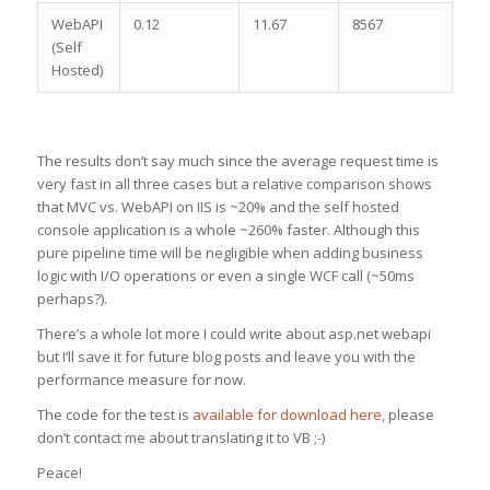
WebAPI
0.12
11.67
8567
(Self
Hosted)
The results don’t say much since the average request time is
very fast in all three cases but a relative comparison shows
that MVC vs. WebAPI on IIS is ~20% and the self hosted
console application is a whole ~260% faster. Although this
pure pipeline time will be negligible when adding business
logic with I/O operations or even a single WCF call (~50ms
perhaps?).
There’s a whole lot more I could write about asp.net webapi
but I’ll save it for future blog posts and leave you with the
performance measure for now.
The code for the test is
available for download here
, please
don’t contact me about translating it to VB ;-)
Peace!