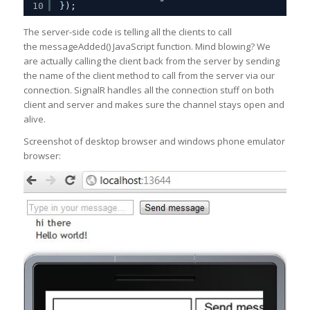
10
});
The server-side code is telling all the clients to call
the messageAdded() JavaScript function. Mind blowing? We
are actually calling the client back from the server by sending
the name of the client method to call from the server via our
connection. SignalR handles all the connection stuff on both
client and server and makes sure the channel stays open and
alive.
Screenshot of desktop browser and windows phone emulator
browser: