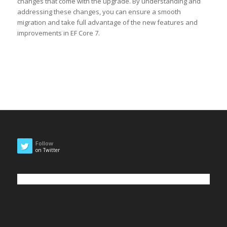
changes that come with the upgrade. By understanding and
addressing these changes, you can ensure a smooth
migration and take full advantage of the new features and
improvements in EF Core 7.
Follow
on Twitter