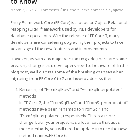
to Know
/
/
/
March 7, 2023
0 Comments
in
General development
by
ajtowf
Entity Framework Core (EF Core) is a popular Object-Relational
Mapping (ORM) framework used by .NET developers for
database operations. With the release of EF Core 7, many
developers are considering upgrading their projects to take
advantage of the new features and improvements.
However, as with any major version upgrade, there are some
breaking changes that developers need to be aware of. In this
blog post, we’ll discuss some of the breaking changes when
migrating from EF Core 6 to 7 and how to address them.
Renaming of “FromSqlRaw” and “FromSqlInterpolated”
methods
In EF Core 7, the “FromSqlRaw” and “FromSqlInterpolated”
methods have been renamed to “FromSql” and
“FromSqlInterpolated”, respectively. This is a minor
change, but if your project has a lot of code that uses
these methods, you will need to update it to use the new
method names.EF Core 6: