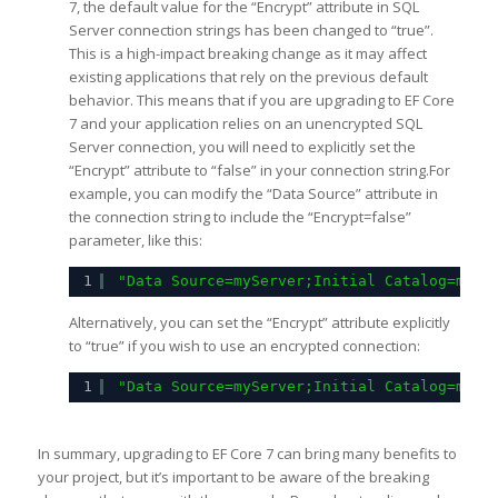
7, the default value for the “Encrypt” attribute in SQL
Server connection strings has been changed to “true”.
This is a high-impact breaking change as it may affect
existing applications that rely on the previous default
behavior. This means that if you are upgrading to EF Core
7 and your application relies on an unencrypted SQL
Server connection, you will need to explicitly set the
“Encrypt” attribute to “false” in your connection string.For
example, you can modify the “Data Source” attribute in
the connection string to include the “Encrypt=false”
parameter, like this:
1
"Data Source=myServer;Initial Catalog=myDa
Alternatively, you can set the “Encrypt” attribute explicitly
to “true” if you wish to use an encrypted connection:
1
"Data Source=myServer;Initial Catalog=myDa
In summary, upgrading to EF Core 7 can bring many benefits to
your project, but it’s important to be aware of the breaking