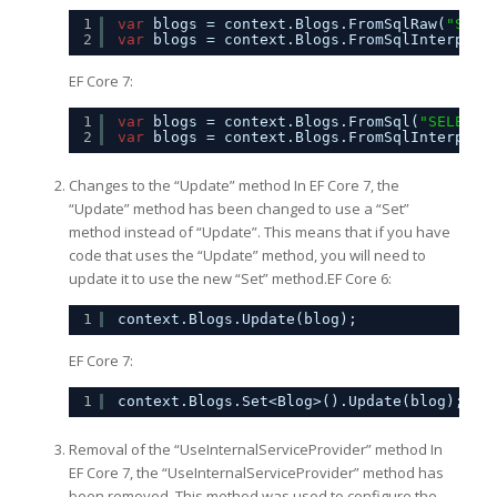
1
var
blogs = context.Blogs.FromSqlRaw(
"SELE
2
var
blogs = context.Blogs.FromSqlInterpola
EF Core 7:
1
var
blogs = context.Blogs.FromSql(
"SELECT 
2
var
blogs = context.Blogs.FromSqlInterpola
Changes to the “Update” method In EF Core 7, the
“Update” method has been changed to use a “Set”
method instead of “Update”. This means that if you have
code that uses the “Update” method, you will need to
update it to use the new “Set” method.EF Core 6:
1
context.Blogs.Update(blog);
EF Core 7:
1
context.Blogs.Set<Blog>().Update(blog);
Removal of the “UseInternalServiceProvider” method In
EF Core 7, the “UseInternalServiceProvider” method has
been removed. This method was used to configure the