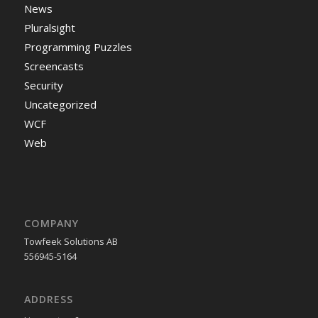
News
Pluralsight
Programming Puzzles
Screencasts
Security
Uncategorized
WCF
Web
COMPANY
Towfeek Solutions AB
556945-5164
ADDRESS