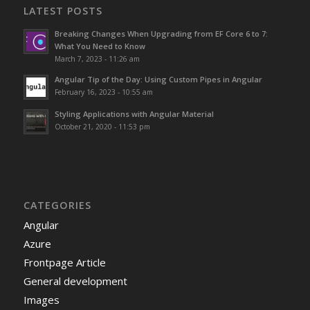
LATEST POSTS
Breaking Changes When Upgrading from EF Core 6 to 7:
What You Need to Know
March 7, 2023 - 11:26 am
Angular Tip of the Day: Using Custom Pipes in Angular
February 16, 2023 - 10:55 am
Styling Applications with Angular Material
October 21, 2020 - 11:53 pm
CATEGORIES
Angular
Azure
Frontpage Article
General development
Images