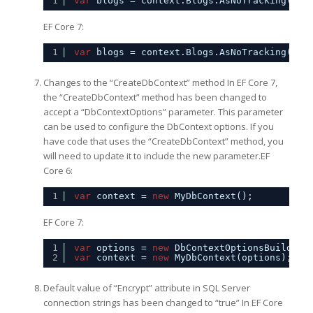
1
var
blogs = context.Blogs.AsNoTracking().T
EF Core 7:
1
var
blogs = context.Blogs.AsNoTracking(Que
Changes to the “CreateDbContext” method In EF Core 7,
the “CreateDbContext” method has been changed to
accept a “DbContextOptions” parameter. This parameter
can be used to configure the DbContext options. If you
have code that uses the “CreateDbContext” method, you
will need to update it to include the new parameter.EF
Core 6:
1
var
context = 
new
MyDbContext();
EF Core 7:
1
var
options = 
new
DbContextOptionsBuilder<
2
var
context = 
new
MyDbContext(options);
Default value of “Encrypt” attribute in SQL Server
connection strings has been changed to “true” In EF Core