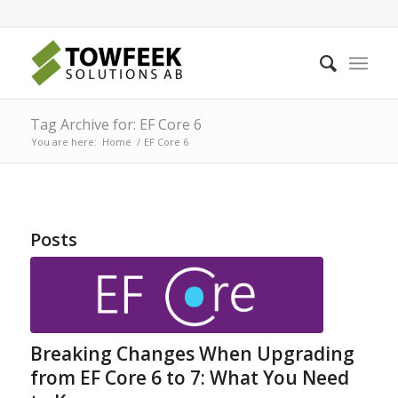
Tag Archive for: EF Core 6
You are here:
Home
/
EF Core 6
Posts
Breaking Changes When Upgrading
from EF Core 6 to 7: What You Need