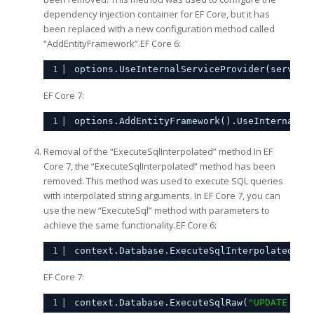
dependency injection container for EF Core, but it has
been replaced with a new configuration method called
“AddEntityFramework”.EF Core 6:
1
options.UseInternalServiceProvider(service
EF Core 7:
1
options.AddEntityFramework().UseInternalSe
Removal of the “ExecuteSqlInterpolated” method In EF
Core 7, the “ExecuteSqlInterpolated” method has been
removed. This method was used to execute SQL queries
with interpolated string arguments. In EF Core 7, you can
use the new “ExecuteSql” method with parameters to
achieve the same functionality.EF Core 6:
1
context.Database.ExecuteSqlInterpolated($
"
EF Core 7:
1
context.Database.ExecuteSqlRaw(
"UPDATE dbo