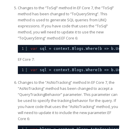
Changes to the “ToSql” method In EF Core 7, the “ToSql”
method has been changed to “ToQueryString”. This
method is used to generate SQL queries from LINQ
expressions. If you have code that uses the “ToSql”
method, you will need to update it to use the new
“ToQueryString” method.EF Core 6:
1
var
sql = context.Blogs.Where(b => b.Url.S
EF Core 7:
1
var
sql = context.Blogs.Where(b => b.Url.S
Changes to the “AsNoTracking” method In EF Core 7, the
“AsNoTracking” method has been changed to accept a
“QueryTrackingBehavior” parameter. This parameter can
be used to specify the tracking behavior for the query. If
you have code that uses the “AsNoTracking” method, you
will need to update it to include the new parameter.EF
Core 6: