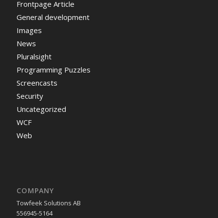
Frontpage Article
General development
Images
News
Pluralsight
Programming Puzzles
Screencasts
Security
Uncategorized
WCF
Web
COMPANY
Towfeek Solutions AB
556945-5164