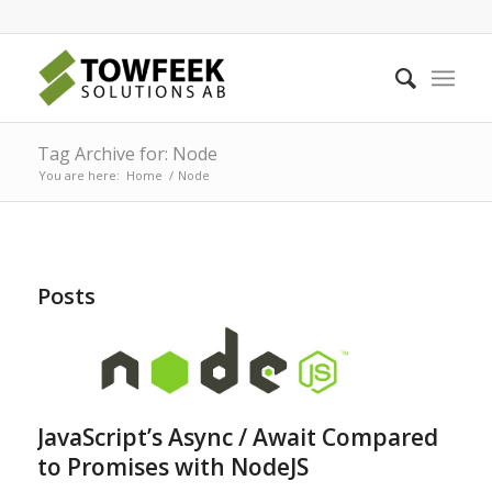
Tag Archive for: Node
You are here:
Home
/
Node
Posts
JavaScript’s Async / Await Compared
to Promises with NodeJS