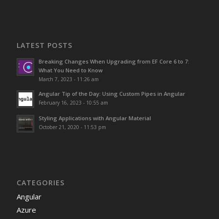
LATEST POSTS
Breaking Changes When Upgrading from EF Core 6 to 7:
What You Need to Know
March 7, 2023 - 11:26 am
Angular Tip of the Day: Using Custom Pipes in Angular
February 16, 2023 - 10:55 am
Styling Applications with Angular Material
October 21, 2020 - 11:53 pm
CATEGORIES
Angular
Azure