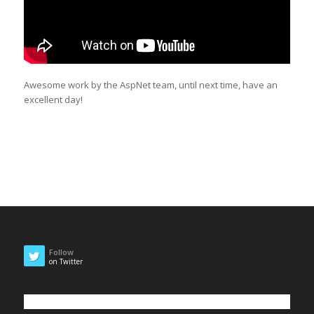
Awesome work by the AspNet team, until next time, have an
excellent day!
Follow
on Twitter