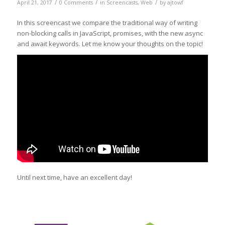
/
/
/
April 21, 2017
0 Comments
in
Screencasts
,
Web
by
ajtowf
In this screencast we compare the traditional way of writing
non-blocking calls in JavaScript, promises, with the new async
and await keywords. Let me know your thoughts on the topic!
Until next time, have an excellent day!