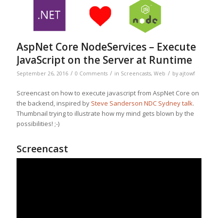
AspNet Core NodeServices – Execute
JavaScript on the Server at Runtime
/
/
/
September 26, 2016
0 Comments
in
Screencasts
,
Web
by
ajtowf
Screencast on how to execute javascript from AspNet Core on
the backend, inspired by
Steve Sanderson NDC Sydney talk
.
Thumbnail trying to illustrate how my mind gets blown by the
possibilities! ;-)
Screencast