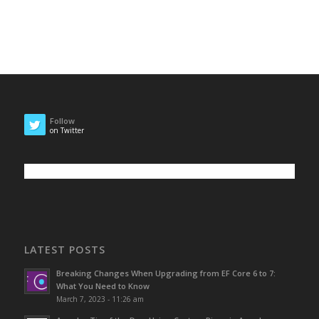
Follow
on Twitter
LATEST POSTS
Breaking Changes When Upgrading from EF Core 6 to 7:
What You Need to Know
March 7, 2023 - 11:26 am