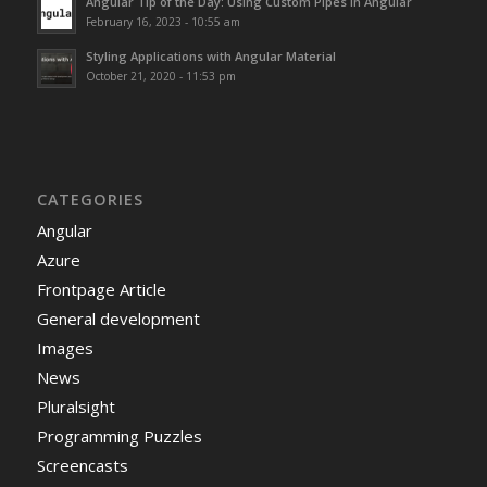
Angular Tip of the Day: Using Custom Pipes in Angular
February 16, 2023 - 10:55 am
Styling Applications with Angular Material
October 21, 2020 - 11:53 pm
CATEGORIES
Angular
Azure
Frontpage Article
General development
Images
News
Pluralsight
Programming Puzzles
Screencasts