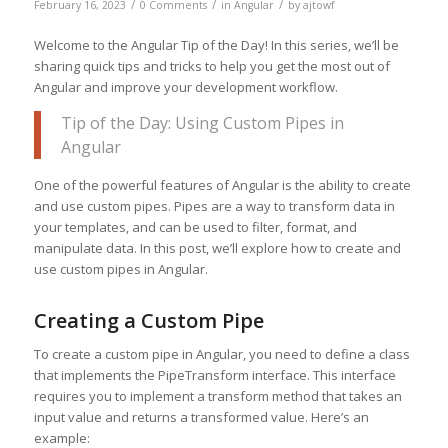
/
/
/
February 16, 2023
0 Comments
in
Angular
by
ajtowf
Welcome to the Angular Tip of the Day! In this series, we’ll be
sharing quick tips and tricks to help you get the most out of
Angular and improve your development workflow.
Tip of the Day: Using Custom Pipes in
Angular
One of the powerful features of Angular is the ability to create
and use custom pipes. Pipes are a way to transform data in
your templates, and can be used to filter, format, and
manipulate data. In this post, we’ll explore how to create and
use custom pipes in Angular.
Creating a Custom Pipe
To create a custom pipe in Angular, you need to define a class
that implements the PipeTransform interface. This interface
requires you to implement a transform method that takes an
input value and returns a transformed value. Here’s an
example: