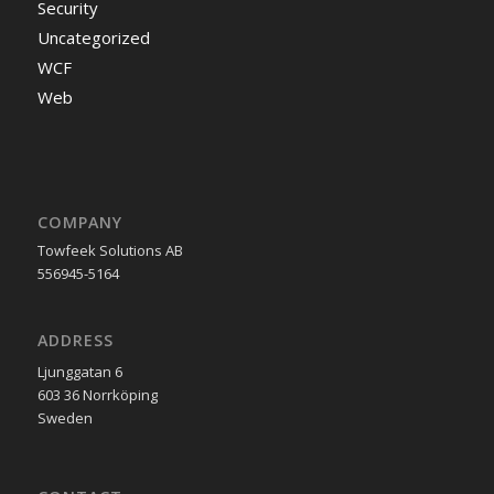
Security
Uncategorized
WCF
Web
COMPANY
Towfeek Solutions AB
556945-5164
ADDRESS
Ljunggatan 6
603 36 Norrköping
Sweden