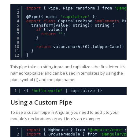
1
import
{ Pipe, PipeTransform } from 
'@angular
2
3
@Pipe({ name: 
'capitalize'
})
4
export
class
CapitalizePipe 
implements
PipeTr
5
transform(value: string): string {
6
if
(!value) {
7
return
''
;
8
}
9
10
return
value.charAt(0).toUpperCase() + va
11
}
12
}
This pipe takes a string input and capitalizes the first letter. It’s
named ‘capitalize’ and can be used in templates by using the
pipe symbol (|) and the pipe name:
1
{{ 
'hello world'
| capitalize }}
Using a Custom Pipe
To use a custom pipe in Angular, you need to add it to your
module’s declarations array. Here’s an example:
1
import
{ NgModule } from 
'@angular/core'
;
2
import
{ BrowserModule } from 
'@angular/platf