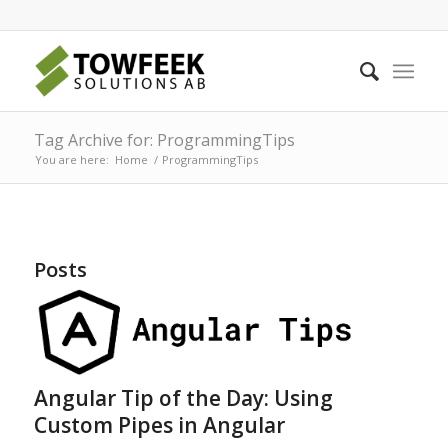
Tag Archive for: ProgrammingTips
You are here:
Home
/
ProgrammingTips
Posts
Angular Tip of the Day: Using
Custom Pipes in Angular