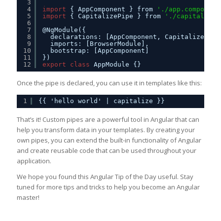
3
4
import
{ AppComponent } from 
'./app.component
5
import
{ CapitalizePipe } from 
'./capitalize.
6
7
@NgModule({
8
declarations: [AppComponent, CapitalizePipe
9
imports: [BrowserModule],
10
bootstrap: [AppComponent]
11
})
12
export
class
AppModule {}
Once the pipe is declared, you can use it in templates like this:
1
{{ 'hello world' | capitalize }}
That’s it! Custom pipes are a powerful tool in Angular that can
help you transform data in your templates. By creating your
own pipes, you can extend the built-in functionality of Angular
and create reusable code that can be used throughout your
application.
We hope you found this Angular Tip of the Day useful. Stay
tuned for more tips and tricks to help you become an Angular
master!