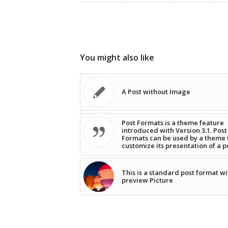
You might also like
A Post without Image
Post Formats is a theme feature
introduced with Version 3.1. Post
Formats can be used by a theme 
customize its presentation of a p
This is a standard post format wi
preview Picture