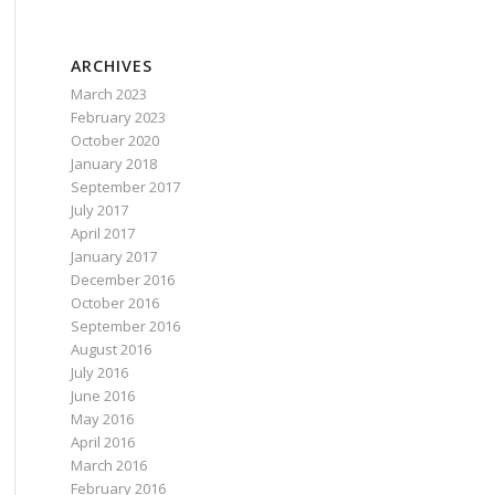
ARCHIVES
March 2023
February 2023
October 2020
January 2018
September 2017
July 2017
April 2017
January 2017
December 2016
October 2016
September 2016
August 2016
July 2016
June 2016
May 2016
April 2016
March 2016
February 2016