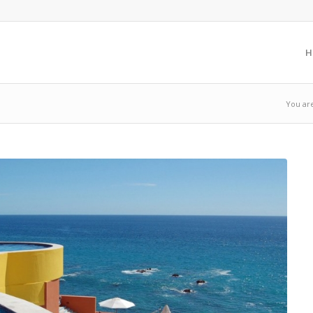
H
You ar