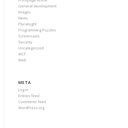
Frontpage Article
General development
Images
News
Pluralsight
Programming Puzzles
Screencasts
Security
Uncategorized
WCF
Web
META
Log in
Entries feed
Comments feed
WordPress.org