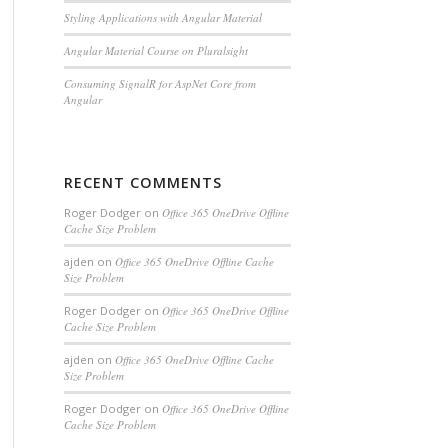
Styling Applications with Angular Material
Angular Material Course on Pluralsight
Consuming SignalR for AspNet Core from
Angular
RECENT COMMENTS
Roger Dodger
on
Office 365 OneDrive Offline
Cache Size Problem
ajden
on
Office 365 OneDrive Offline Cache
Size Problem
Roger Dodger
on
Office 365 OneDrive Offline
Cache Size Problem
ajden
on
Office 365 OneDrive Offline Cache
Size Problem
Roger Dodger
on
Office 365 OneDrive Offline
Cache Size Problem