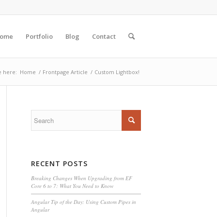
ome
Portfolio
Blog
Contact
e here:
Home
/
Frontpage Article
/
Custom Lightbox!
RECENT POSTS
Breaking Changes When Upgrading from EF
Core 6 to 7: What You Need to Know
Angular Tip of the Day: Using Custom Pipes in
Angular