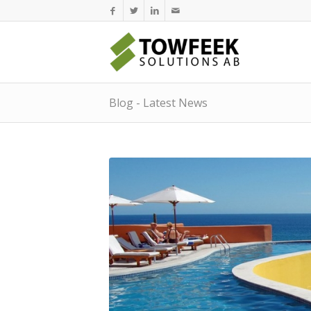
Blog - Latest News