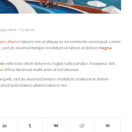
/
ages
,
News
by
ajtowf
tion ullamco
laboris nisi ut aliquip ex ea commodo consequat. Lorem
it, sed do eiusmod tempor incididunt ut labore et dolore
magna
ate
velit esse cillum dolore eu fugiat nulla pariatur. Excepteur sint
i officia deserunt mollit anim id est laborum.
ing elit, sed do eiusmod tempor incididunt ut labore et dolore
trud exercitation ullamco laboris nisi