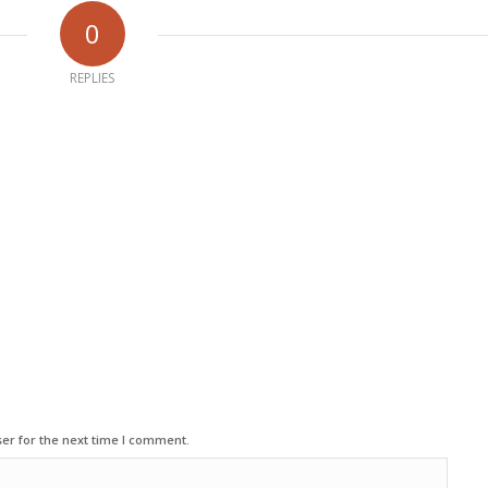
0
REPLIES
er for the next time I comment.