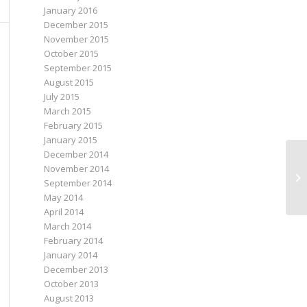
January 2016
December 2015
November 2015
October 2015
September 2015
August 2015
July 2015
March 2015
February 2015
January 2015
December 2014
November 2014
September 2014
May 2014
April 2014
March 2014
February 2014
January 2014
December 2013
October 2013
August 2013