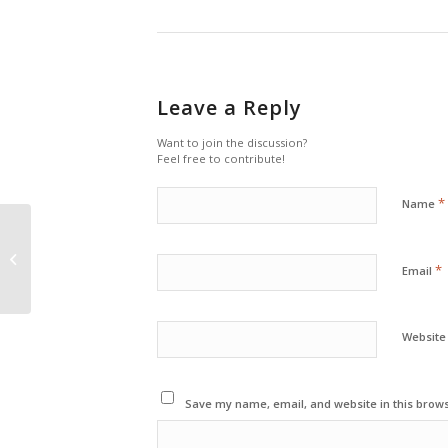
Leave a Reply
Want to join the discussion?
Feel free to contribute!
*
Name
A Post without Image
*
Email
Website
Save my name, email, and website in this brows