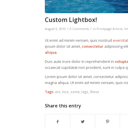
Custom Lightbox!
/
/
August 9, 2010
0 Comments
in
Frontpage Article
,
Im
Ut enim ad minim veniam, quis nostrud
exercita
ipsum dolor sit amet,
consectetur
adipisicing el
aliqua
.
Duis aute irure dolor in reprehenderit in
volupt
occaecat cupidatat non proident, sunt in culpa qu
Lorem ipsum dolor sit amet, consectetur adipisic
magna aliqua. Ut enim ad minim veniam, quis nos
Tags:
are
,
nice
,
some
,
tags
,
these
Share this entry