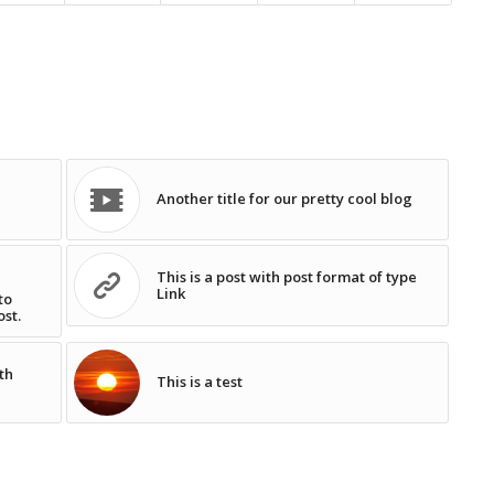
Another title for our pretty cool blog
This is a post with post format of type
Link
to
ost.
th
This is a test