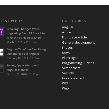
ATEST POSTS
CATEGORIES
Angular
Breaking Changes When
Azure
Upgrading from EF Core 6 to
Frontpage Article
7: What You Need to Know
General development
March 7, 2023 - 11:26 am
Images
Angular Tip of the Day: Using
News
Custom Pipes in Angular
Pluralsight
February 16, 2023 - 10:55 am
Programming Puzzles
Styling Applications with
Screencasts
Angular Material
Security
October 21, 2020 - 11:53 pm
Uncategorized
WCF
Web