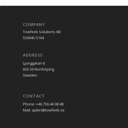
COMPANY
Towfeek Solutions AB
556945-5164
ADDRESS
Ljunggatan 6
603 36 Norrköping
Sweden
CONTACT
Phone: +46 736 46 08 48
Mail: ajden@towfeek.se