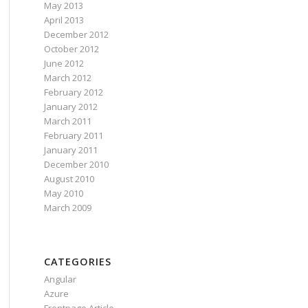
May 2013
April 2013
December 2012
October 2012
June 2012
March 2012
February 2012
January 2012
March 2011
February 2011
January 2011
December 2010
August 2010
May 2010
March 2009
CATEGORIES
Angular
Azure