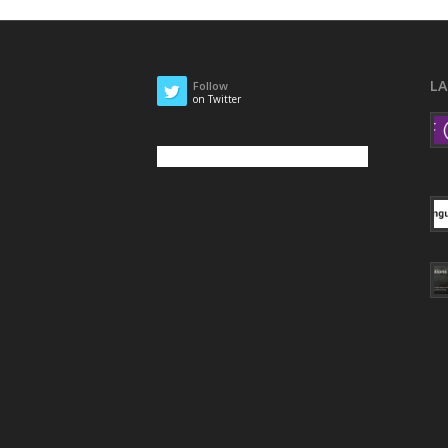
L
Follow
on Twitter