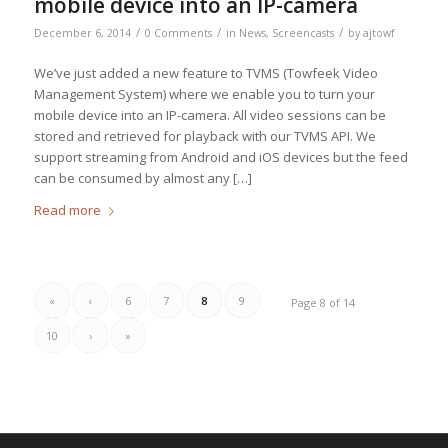
mobile device into an IP-camera
/
/
/
December 6, 2014
0 Comments
in
News
,
Screencasts
by
ajtowf
We’ve just added a new feature to TVMS (Towfeek Video
Management System) where we enable you to turn your
mobile device into an IP-camera. All video sessions can be
stored and retrieved for playback with our TVMS API. We
support streaming from Android and iOS devices but the feed
can be consumed by almost any […]
Read more
«
‹
6
7
8
9
Page 8 of 14
10
›
»