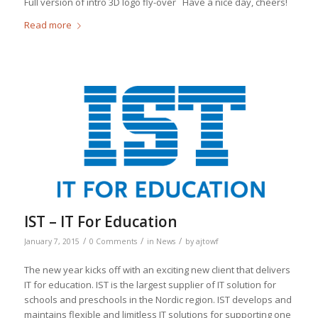
Full version of intro 3D logo fly-over Have a nice day, cheers!
Read more
IST – IT For Education
/
/
/
January 7, 2015
0 Comments
in
News
by
ajtowf
The new year kicks off with an exciting new client that delivers
IT for education. IST is the largest supplier of IT solution for
schools and preschools in the Nordic region. IST develops and
maintains flexible and limitless IT solutions for supporting one