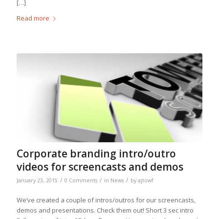
[…]
Read more
Corporate branding intro/outro
videos for screencasts and demos
/
/
/
January 23, 2015
0 Comments
in
News
by
ajtowf
We’ve created a couple of intros/outros for our screencasts,
demos and presentations. Check them out! Short 3 sec intro