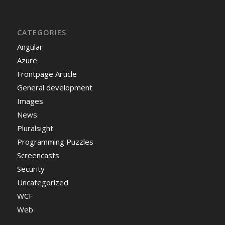
CATEGORIES
Angular
Azure
Frontpage Article
General development
Images
News
Pluralsight
Programming Puzzles
Screencasts
Security
Uncategorized
WCF
Web