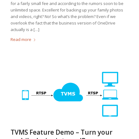
for a fairly small fee and according to the rumors soon to be
unlimited space. Excellent for backing up your family photos
and videos, right? No! So what’s the problem? Even if we
overlook the fact that the business version of OneDrive
actually is a […]
Read more
TVMS Feature Demo – Turn your