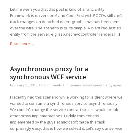
Let me warn you that this post is kind of a rant. Entity
Framework is on version 6 and Code First with POCOs still can’t
track changes on detached object graphs that has been sent
over the wire. The scenario is quite simple: A client request an
entity from the server, e.g. asp.net mvc controller renders […]
Read more
Asynchronous proxy for a
synchronous WCF service
/
/
/
February 20, 2015
0 Comments
in
General development
by
ajtowf
I recently had this scenario while working for a client where we
wanted to consume a synchronous service asynchronously.
We couldn’t change the service contract since it would break
other proxy implementations. Luckily conventions
implemented by the guys at microsoft made this task
surprisingly easy, this is how we solved it. Let’s say our service