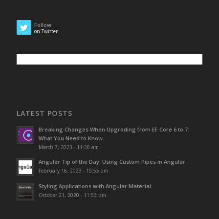
Follow
on Twitter
LATEST POSTS
Breaking Changes When Upgrading from EF Core 6 to 7:
What You Need to Know
March 7, 2023 - 11:26 am
Angular Tip of the Day: Using Custom Pipes in Angular
February 16, 2023 - 10:55 am
Styling Applications with Angular Material
October 21, 2020 - 11:53 pm