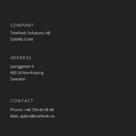
COMPANY
Towfeek Solutions AB
556945-5164
ADDRESS
Ljunggatan 6
603 36 Norrköping
Sweden
CONTACT
Phone: +46 736 46 08 48
Mail: ajden@towfeek.se