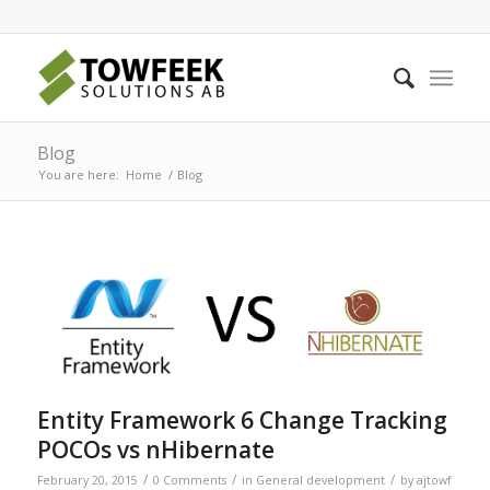
Blog
You are here:
Home
/
Blog
Entity Framework 6 Change Tracking
POCOs vs nHibernate
/
/
/
February 20, 2015
0 Comments
in
General development
by
ajtowf