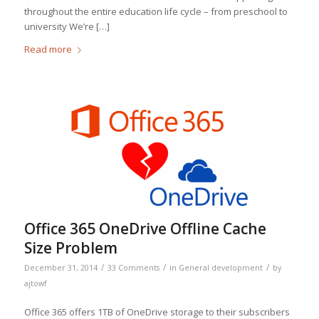
throughout the entire education life cycle – from preschool to
university We’re […]
Read more
Office 365 OneDrive Offline Cache
Size Problem
/
/
/
December 31, 2014
33 Comments
in
General development
by
ajtowf
Office 365 offers 1TB of OneDrive storage to their subscribers