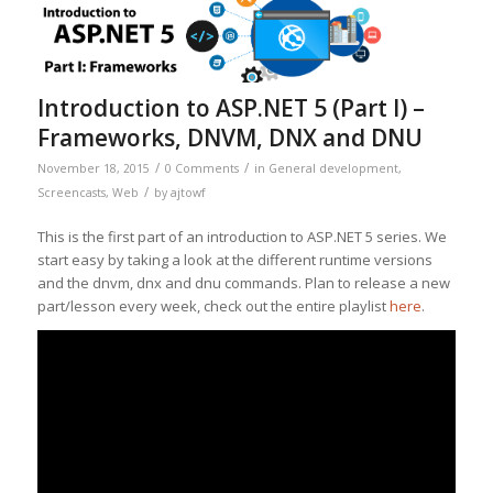
Introduction to ASP.NET 5 (Part I) –
Frameworks, DNVM, DNX and DNU
/
/
November 18, 2015
0 Comments
in
General development
,
/
Screencasts
,
Web
by
ajtowf
This is the first part of an introduction to ASP.NET 5 series. We
start easy by taking a look at the different runtime versions
and the dnvm, dnx and dnu commands. Plan to release a new
part/lesson every week, check out the entire playlist
here
.