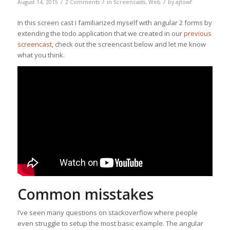
/
/
/
August 14, 2015
2 Comments
in
Screencasts
,
Web
by
ajtowf
In this screen cast I familiarized myself with angular 2 forms by
extending the todo application that we created in our
previous
screencast
, check out the screencast below and let me know
what you think.
Common misstakes
I’ve seen many questions on stackoverflow where people
even struggle to setup the most basic example. The angular