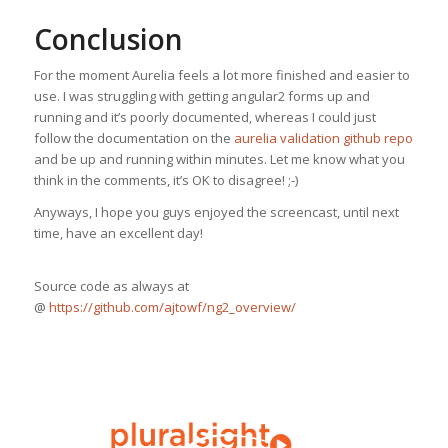
Conclusion
For the moment Aurelia feels a lot more finished and easier to
use. I was struggling with getting angular2 forms up and
running and it’s poorly documented, whereas I could just
follow the documentation on the
aurelia validation github repo
and be up and running within minutes. Let me know what you
think in the comments, it’s OK to disagree! ;-)
Anyways, I hope you guys enjoyed the screencast, until next
time, have an excellent day!
Source code as always at
@
https://github.com/ajtowf/ng2_overview/