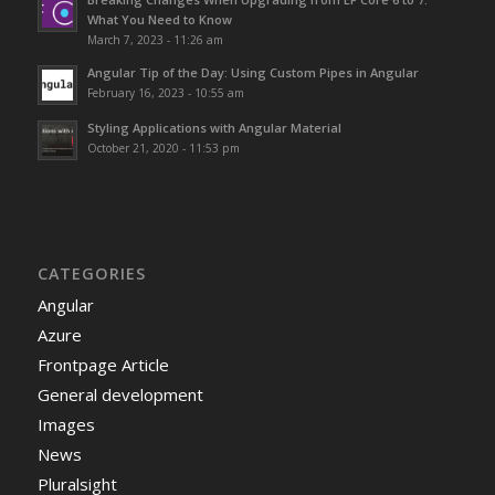
What You Need to Know
March 7, 2023 - 11:26 am
Angular Tip of the Day: Using Custom Pipes in Angular
February 16, 2023 - 10:55 am
Styling Applications with Angular Material
October 21, 2020 - 11:53 pm
CATEGORIES
Angular
Azure
Frontpage Article
General development
Images
News
Pluralsight