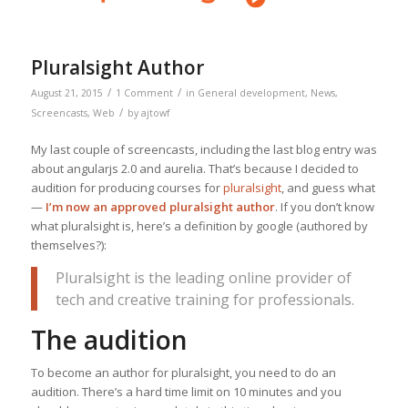
Pluralsight Author
/
/
August 21, 2015
1 Comment
in
General development
,
News
,
/
Screencasts
,
Web
by
ajtowf
My last couple of screencasts, including the last blog entry was
about angularjs 2.0 and aurelia. That’s because I decided to
audition for producing courses for
pluralsight
, and guess what
—
I’m now an approved pluralsight author
. If you don’t know
what pluralsight is, here’s a definition by google (authored by
themselves?):
Pluralsight is the leading online provider of
tech and creative training for professionals.
The audition
To become an author for pluralsight, you need to do an
audition. There’s a hard time limit on 10 minutes and you