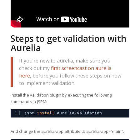
Steps to get validation with
Aurelia
If you’re new to aurelia, make sure you
check out my
first screencast on aurelia
here
, before you follow these steps on how
to implement validation.
Install the validation plugin by executing the following
command via JSPM:
1
jspm 
install
aurelia-validation
And change the aurelia-app attribute to aurelia-app=”main”.