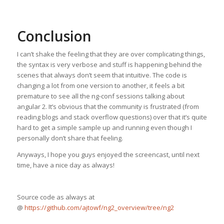
Conclusion
I can’t shake the feeling that they are over complicating things,
the syntax is very verbose and stuff is happening behind the
scenes that always don’t seem that intuitive. The code is
changing a lot from one version to another, it feels a bit
premature to see all the ng-conf sessions talking about
angular 2. It’s obvious that the community is frustrated (from
reading blogs and stack overflow questions) over that it’s quite
hard to get a simple sample up and running even though I
personally don’t share that feeling.
Anyways, I hope you guys enjoyed the screencast, until next
time, have a nice day as always!
Source code as always at
@
https://github.com/ajtowf/ng2_overview/tree/ng2