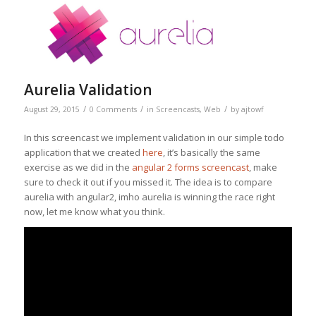
Aurelia Validation
/
/
/
August 29, 2015
0 Comments
in
Screencasts
,
Web
by
ajtowf
In this screencast we implement validation in our simple todo
application that we created
here
, it’s basically the same
exercise as we did in the
angular 2 forms screencast
, make
sure to check it out if you missed it. The idea is to compare
aurelia with angular2, imho aurelia is winning the race right
now, let me know what you think.