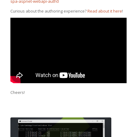
spa-aspnet-webapi-auth0
Curious about the authoring experience?
Read about it here
!
Cheers!