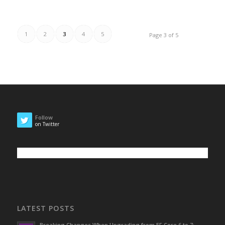
1
2
3
4
5
Page 3 of 5
Follow
on Twitter
LATEST POSTS
Breaking Changes When Upgrading from EF Core 6 to 7: