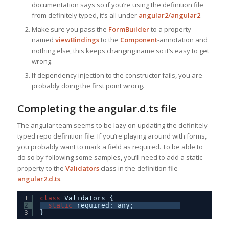
documentation says so if you’re using the definition file
from definitely typed, it’s all under
angular2/angular2
.
Make sure you pass the
FormBuilder
to a property
named
viewBindings
to the
Component
-annotation and
nothing else, this keeps changing name so it’s easy to get
wrong.
If dependency injection to the constructor fails, you are
probably doing the first point wrong.
Completing the angular.d.ts file
The angular team seems to be lazy on updating the definitely
typed repo definition file. If you’re playing around with forms,
you probably want to mark a field as required. To be able to
do so by following some samples, you’ll need to add a static
property to the
Validators
class in the definition file
angular2.d.ts
.
1
class
Validators {
2
static
required: any;
3
}