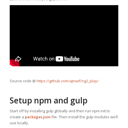
Source code @
https://github.com/ajtowf/ng2_play/
Setup npm and gulp
Start off by installing gulp globally and then run npm init to
create a
packages.json
file. Then install the gulp modules we’ll
use locally.