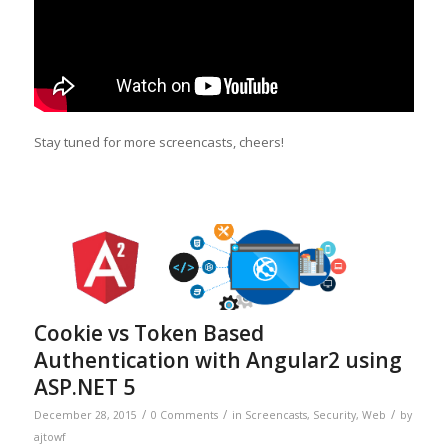
Stay tuned for more screencasts, cheers!
Cookie vs Token Based
Authentication with Angular2 using
ASP.NET 5
/
/
/
December 28, 2015
0 Comments
in
Screencasts
,
Security
,
Web
by
ajtowf