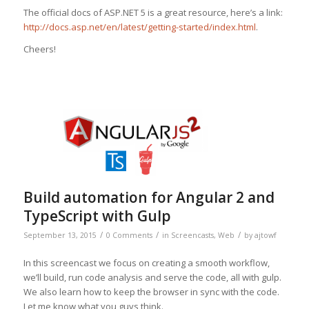
The official docs of ASP.NET 5 is a great resource, here’s a link:
http://docs.asp.net/en/latest/getting-started/index.html
.
Cheers!
Build automation for Angular 2 and
TypeScript with Gulp
/
/
/
September 13, 2015
0 Comments
in
Screencasts
,
Web
by
ajtowf
In this screencast we focus on creating a smooth workflow,
we’ll build, run code analysis and serve the code, all with gulp.
We also learn how to keep the browser in sync with the code.
Let me know what you guys think.