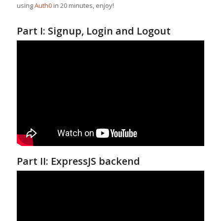
using
Auth0
in 20 minutes, enjoy!
Part I: Signup, Login and Logout
Part II: ExpressJS backend