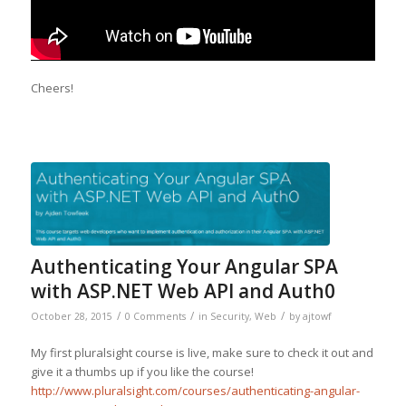
Cheers!
Authenticating Your Angular SPA
with ASP.NET Web API and Auth0
/
/
/
October 28, 2015
0 Comments
in
Security
,
Web
by
ajtowf
My first pluralsight course is live, make sure to check it out and
give it a thumbs up if you like the course!
http://www.pluralsight.com/courses/authenticating-angular-