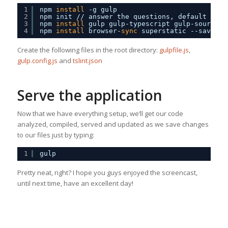
1
npm 
install
-g gulp
2
npm init 
//
answer the questions, default valu
3
npm 
install
gulp gulp-typescript gulp-sourcema
4
npm 
install
browser-
sync
superstatic --save-de
Create the following files in the root directory:
gulpfile.js
,
gulp.config.js
and
tslint.json
Serve the application
Now that we have everything setup, we’ll get our code
analyzed, compiled, served and updated as we save changes
to our files just by typing:
1
gulp
Pretty neat, right? I hope you guys enjoyed the screencast,
until next time, have an excellent day!