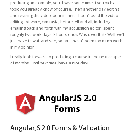
producing an example, you’d save some time if you pick a
topic you already know of course. Then another day editing
and revising the video, bear in mind I hadn’t used the video
editing software, camtasia, before. All and all, including
emailing back and forth with my acquisition editor I spent
roughly two work days, 8 hours each. Was it worth it? Well, we’ll
just have to wait and see, so far it hasn’t been too much work
in my opinion.
I really look forward to producing a course in the next couple
of months. Until next time, have a nice day!
AngularJS 2.0 Forms & Validation