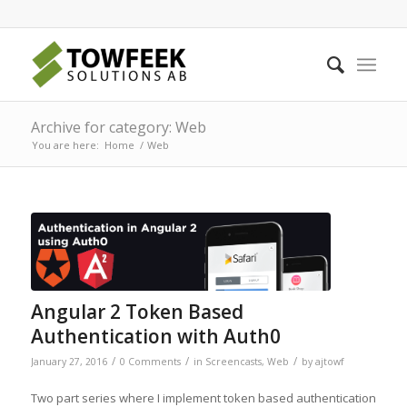
Archive for category: Web
You are here:
Home
/
Web
Angular 2 Token Based
Authentication with Auth0
/
/
/
January 27, 2016
0 Comments
in
Screencasts
,
Web
by
ajtowf
Two part series where I implement token based authentication