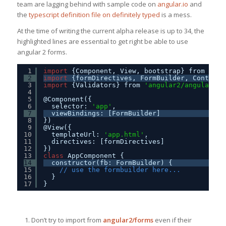
team are lagging behind with sample code on
angular.io
and
the
typescript definition file on definitely typed
is a mess.
At the time of writing the current alpha release is up to 34, the
highlighted lines are essential to get right be able to use
angular 2 forms.
1
import
{Component, View, bootstrap} from 
'ang
2
import
{formDirectives, FormBuilder, ControlG
3
import
{Validators} from 
'angular2/angular2'
;
4
5
@Component({
6
selector: 
'app'
,
7
viewBindings: [FormBuilder]
8
})
9
@View({
10
templateUrl: 
'app.html'
, 
11
directives: [formDirectives]
12
})
13
class
AppComponent {
14
constructor(fb: FormBuilder) {    
15
// use the formbuilder here...
16
}
17
}
Don’t try to import from
angular2/forms
even if their