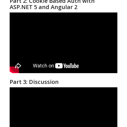
Part 2: Cookie Based Auth with
ASP.NET 5 and Angular 2
Part 3: Discussion