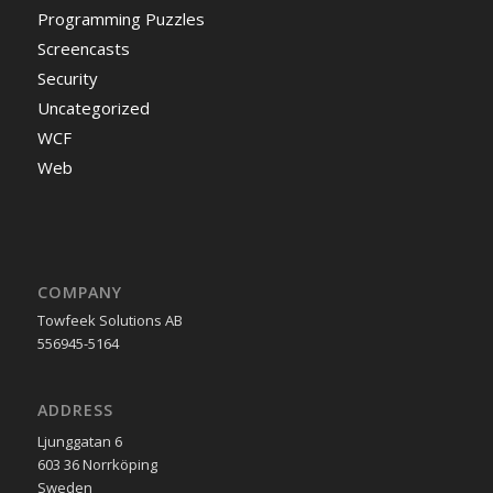
Programming Puzzles
Screencasts
Security
Uncategorized
WCF
Web
COMPANY
Towfeek Solutions AB
556945-5164
ADDRESS
Ljunggatan 6
603 36 Norrköping
Sweden