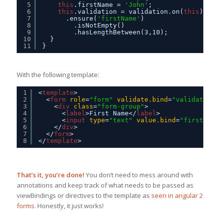
5
this
.firstName = 
'John'
;
6
this
.validation = validation.on(
this
)
7
.ensure(
'firstName'
)
8
.isNotEmpty()
9
.hasLengthBetween(3,10);
10
}
11
}
With the following template:
1
<
template
>
2
<
form
role
=
"form"
validate.bind
=
"validation"
3
<
div
class
=
"form-group"
>
4
<
label
>First Name</
label
>
5
<
input
type
=
"text"
value.bind
=
"firstName
6
</
div
>
7
</
form
>
8
</
template
>
That’s it, you’re done!
You don’t need to mess around with
annotations and keep track of what needs to be passed as
viewBindings or directives to the template as
seen in angular 2
forms
. Honestly, it just works!