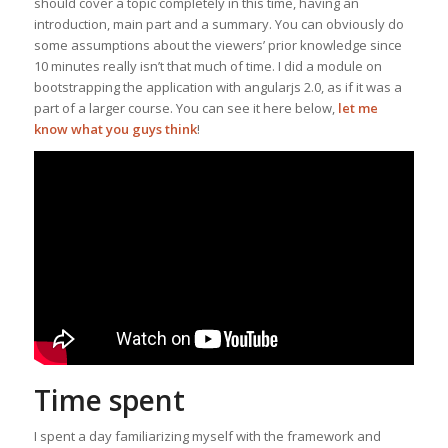
should cover a topic completely in this time, having an
introduction, main part and a summary. You can obviously do
some assumptions about the viewers’ prior knowledge since
10 minutes really isn’t that much of time. I did a module on
bootstrapping the application with angularjs 2.0, as if it was a
part of a larger course. You can see it here below,
let me
know what you guys think
!
Time spent
I spent a day familiarizing myself with the framework and