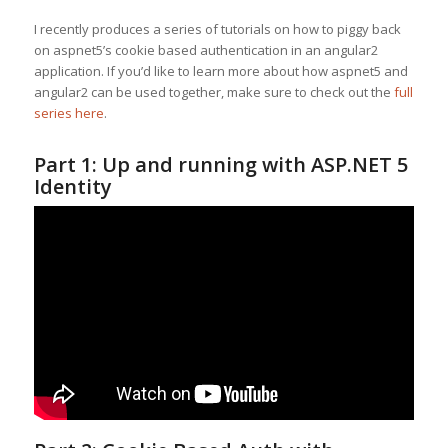
I recently produces a series of tutorials on how to piggy back
on aspnet5’s cookie based authentication in an angular2
application. If you’d like to learn more about how aspnet5 and
angular2 can be used together, make sure to check out the
full
series here
.
Part 1: Up and running with ASP.NET 5
Identity