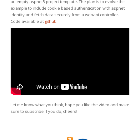
an empty aspnet5 project template. The plan is to evolve this
example to include cookie based authentication with aspnet
identity and fetch data securely from a webapi controller.
Code available at
github
.
Let me know what you think, hope you like the video and make
sure to subscribe if you do, cheers!