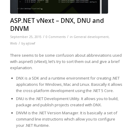
ASP.NET vNext – DNX, DNU and
DNVM
/
/
September 25, 2015
0 Comments
in
General development
,
/
Web
by
ajtowf
There seems to be some confusion about abbreviations used
with aspnet5 (vNext), let’s try to sort them out and give a brief
explanation.
DNX is a SDK and a runtime environment for creating .NET
applications for Windows, Mac and Linux. Basically it allows
the cross-platform development using the .NET 5 Core.
DNU is the .NET Development Utility. It allows you to build,
package and publish projects created with DNX.
DNVM is the .NET Version Manager. It is basically a set of
command line instructions which allow you to configure
your .NET Runtime.