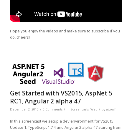
Hope you enjoy the videos and make sure to subscribe if you
do, cheers!
Get Started with VS2015, AspNet 5
RC1, Angular 2 alpha 47
/
/
/
December 2, 2015
0 Comments
in
Screencasts
,
Web
by
ajtowf
In this screencast we setup a dev environment for VS2015
Update 1, TypeScript 1.7.4 and Angular 2 alpha 47 starting from