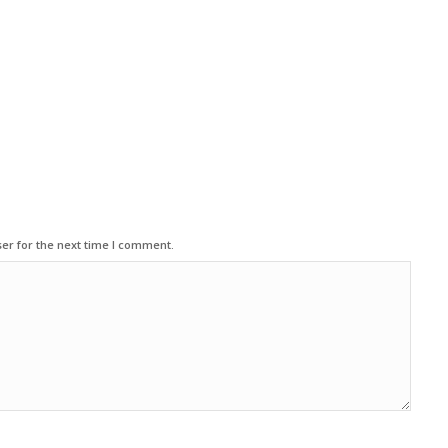
er for the next time I comment.