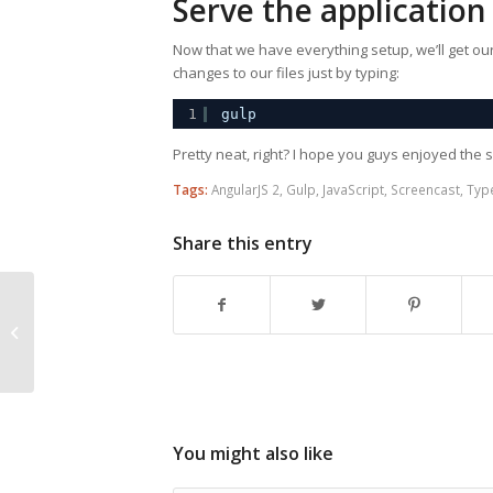
Serve the application
Now that we have everything setup, we’ll get o
changes to our files just by typing:
1
gulp
Pretty neat, right? I hope you guys enjoyed the s
Tags:
AngularJS 2
,
Gulp
,
JavaScript
,
Screencast
,
Typ
Share this entry
Aurelia Validation
You might also like