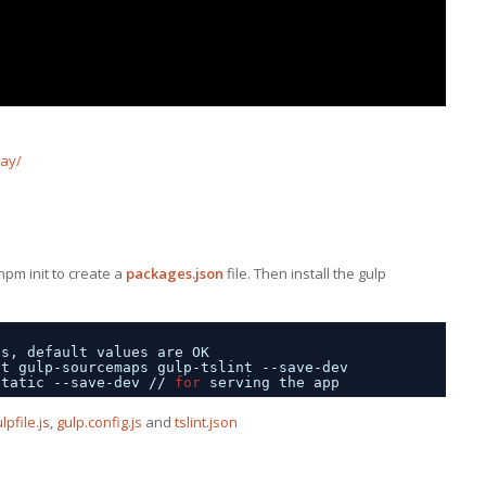
lay/
 npm init to create a
packages.json
file. Then install the gulp
ns, default values are OK
pt gulp-sourcemaps gulp-tslint --save-dev
static --save-dev 
//
for
serving the app
lpfile.js
,
gulp.config.js
and
tslint.json