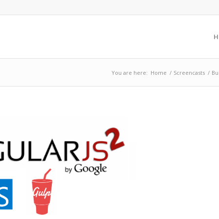
H
You are here:
Home
/
Screencasts
/
Bu