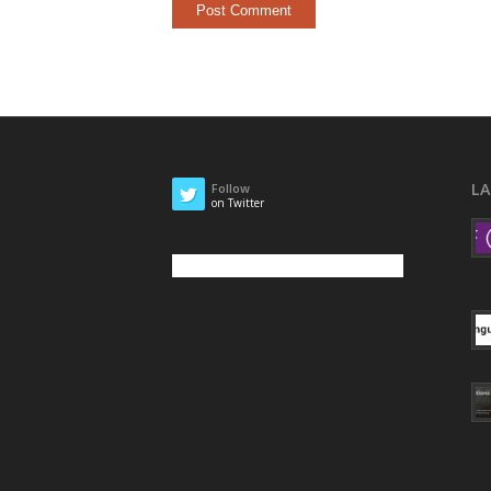
L
Follow
on Twitter