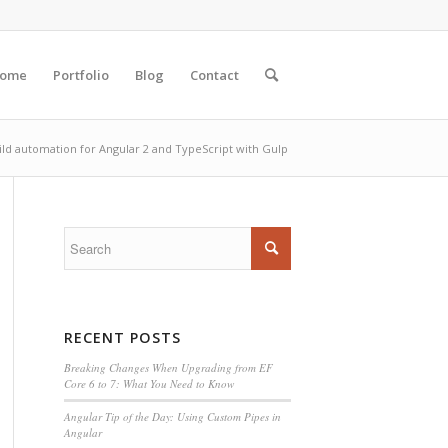
ome
Portfolio
Blog
Contact
ild automation for Angular 2 and TypeScript with Gulp
RECENT POSTS
Breaking Changes When Upgrading from EF
Core 6 to 7: What You Need to Know
Angular Tip of the Day: Using Custom Pipes in
Angular