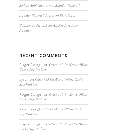
Styling Applications with Angular Material
Angular Material Course on Pluralsight
Consuming SignalR for AspNet Core from
Angular
RECENT COMMENTS
Roger Dodger
on
Office 365 OneDrive Offline
Cache Size Problem
ajden
on
Office 365 OneDrive Offline Cache
Size Problem
Roger Dodger
on
Office 365 OneDrive Offline
Cache Size Problem
ajden
on
Office 365 OneDrive Offline Cache
Size Problem
Roger Dodger
on
Office 365 OneDrive Offline
Cache Size Problem