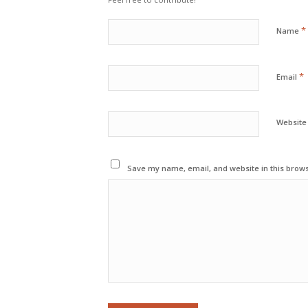
*
Name
*
Email
Website
Save my name, email, and website in this brows