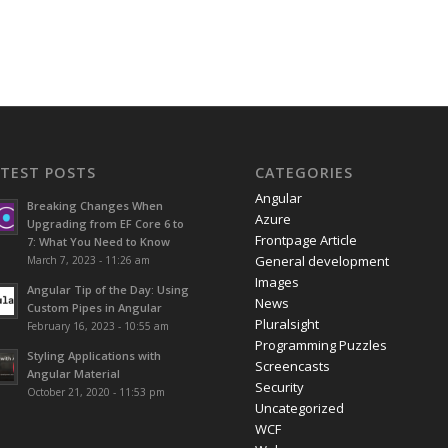
ATEST POSTS
CATEGORIES
Angular
Breaking Changes When
Azure
Upgrading from EF Core 6 to
Frontpage Article
7: What You Need to Know
General development
March 7, 2023 - 11:26 am
Images
Angular Tip of the Day: Using
News
Custom Pipes in Angular
Pluralsight
February 16, 2023 - 10:55 am
Programming Puzzles
Styling Applications with
Screencasts
Angular Material
Security
October 21, 2020 - 11:53 pm
Uncategorized
WCF