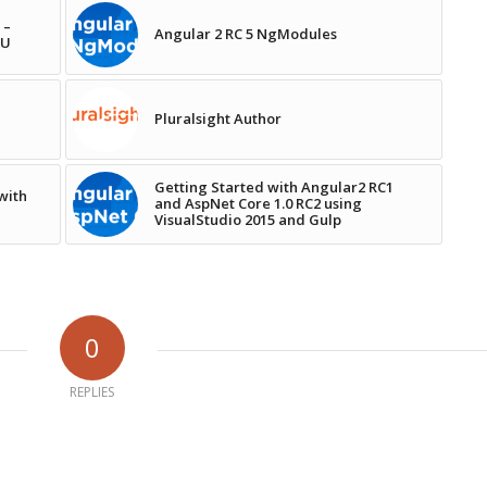
 –
Angular 2 RC 5 NgModules
NU
Pluralsight Author
Getting Started with Angular2 RC1
with
and AspNet Core 1.0 RC2 using
VisualStudio 2015 and Gulp
0
REPLIES