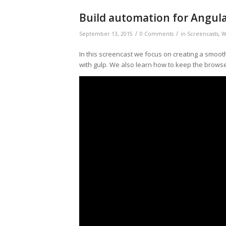
Build automation for Angula
/
/
September 13, 2015
0 Comments
in
Screencasts
,
W
In this screencast we focus on creating a smooth
with gulp. We also learn how to keep the browse