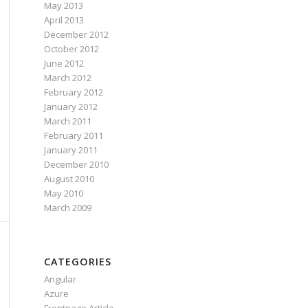
May 2013
April 2013
December 2012
October 2012
June 2012
March 2012
February 2012
January 2012
March 2011
February 2011
January 2011
December 2010
August 2010
May 2010
March 2009
CATEGORIES
Angular
Azure