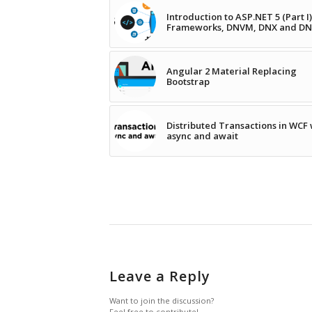
Introduction to ASP.NET 5 (Part I)
Frameworks, DNVM, DNX and D
Angular 2 Material Replacing
Bootstrap
Distributed Transactions in WCF 
async and await
Leave a Reply
Want to join the discussion?
Feel free to contribute!