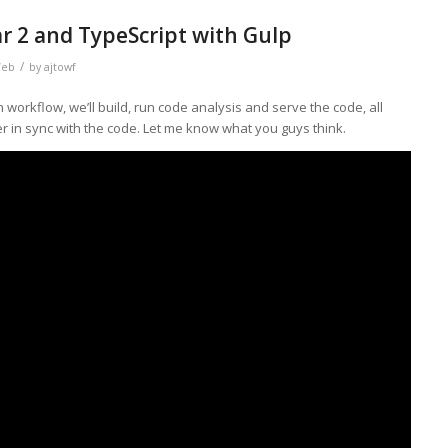
r 2 and TypeScript with Gulp
/
eb
by
ajtowf
 workflow, we’ll build, run code analysis and serve the code, all
r in sync with the code. Let me know what you guys think.