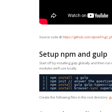
Source code @
https://github.com/ajtowf/ng2_p
Setup npm and gulp
Start off by installing gulp globally and then run
modules we’ll use locally.
1
npm 
install
-g gulp
2
npm init 
//
answer the questio
3
npm 
install
gulp gulp-typescri
4
npm 
install
browser-
sync
super
Create the following files in the root directory:
gu