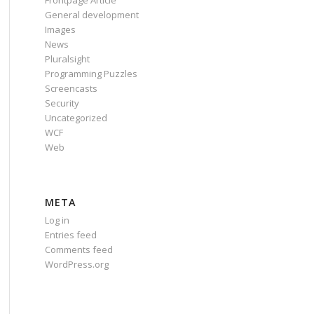
Frontpage Article
General development
Images
News
Pluralsight
Programming Puzzles
Screencasts
Security
Uncategorized
WCF
Web
META
Log in
Entries feed
Comments feed
WordPress.org