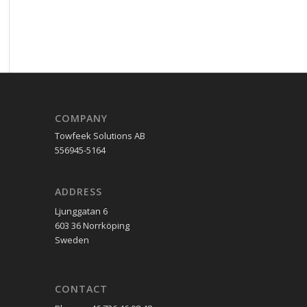
COMPANY
Towfeek Solutions AB
556945-5164
ADDRESS
Ljunggatan 6
603 36 Norrköping
Sweden
CONTACT