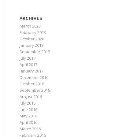
ARCHIVES
March 2023
February 2023
October 2020
January 2018
September 2017
July 2017
April 2017
January 2017
December 2016
October 2016
September 2016
August 2016
July 2016
June 2016
May 2016
April 2016
March 2016
February 2016