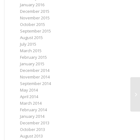
January 2016
December 2015
November 2015
October 2015
September 2015
August 2015
July 2015
March 2015
February 2015
January 2015
December 2014
November 2014
September 2014
May 2014
April 2014
March 2014
February 2014
January 2014
December 2013
October 2013
August 2013