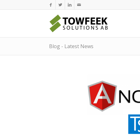
Blog - Latest News