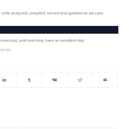
ur code analyzed, compiled, served and updated as we save
creencast, until next time, have an excellent day!
eScript