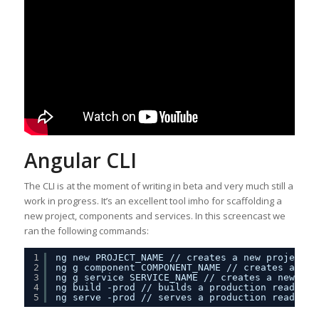
Angular CLI
The CLI is at the moment of writing in beta and very much still a
work in progress. It’s an excellent tool imho for scaffolding a
new project, components and services. In this screencast we
ran the following commands:
1
ng new PROJECT_NAME 
//
creates a new project
2
ng g component COMPONENT_NAME 
//
creates a new
3
ng g service SERVICE_NAME 
//
creates a new ser
4
ng build -prod 
//
builds a production ready ve
5
ng serve -prod 
//
serves a production ready ve