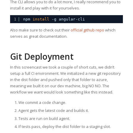
The CLI allows you to do a lot more, I really recommend you to
install it and play with it for yourselves.
1
npm 
install
-g angular-cli
Also make sure to check out their
official github repo
which
serves as great documentation.
Git Deployment
In this screencast we took a couple of short cuts, we didn’t
setup a full CI environment. We initialized a new git repository
in the dist folder and pushed only that folder to azure,
meaning we built it on our dev machine, big NO NO. The
workflow we want would look something like this instead.
We commit a code change.
Agent gets the latest code and builds it.
Tests are run on build agent.
If tests pass, deploy the dist folder to a staging slot.