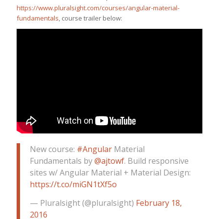
https://www.pluralsight.com/courses/angular-material-
fundamentals
, course trailer below:
New course:
#Angular
Material
Fundamentals by
@ajtowf
. Build responsive
sites w/ Angular Material + Material Design:
https://t.co/miGN1tXf5o
— Pluralsight (@pluralsight)
February 18,
2016