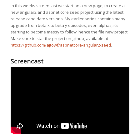
In this weeks screencast we start on a new page, to create a
new angular2 and aspnet core seed project using the latest
release candidate versions. My earlier series contains many
upgrade from beta x to beta y episodes, even alphas, it’s
starting to become messy to follow, hence the file new project.
Make sure to star the project on github, available at
https://github.com/ajtowf/aspnetcore-angular2-seed
.
Screencast