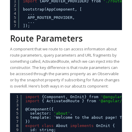
1
import
{APP_ROUTER_PROVIDER} from 
'./routes'
;
2
3
bootstrap(AppComponent, [
4
...
5
APP_ROUTER_PROVIDER,
6
...
7
]);
Route Parameters
A component that we route to can access information about
route parameters, query parameters and URL fragments by
something called, ActivatedRoute, which we can inject into the
constructor. The key difference is that route parameters can
be accessed through the params property as an Observable
or by the snapshot property if subscribing for future changes
is overkill. Here’s both ways in our about.ts component:
1
import
{Component, OnInit} from 
'@angular/cor
2
import
{ ActivatedRoute } from 
'@angular/rout
3
4
@Component({
5
selector: 
'about'
,
6
template: `Welcome to the about page! This 
7
})
8
export
class
About 
implements
OnInit {
9
id: string;