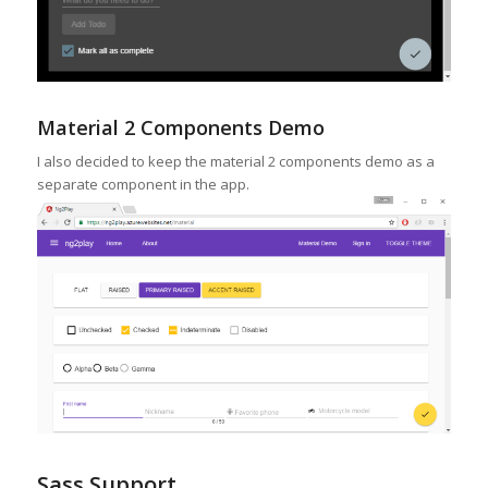
Material 2 Components Demo
I also decided to keep the material 2 components demo as a
separate component in the app.
Sass Support