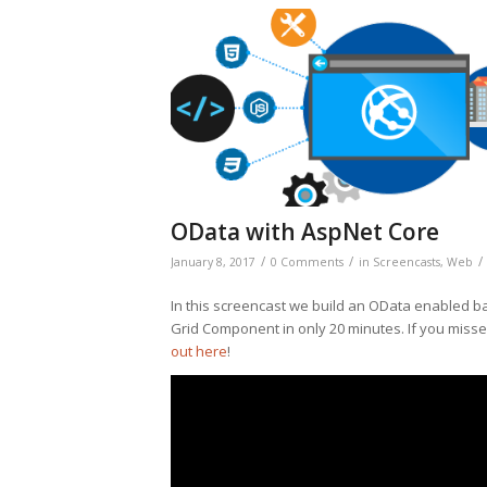
OData with AspNet Core
/
/
/
January 8, 2017
0 Comments
in
Screencasts
,
Web
In this screencast we build an OData enabled b
Grid Component in only 20 minutes. If you missed
out here
!