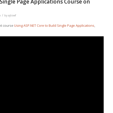
 Single Page Applications Course on
/
b
by
ajtowf
ht course
Using ASP.NET Core to Build Single Page Applications
,