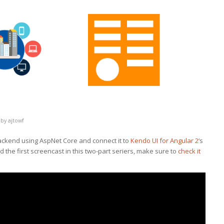
by
ajtowf
ackend using AspNet Core and connect it to
Kendo UI for Angular 2
‘s
 the first screencast in this two-part seriers, make sure to
check it