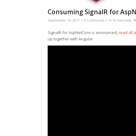
Consuming SignalR for AspN
/
/
September 16, 2017
0 Comments
in
Screencasts
,
W
SignalR for AspNetCore is announced,
read all 
up together with Angular.