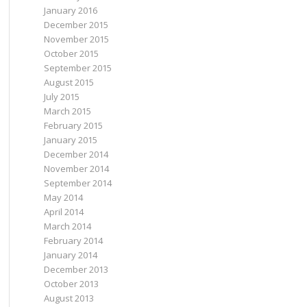
January 2016
December 2015
November 2015
October 2015
September 2015
August 2015
July 2015
March 2015
February 2015
January 2015
December 2014
November 2014
September 2014
May 2014
April 2014
March 2014
February 2014
January 2014
December 2013
October 2013
August 2013