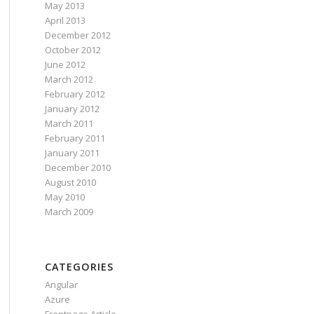
May 2013
April 2013
December 2012
October 2012
June 2012
March 2012
February 2012
January 2012
March 2011
February 2011
January 2011
December 2010
August 2010
May 2010
March 2009
CATEGORIES
Angular
Azure