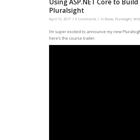
Using ASP.NET Core to Build
Pluralsight
/
/
April 13, 2017
0 Comments
in
News
,
Pluralsight
,
We
I’m super excited to announce my new Pluralsig
here’s the course trailer: