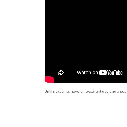
Until next time, have an excellent day and a sup