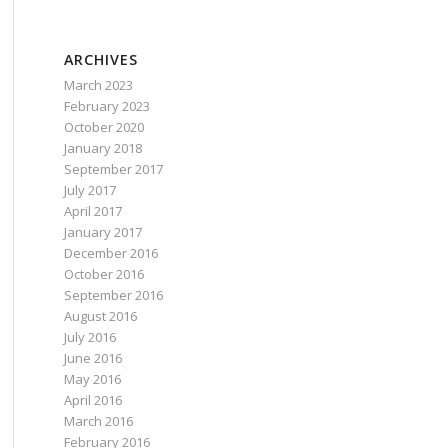
ARCHIVES
March 2023
February 2023
October 2020
January 2018
September 2017
July 2017
April 2017
January 2017
December 2016
October 2016
September 2016
August 2016
July 2016
June 2016
May 2016
April 2016
March 2016
February 2016