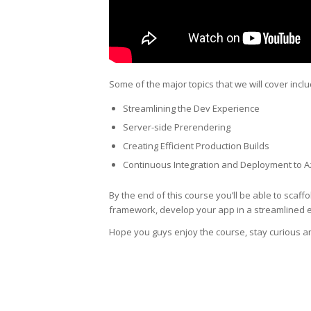
Some of the major topics that we will cover inclu
Streamlining the Dev Experience
Server-side Prerendering
Creating Efficient Production Builds
Continuous Integration and Deployment to 
By the end of this course you’ll be able to scaff
framework, develop your app in a streamlined e
Hope you guys enjoy the course, stay curious a