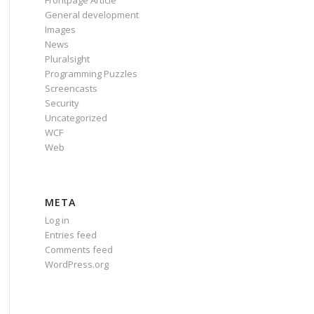
Frontpage Article
General development
Images
News
Pluralsight
Programming Puzzles
Screencasts
Security
Uncategorized
WCF
Web
META
Log in
Entries feed
Comments feed
WordPress.org