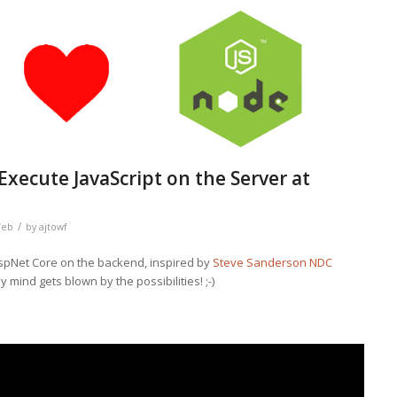
xecute JavaScript on the Server at
/
eb
by
ajtowf
spNet Core on the backend, inspired by
Steve Sanderson NDC
y mind gets blown by the possibilities! ;-)