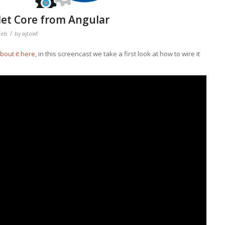
et Core from Angular
/
eb
by
ajtowf
about it here
, in this screencast we take a first look at how to wire it