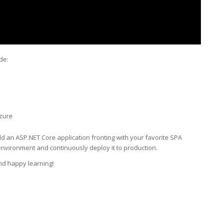
de:
Azure
old an ASP.NET Core application fronting with your favorite SPA
nvironment and continuously deploy it to production.
nd happy learning!