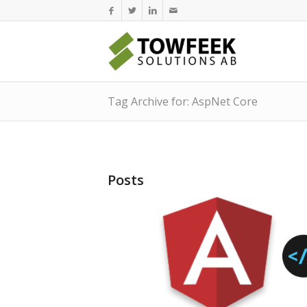
Tag Archive for: AspNet Core
Posts