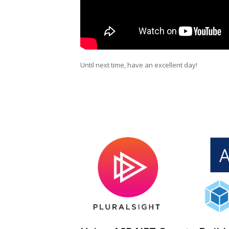
Until next time, have an excellent day!