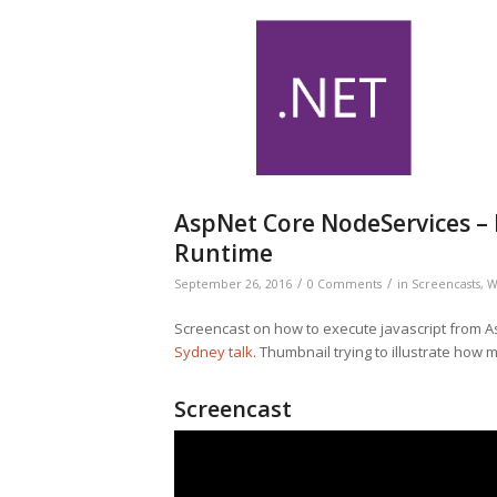
AspNet Core NodeServices – E
Runtime
/
/
September 26, 2016
0 Comments
in
Screencasts
,
W
Screencast on how to execute javascript from A
Sydney talk
. Thumbnail trying to illustrate how m
Screencast