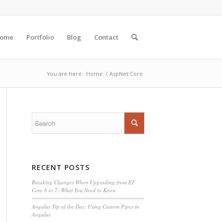
ome
Portfolio
Blog
Contact
You are here:
Home
/
AspNet Core
RECENT POSTS
Breaking Changes When Upgrading from EF
Core 6 to 7: What You Need to Know
Angular Tip of the Day: Using Custom Pipes in
Angular