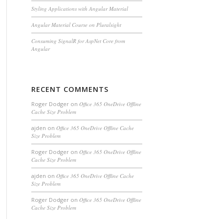
Styling Applications with Angular Material
Angular Material Course on Pluralsight
Consuming SignalR for AspNet Core from
Angular
RECENT COMMENTS
Roger Dodger
on
Office 365 OneDrive Offline
Cache Size Problem
ajden
on
Office 365 OneDrive Offline Cache
Size Problem
Roger Dodger
on
Office 365 OneDrive Offline
Cache Size Problem
ajden
on
Office 365 OneDrive Offline Cache
Size Problem
Roger Dodger
on
Office 365 OneDrive Offline
Cache Size Problem