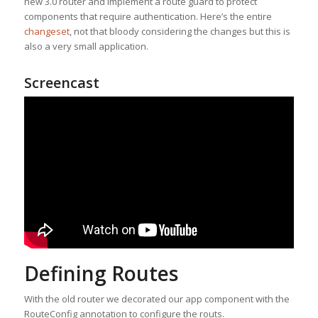
new 3.0 router and implement a route guard to protect
components that require authentication. Here’s the entire
changeset
, not that bloody considering the changes but this is
also a very small application.
Screencast
Defining Routes
With the old router we decorated our app component with the
RouteConfig annotation to configure the routs.