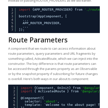
instead of passing ROUTER_PROVIDERS as we did earlier.
1
import
{APP_ROUTER_PROVIDER} from 
'./routes'
;
2
3
bootstrap(AppComponent, [
4
...
5
APP_ROUTER_PROVIDER,
6
...
7
]);
Route Parameters
A component that we route to can access information about
route parameters, query parameters and URL fragments by
something called, ActivatedRoute, which we can inject into the
constructor. The key difference is that route parameters can
be accessed through the params property as an Observable
or by the snapshot property if subscribing for future changes
is overkill. Here’s both ways in our about.ts component:
1
import
{Component, OnInit} from 
'@angular/cor
2
import
{ ActivatedRoute } from 
'@angular/rout
3
4
@Component({
5
selector: 
'about'
,
6
template: `Welcome to the about page! This 