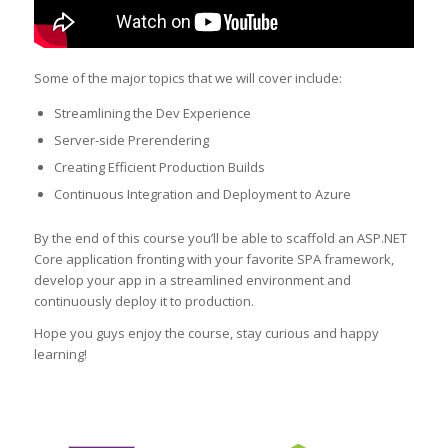
Some of the major topics that we will cover include:
Streamlining the Dev Experience
Server-side Prerendering
Creating Efficient Production Builds
Continuous Integration and Deployment to Azure
By the end of this course you’ll be able to scaffold an ASP.NET
Core application fronting with your favorite SPA framework,
develop your app in a streamlined environment and
continuously deploy it to production.
Hope you guys enjoy the course, stay curious and happy
learning!