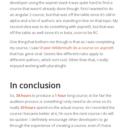
developer using the aspnet stack it was quite hard to find a
course that wasn’t already done though. First I wanted to do
an angular 2 course, but that was off the table since it’s still in
alpha and a lot of authors are standing in line on that topic. My
second idea was to do something with aspnet5, but that was
off the table as well since it’s in beta, soon to be RC.
One thing that bothers me though is that as I was completing
my course, I saw
Shawn Wildermuth do a course on aspnet5
that has gone viral. Seems like different rules apply to
different authors, which isn’t cool. Other than that, I really
enjoyed working with pluralsight.
In conclusion
So,
38 hours
to produce a
1 hour
long course, to be fair the
audition process is something I only need to do once so it’s
really
30 hours
spend on the actual course. As I recorded the
course I became better at it, I’m sure the next course I do will
be quicker. I definitely encourage other developers to go
through the experience of creating a course, even if I have