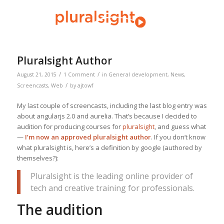
Pluralsight Author
/
/
August 21, 2015
1 Comment
in
General development
,
News
,
/
Screencasts
,
Web
by
ajtowf
My last couple of screencasts, including the last blog entry was
about angularjs 2.0 and aurelia. That’s because I decided to
audition for producing courses for
pluralsight
, and guess what
—
I’m now an approved pluralsight author
. If you don’t know
what pluralsight is, here’s a definition by google (authored by
themselves?):
Pluralsight is the leading online provider of
tech and creative training for professionals.
The audition