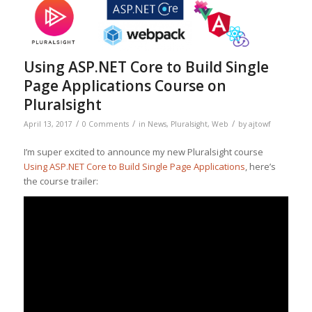
Using ASP.NET Core to Build Single
Page Applications Course on
Pluralsight
/
/
/
April 13, 2017
0 Comments
in
News
,
Pluralsight
,
Web
by
ajtowf
I’m super excited to announce my new Pluralsight course
Using ASP.NET Core to Build Single Page Applications
, here’s
the course trailer: