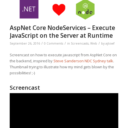
AspNet Core NodeServices – Execute
JavaScript on the Server at Runtime
/
/
/
September 26, 2016
0 Comments
in
Screencasts
,
Web
by
ajtowf
Screencast on how to execute javascript from AspNet Core on
the backend, inspired by
Steve Sanderson NDC Sydney talk
.
Thumbnail trying to illustrate how my mind gets blown by the
possibilities! ;-)
Screencast