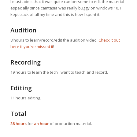
I must admit that it was quite cumbersome to edit the material
especially since camtasia was really buggy on windows 10. I
kept track of all my time and this is how I spent it.
Audition
8 hours to learn/record/edit the audition video.
Check it out
here if you’ve missed it
!
Recording
19 hours to learn the tech I want to teach and record.
Editing
11 hours editing.
Total
38 hours
for
an hour
of production material.