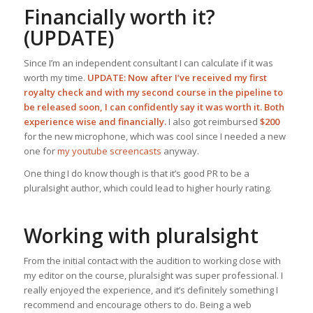
Financially worth it?
(UPDATE)
Since I’m an independent consultant I can calculate if it was
worth my time.
UPDATE: Now after I’ve received my first
royalty check and with my second course in the pipeline to
be released soon, I can confidently say it was worth it. Both
experience wise and financially.
I also got reimbursed
$200
for the new microphone, which was cool since I needed a new
one for
my youtube screencasts
anyway.
One thing I do know though is that it’s good PR to be a
pluralsight author, which could lead to higher hourly rating.
Working with pluralsight
From the initial contact with the audition to working close with
my editor on the course, pluralsight was super professional. I
really enjoyed the experience, and it’s definitely something I
recommend and encourage others to do. Being a web