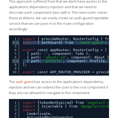
This approach suffered from that we don’t have access to the
applications dependency injection and that we need to
decorate each component class with it. The new router solves
these problems, we can easily create an auth-guard injectable
service that we can pass in to the route configuration
accordingly:
1
import
{ provideRouter, RouterConfig } from 
'
2
import
{ AuthGuard} from 
'./auth-guard'
;
3
4
export
const appRoutes: RouterConfig = [
5
{ path: 
''
, component: Todo },
6
{ path: 
'about/:id'
, component: About },
7
{ path: 
'profile'
, component: Profile, canA
8
];
9
10
export
const APP_ROUTER_PROVIDER = provideRou
The
auth guard
has access to the applications dependency
injection and we can redirect the user to the root component if
they are not allowed to navigate to the component.
1
import
{tokenNotExpired} from 
'angular2-jwt'
;
2
import
{ Injectable } from 
'@angular/core'
;
3
import
{
4
CanActivate,
5
ActivatedRouteSnapshot,