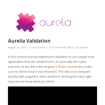
Aurelia Validation
/
/
/
August 29, 2015
0 Comments
in
Screencasts
,
Web
by
ajtowf
In this screencast we implement validation in our simple todo
application that we created
here
, it’s basically the same
exercise as we did in the
angular 2 forms screencast
, make
sure to check it out if you missed it. The idea is to compare
aurelia with angular2, imho aurelia is winning the race right
now, let me know what you think.