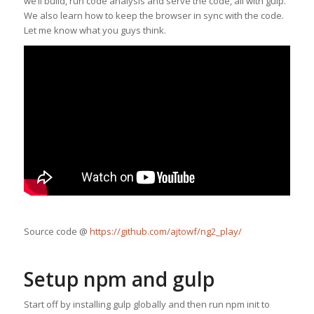
we’ll build, run code analysis and serve the code, all with gulp.
We also learn how to keep the browser in sync with the code.
Let me know what you guys think.
Source code @
https://github.com/ajtowf/ng2_play/
Setup npm and gulp
Start off by installing gulp globally and then run npm init to