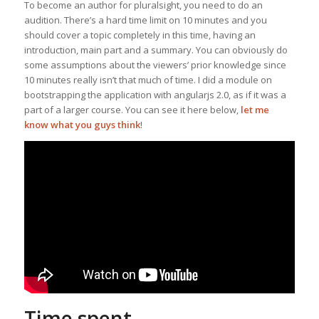
To become an author for pluralsight, you need to do an
audition. There’s a hard time limit on 10 minutes and you
should cover a topic completely in this time, having an
introduction, main part and a summary. You can obviously do
some assumptions about the viewers’ prior knowledge since
10 minutes really isn’t that much of time. I did a module on
bootstrapping the application with angularjs 2.0, as if it was a
part of a larger course. You can see it here below,
let me
know what you guys think
!
Time spent