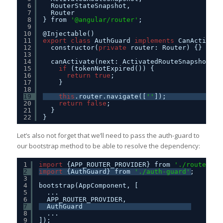
6
RouterStateSnapshot,
7
Router
8
} from 
'@angular/router'
;
9
10
@Injectable()
11
export
class
AuthGuard 
implements
CanActivate
12
constructor(
private
router: Router) {}
13
14
canActivate(next: ActivatedRouteSnapshot, s
15
if
(tokenNotExpired()) {
16
return
true
;
17
}
18
19
this
.router.navigate([
''
]);
20
return
false
;
21
}
22
}
Let’s also not forget that we’ll need to pass the auth-guard to
our bootstrap method to be able to resolve the dependency:
1
import
{APP_ROUTER_PROVIDER} from 
'./routes'
;
2
import
{AuthGuard} from 
'./auth-guard'
;
3
4
bootstrap(AppComponent, [
5
...
6
APP_ROUTER_PROVIDER,
7
AuthGuard
8
...
9
]);