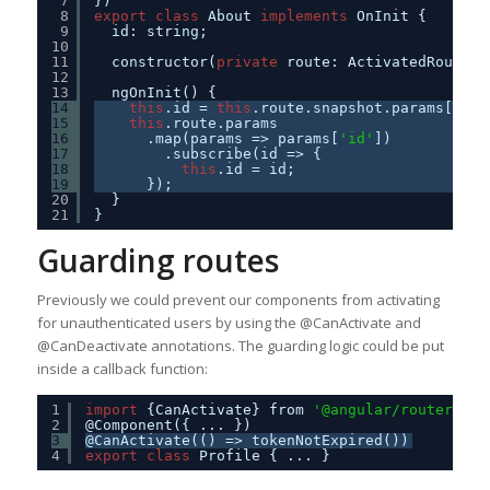
7
})
8
export
class
About 
implements
OnInit {
9
id: string;
10
11
constructor(
private
route: ActivatedRoute) 
12
13
ngOnInit() {
14
this
.id = 
this
.route.snapshot.params[
'id'
15
this
.route.params
16
.map(params => params[
'id'
])
17
.subscribe(id => {
18
this
.id = id;
19
});
20
}
21
}
Guarding routes
Previously we could prevent our components from activating
for unauthenticated users by using the @CanActivate and
@CanDeactivate annotations. The guarding logic could be put
inside a callback function:
1
import
{CanActivate} from 
'@angular/router'
;
2
@Component({ ... })
3
@CanActivate(() => tokenNotExpired())
4
export
class
Profile { ... }