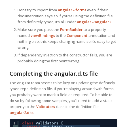
Don’t try to import from
angular2/forms
even if their
documentation says so if you’re using the definition file
from definitely typed, it’s all under
angular2/angular2
.
Make sure you pass the
FormBuilder
to a property
named
viewBindings
to the
Component
-annotation and
nothing else, this keeps changing name so it’s easy to get
wrong.
If dependency injection to the constructor fails, you are
probably doing the first point wrong.
Completing the angular.d.ts file
The angular team seems to be lazy on updating the definitely
typed repo definition file. If you’re playing around with forms,
you probably want to mark a field as required. To be able to
do so by following some samples, you’ll need to add a static
property to the
Validators
class in the definition file
angular2.d.ts
.
1
class
Validators {