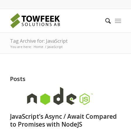
Tag Archive for: JavaScript
You are here:
Home
/
JavaScript
Posts
JavaScript’s Async / Await Compared
to Promises with NodeJS