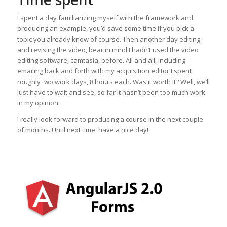
I spent a day familiarizing myself with the framework and
producing an example, you’d save some time if you pick a
topic you already know of course. Then another day editing
and revising the video, bear in mind I hadn’t used the video
editing software, camtasia, before. All and all, including
emailing back and forth with my acquisition editor I spent
roughly two work days, 8 hours each. Was it worth it? Well, we’ll
just have to wait and see, so far it hasn’t been too much work
in my opinion.
I really look forward to producing a course in the next couple
of months. Until next time, have a nice day!