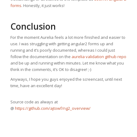
forms
. Honestly, it just works!
Conclusion
For the moment Aurelia feels a lot more finished and easier to
use. I was struggling with getting angular2 forms up and
running and it’s poorly documented, whereas I could just
follow the documentation on the
aurelia validation github repo
and be up and running within minutes. Let me know what you
think in the comments, it’s OK to disagree! ;-)
Anyways, I hope you guys enjoyed the screencast, until next
time, have an excellent day!
Source code as always at
@
https://github.com/ajtowf/ng2_overview/