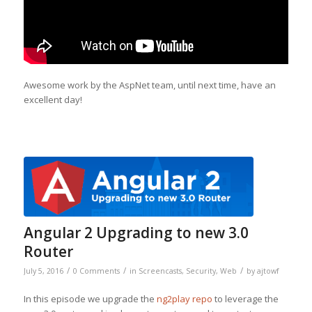
Awesome work by the AspNet team, until next time, have an
excellent day!
Angular 2 Upgrading to new 3.0
Router
/
/
/
July 5, 2016
0 Comments
in
Screencasts
,
Security
,
Web
by
ajtowf
In this episode we upgrade the
ng2play repo
to leverage the