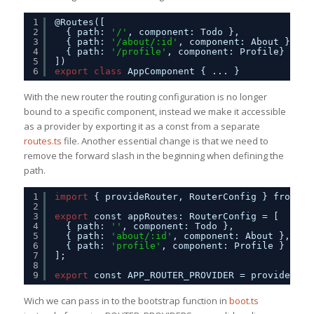
1
@Routes([     
2
{ path: 
'/'
, component: Todo },
3
{ path: 
'/about/:id'
, component: About },
4
{ path: 
'/profile'
, component: Profile}     
5
])
6
export
class
AppComponent { ... }
With the new router the routing configuration is no longer
bound to a specific component, instead we make it accessible
as a provider by exporting it as a const from a separate
routes.ts
file. Another essential change is that we need to
remove the forward slash in the beginning when defining the
path.
1
import
{ provideRouter, RouterConfig } from 
'@
2
3
export
const appRoutes: RouterConfig = [
4
{ path: 
''
, component: Todo },
5
{ path: 
'about/:id'
, component: About },
6
{ path: 
'profile'
, component: Profile }
7
];
8
9
export
const APP_ROUTER_PROVIDER = provideRout
Wich we can pass in to the bootstrap function in
boot.ts