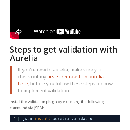
Steps to get validation with
Aurelia
If you’re new to aurelia, make sure you
check out my
first screencast on aurelia
here
, before you follow these steps on how
to implement validation.
Install the validation plugin by executing the following
command via JSPM:
1
jspm 
install
aurelia-validation