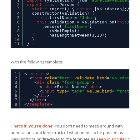
1
import
{Validation} from 
'aurelia-validation'
2
export
class
Person {
3
static
inject() { 
return
[Validation];}
4
constructor(validation) {
5
this
.firstName = 
'John'
;
6
this
.validation = validation.on(
this
)
7
.ensure(
'firstName'
)
8
.isNotEmpty()
9
.hasLengthBetween(3,10);
10
}
11
}
With the following template:
1
<
template
>
2
<
form
role
=
"form"
validate.bind
=
"validation"
3
<
div
class
=
"form-group"
>
4
<
label
>First Name</
label
>
5
<
input
type
=
"text"
value.bind
=
"firstName
6
</
div
>
7
</
form
>
8
</
template
>
That’s it, you’re done!
You don’t need to mess around with
annotations and keep track of what needs to be passed as
viewBindings or directives to the template as
seen in angular 2