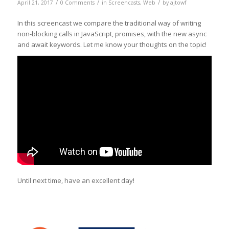
/
/
/
April 21, 2017
0 Comments
in
Screencasts
,
Web
by
ajtowf
In this screencast we compare the traditional way of writing
non-blocking calls in JavaScript, promises, with the new async
and await keywords. Let me know your thoughts on the topic!
Until next time, have an excellent day!