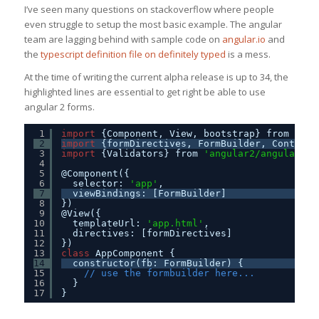
I’ve seen many questions on stackoverflow where people
even struggle to setup the most basic example. The angular
team are lagging behind with sample code on
angular.io
and
the
typescript definition file on definitely typed
is a mess.
At the time of writing the current alpha release is up to 34, the
highlighted lines are essential to get right be able to use
angular 2 forms.
1
import
{Component, View, bootstrap} from 
'ang
2
import
{formDirectives, FormBuilder, ControlG
3
import
{Validators} from 
'angular2/angular2'
;
4
5
@Component({
6
selector: 
'app'
,
7
viewBindings: [FormBuilder]
8
})
9
@View({
10
templateUrl: 
'app.html'
, 
11
directives: [formDirectives]
12
})
13
class
AppComponent {
14
constructor(fb: FormBuilder) {    
15
// use the formbuilder here...
16
}
17
}