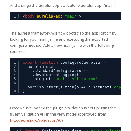
And change the aurelia-app attribute to aurelia-app=”main”.
1
<
body
aurelia-app
=
"main"
>
The aurelia framework will now bootstrap the application by
looking for your main.js file and executing the exported
configure method. Add a new main.js file with the following
contents:
1
export
function
configure(aurelia) {
2
aurelia.use
3
.standardConfiguration()
4
.developmentLogging()
5
.plugin(
'aurelia-validation'
); 
6
7
aurelia.start().then(a => a.setRoot(
'app'
, d
8
}
Once you’ve loaded the plugin, validation is set up using the
fluent validation API in the view model (borrowed from
http://aurelia.io/validation/#/
).