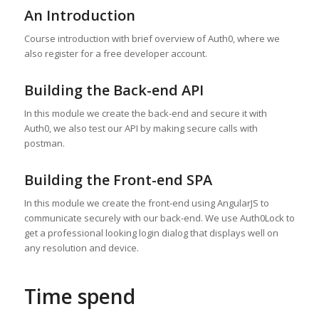
An Introduction
Course introduction with brief overview of Auth0, where we
also register for a free developer account.
Building the Back-end API
In this module we create the back-end and secure it with
Auth0, we also test our API by making secure calls with
postman.
Building the Front-end SPA
In this module we create the front-end using AngularJS to
communicate securely with our back-end. We use Auth0Lock to
get a professional looking login dialog that displays well on
any resolution and device.
Time spend