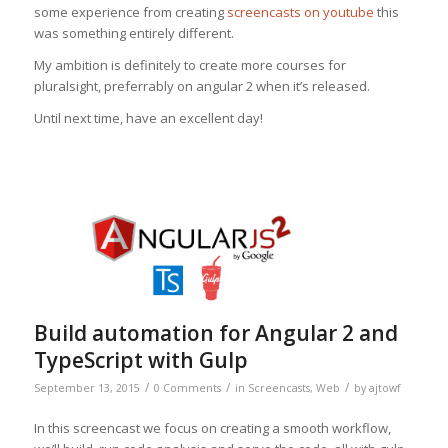
some experience from creating
screencasts on youtube
this
was something entirely different.
My ambition is definitely to create more courses for
pluralsight, preferrably on angular 2 when it’s released.
Until next time, have an excellent day!
Build automation for Angular 2 and
TypeScript with Gulp
/
/
/
September 13, 2015
0 Comments
in
Screencasts
,
Web
by
ajtowf
In this screencast we focus on creating a smooth workflow,