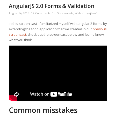
AngularJS 2.0 Forms & Validation
/
/
/
August 14, 2015
2 Comments
in
Screencasts
,
Web
by
ajtowf
In this screen cast I familiarized myself with angular 2 forms by
extending the todo application that we created in our
previous
screencast
, check out the screencast below and let me know
what you think.
Common misstakes