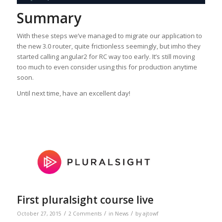
Summary
With these steps we’ve managed to migrate our application to
the new 3.0 router, quite frictionless seemingly, but imho they
started calling angular2 for RC way too early. It’s still moving
too much to even consider using this for production anytime
soon.
Until next time, have an excellent day!
First pluralsight course live
/
/
/
October 27, 2015
2 Comments
in
News
by
ajtowf