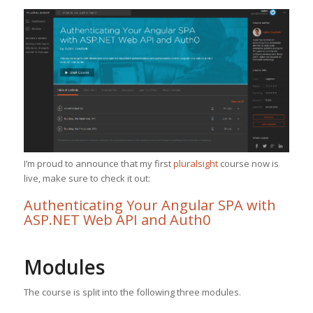
I’m proud to announce that my first
pluralsight
course now is
live, make sure to check it out:
Authenticating Your Angular SPA with
ASP.NET Web API and Auth0
Modules
The course is split into the following three modules.