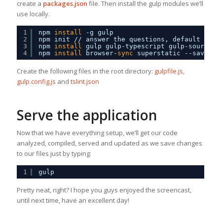
create a
packages.json
file. Then install the gulp modules we’ll
use locally.
1
npm 
install
-g gulp
2
npm init 
//
answer the questions, default valu
3
npm 
install
gulp gulp-typescript gulp-sourcema
4
npm 
install
browser-
sync
superstatic --save-de
Create the following files in the root directory:
gulpfile.js
,
gulp.config.js
and
tslint.json
Serve the application
Now that we have everything setup, we’ll get our code
analyzed, compiled, served and updated as we save changes
to our files just by typing:
1
gulp
Pretty neat, right? I hope you guys enjoyed the screencast,
until next time, have an excellent day!